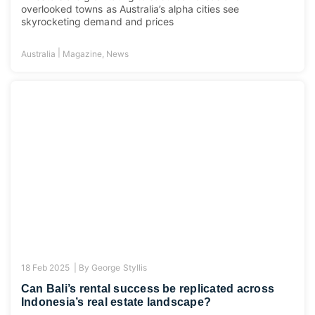
overlooked towns as Australia’s alpha cities see
skyrocketing demand and prices
|
Australia
Magazine
,
News
18 Feb 2025 |
By
George Styllis
Can Bali’s rental success be replicated across
Indonesia’s real estate landscape?