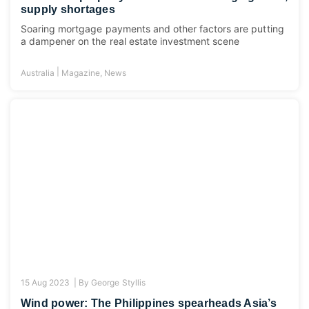
supply shortages
Soaring mortgage payments and other factors are putting
a dampener on the real estate investment scene
|
Australia
Magazine
,
News
15 Aug 2023 |
By
George Styllis
Wind power: The Philippines spearheads Asia’s