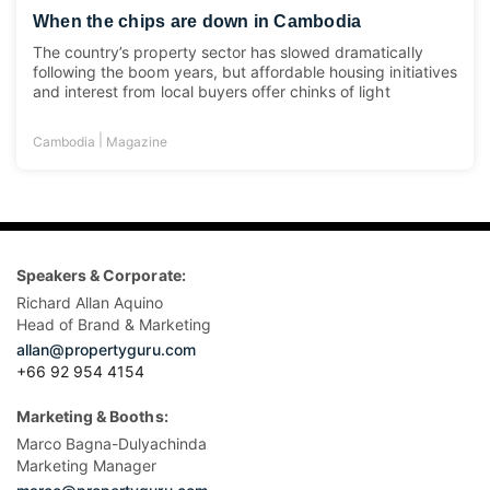
When the chips are down in Cambodia
The country’s property sector has slowed dramatically
following the boom years, but affordable housing initiatives
and interest from local buyers offer chinks of light
|
Cambodia
Magazine
Speakers & Corporate:
Richard Allan Aquino
Head of Brand & Marketing
allan@propertyguru.com
+66 92 954 4154
Marketing & Booths:
Marco Bagna-Dulyachinda
Marketing Manager