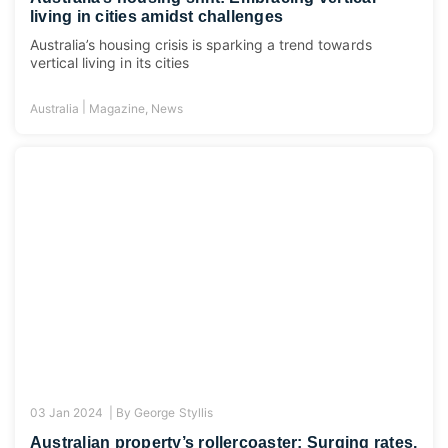
living in cities amidst challenges
Australia’s housing crisis is sparking a trend towards
vertical living in its cities
|
Australia
Magazine
,
News
03 Jan 2024 |
By
George Styllis
Australian property’s rollercoaster: Surging rates,