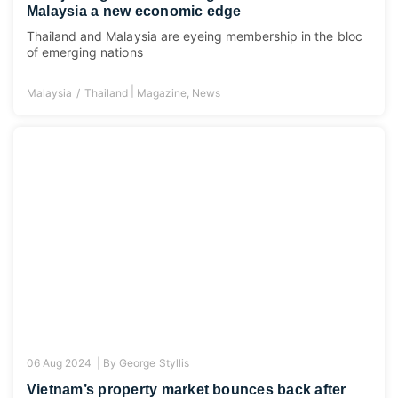
Malaysia a new economic edge
Thailand and Malaysia are eyeing membership in the bloc
of emerging nations
|
Malaysia
Thailand
Magazine
,
News
06 Aug 2024 |
By
George Styllis
Vietnam’s property market bounces back after