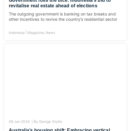
Government rolls the dice: Indonesia’s bid to
revitalise real estate ahead of elections
The outgoing government is banking on tax breaks and
other incentives to revive the country’s residential sector
|
Indonesia
Magazine
,
News
08 Jan 2024 |
By
George Styllis
Australia’s housing shift: Embracing vertical