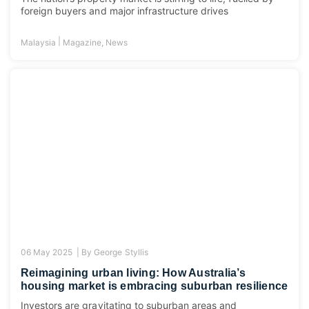
foreign buyers and major infrastructure drives
|
Malaysia
Magazine
,
News
06 May 2025 |
By
George Styllis
Reimagining urban living: How Australia’s
housing market is embracing suburban resilience
Investors are gravitating to suburban areas and