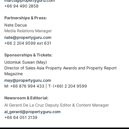
marco@propertyguru.com
+66 94 490 2858
Partnerships & Press:
Nate Dacua
Media Relations Manager
nate@propertyguru.com
+66 2 204 9599 ext 631
Sponsorships & Tickets:
Udomluk Suwan (May)
Director of Sales Asia Property Awards and Property Report
Magazine
may@propertyguru.com
M: +66 876 994 433 | T: (+66) 2 204 9599
Newsroom & Editorial:
Al Gerard De La Cruz Deputy Editor & Content Manager
al_gerard@propertyguru.com
+66
64 051 2139