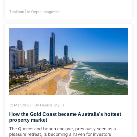
|
Thailand
In Depth
,
Magazine
12 Mar 2026 |
By
George Styllis
How the Gold Coast became Australia’s hottest
property market
The Queensland beach enclave, previously seen as a
pleasure retreat, is becoming a haven for investors