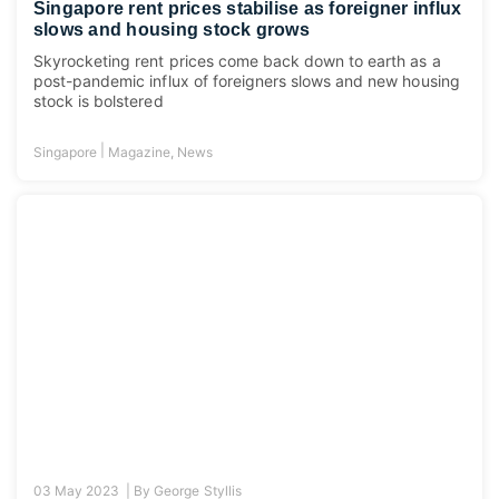
Singapore rent prices stabilise as foreigner influx
slows and housing stock grows
Skyrocketing rent prices come back down to earth as a
post-pandemic influx of foreigners slows and new housing
stock is bolstered
|
Singapore
Magazine
,
News
03 May 2023 |
By
George Styllis