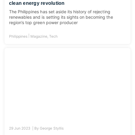
clean energy revolution
The Philippines has set aside its history of rejecting
renewables and is setting its sights on becoming the
region’s top green power producer
|
Philippines
Magazine
,
Tech
29 Jun 2023 |
By
George Styllis