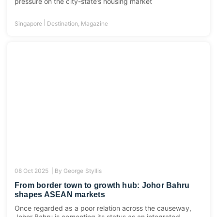
pressure on the city-state’s housing market
|
Singapore
Destination
,
Magazine
08 Oct 2025 |
By
George Styllis
From border town to growth hub: Johor Bahru
shapes ASEAN markets
Once regarded as a poor relation across the causeway,
Johor Bahru is cementing its status as an integrated