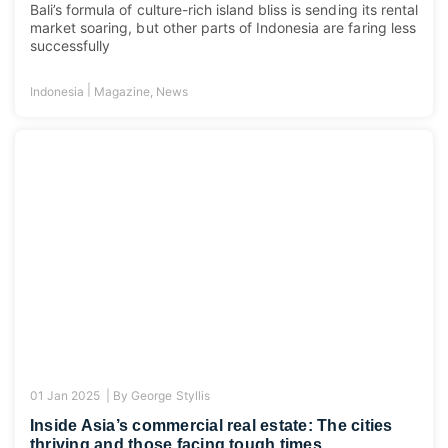
Bali’s formula of culture-rich island bliss is sending its rental
market soaring, but other parts of Indonesia are faring less
successfully
|
Indonesia
Magazine
,
News
01 Jan 2025 |
By
George Styllis
Inside Asia’s commercial real estate: The cities
thriving and those facing tough times