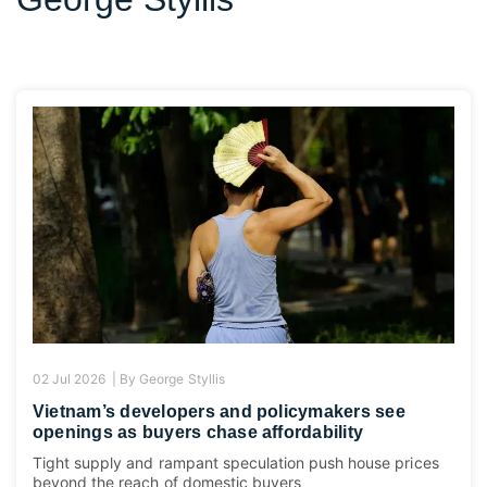
02 Jul 2026 |
By
George Styllis
Vietnam’s developers and policymakers see
openings as buyers chase affordability
Tight supply and rampant speculation push house prices
beyond the reach of domestic buyers