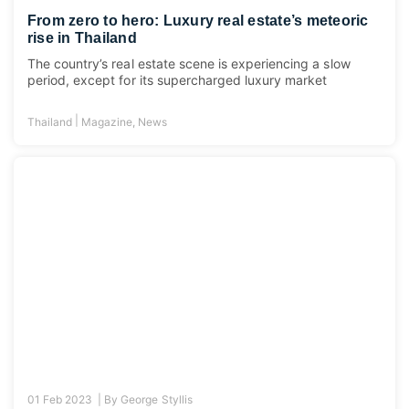
From zero to hero: Luxury real estate’s meteoric
rise in Thailand
The country’s real estate scene is experiencing a slow
period, except for its supercharged luxury market
|
Thailand
Magazine
,
News
01 Feb 2023 |
By
George Styllis