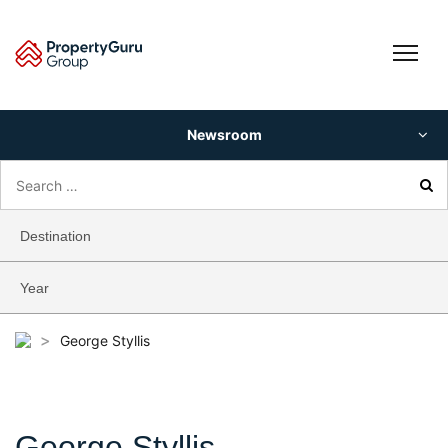
Skip
to
content
Newsroom
Search
for:
Destination
Year
>
George Styllis
George Styllis