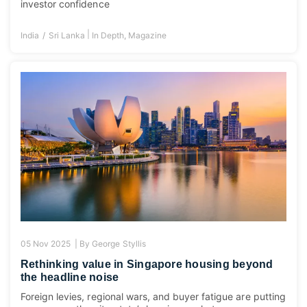
investor confidence
|
India
Sri Lanka
In Depth
,
Magazine
05 Nov 2025 |
By
George Styllis
Rethinking value in Singapore housing beyond
the headline noise
Foreign levies, regional wars, and buyer fatigue are putting