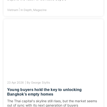
|
Vietnam
In Depth
,
Magazine
23 Apr 2026 |
By
George Styllis
Young buyers hold the key to unlocking
Bangkok’s empty homes
The Thai capital's skyline still rises, but the market seems
out of sync with its next generation of buyers