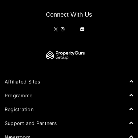
Connect With Us
Affiliated Sites
PropertyGuru Group
Programme
Asia Property Awards
Agenda
Registration
PropertyGuru Singapore
Speakers
PropertyGuru Malaysia
Tickets for Summit
Support and Partners
Delegates
iProperty
Apply for Award
DDproperty
Sponsors
Newsroom