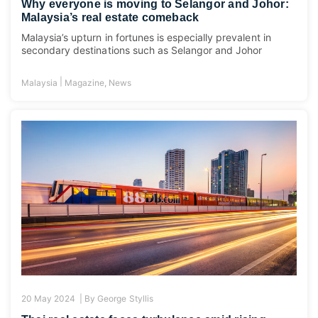
Why everyone is moving to Selangor and Johor:
Malaysia’s real estate comeback
Malaysia’s upturn in fortunes is especially prevalent in
secondary destinations such as Selangor and Johor
|
Malaysia
Magazine
,
News
20 May 2024 |
By
George Styllis