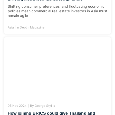
Shifting consumer preferences, and fluctuating economic
policies mean commercial real estate investors in Asia must
remain agile
|
Asia
In Depth
,
Magazine
05 Nov 2024 |
By
George Styllis
How joining BRICS could give Thailand and