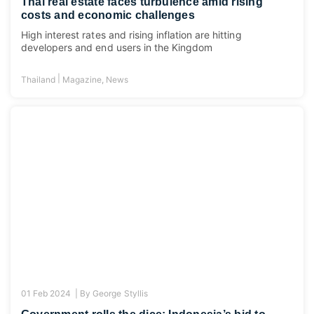
Thai real estate faces turbulence amid rising
costs and economic challenges
High interest rates and rising inflation are hitting
developers and end users in the Kingdom
|
Thailand
Magazine
,
News
01 Feb 2024 |
By
George Styllis