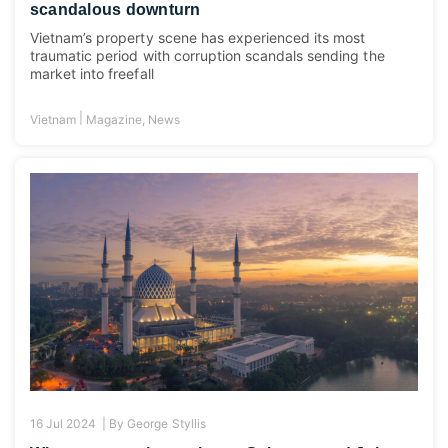
scandalous downturn
Vietnam’s property scene has experienced its most
traumatic period with corruption scandals sending the
market into freefall
|
Vietnam
Magazine
,
News
16 Jul 2024 |
By
George Styllis