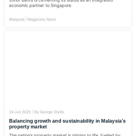
economic partner to Singapore
|
Malaysia
Magazine
,
News
24 Jun 2025 |
By
George Styllis
Balancing growth and sustainability in Malaysia’s
property market
The nation’s property market is stirring to life, fuelled by