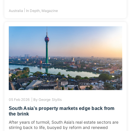
|
Australia
In Depth
,
Magazine
05 Feb 2026 |
By
George Styllis
South Asia’s property markets edge back from
the brink
After years of turmoil, South Asia’s real estate sectors are
stirring back to life, buoyed by reform and renewed