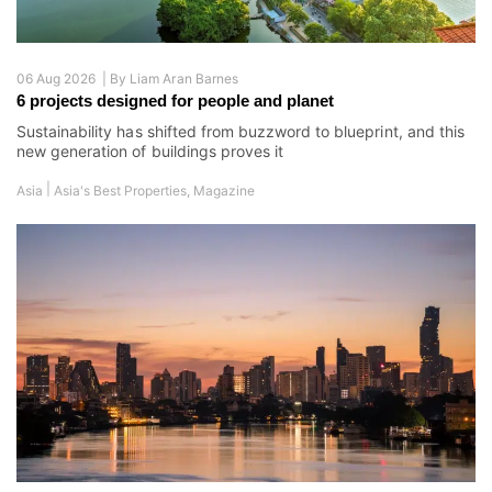
06 Aug 2026 |
By
Liam Aran Barnes
6 projects designed for people and planet
Sustainability has shifted from buzzword to blueprint, and this
new generation of buildings proves it
|
Asia
Asia's Best Properties
,
Magazine