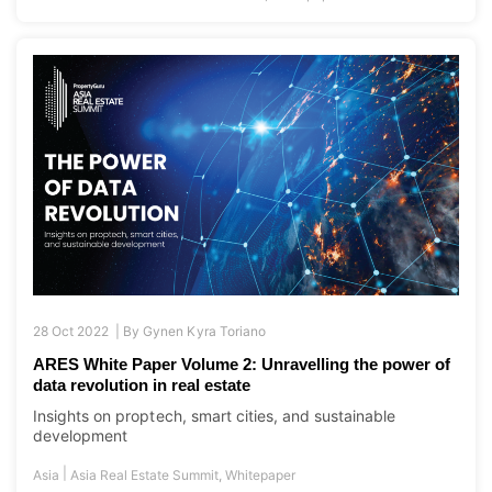
28 Oct 2022 |
By
Gynen Kyra Toriano
ARES White Paper Volume 2: Unravelling the power of
data revolution in real estate
Insights on proptech, smart cities, and sustainable
development
|
Asia
Asia Real Estate Summit
,
Whitepaper