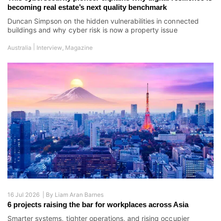
becoming real estate’s next quality benchmark
Duncan Simpson on the hidden vulnerabilities in connected
buildings and why cyber risk is now a property issue
|
Australia
Interview
,
Magazine
16 Jul 2026 |
By
Liam Aran Barnes
6 projects raising the bar for workplaces across Asia
Smarter systems, tighter operations, and rising occupier