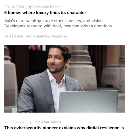
30 Jul 2026 |
By
Liam Aran Barnes
6 homes where luxury finds its character
Asia's ultra-wealthy crave stories, values, and vision.
Developers respond with bold, meaning-driven creations
|
Asia
Asia's Best Properties
,
Magazine
23 Jul 2026 |
By
Liam Aran Barnes
This cybersecurity pioneer explains why digital resilience is