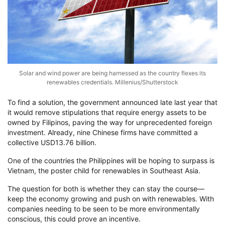
Solar and wind power are being harnessed as the country flexes its
renewables credentials. Millenius/Shutterstock
To find a solution, the government announced late last year that
it would remove stipulations that require energy assets to be
owned by Filipinos, paving the way for unprecedented foreign
investment. Already, nine Chinese firms have committed a
collective USD13.76 billion.
One of the countries the Philippines will be hoping to surpass is
Vietnam, the poster child for renewables in Southeast Asia.
The question for both is whether they can stay the course—
keep the economy growing and push on with renewables. With
companies needing to be seen to be more environmentally
conscious, this could prove an incentive.