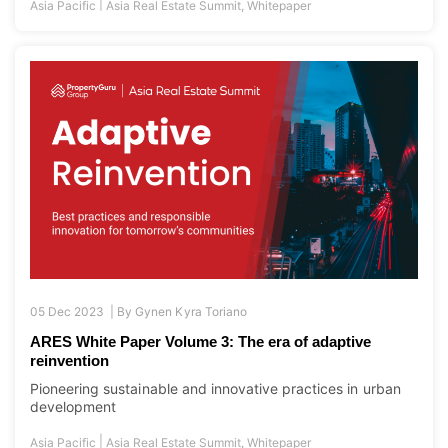
|
Asia Pacific
Asia Real Estate Summit
,
Whitepaper
05 Dec 2023 |
By
Gynen Kyra Toriano
ARES White Paper Volume 3: The era of adaptive
reinvention
Pioneering sustainable and innovative practices in urban
development
|
Asia Pacific
Asia Real Estate Summit
,
Whitepaper