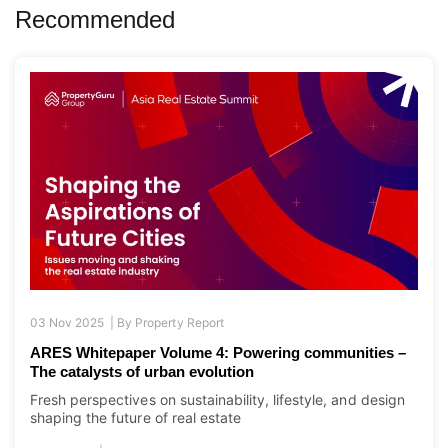
Recommended
03 Nov 2025 |
By
Property Report
ARES Whitepaper Volume 4: Powering communities –
The catalysts of urban evolution
Fresh perspectives on sustainability, lifestyle, and design
shaping the future of real estate