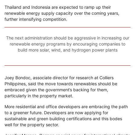
Thailand and Indonesia are expected to ramp up their
renewable energy supply capacity over the coming years,
further intensifying competition.
The next administration should be aggressive in increasing our
renewable energy programs by encouraging companies to
build more solar, wind, and hydrogen power plants
Joey Bondoc, associate director for research at Colliers
Philippines, said the move towards renewables should be
embraced given the government’s backing for them,
particularly in the property market.
More residential and office developers are embracing the path
to a greener future. Developers are now applying for
sustainable and green building certifications and this bodes
well for the property sector.