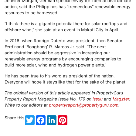
Jennifer Morgan, German special envoy for international climate
action, said the Philippines has “tremendous” renewable energy
resources to be harnessed.
“I think there is a gigantic potential here for solar rooftops and
offshore wind,” she said at an event in Makati City in April.
In 2016, when Rodrigo Duterte was president, then Senator
Ferdinand ‘Bongbong’ R. Marcos Jr. said: “The next
administration should be aggressive in increasing our
renewable energy programs by encouraging companies to
build more solar, wind and hydrogen power plants.”
He has been true to his word as president of the nation.
Everyone will hope it stays like that for the sake of the planet.
The original version of this article appeared in PropertyGuru
Property Report Magazine Issue No. 179 on
issuu
and
Magzter
.
Write to our editors at
propertyreport@propertyguru.com
.
Share this
Twitter
Facebook
LinkedIn
Pinterest