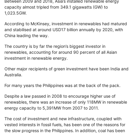
Between 2009 and 2018, Asia’s installed renewable energy
capacity almost tripled from 349.1 gigawatts (GW) to
1,023.5GW.
According to McKinsey, investment in renewables had matured
and stabilised at around USD17 billion annually by 2020, with
China leading the way.
The country is by far the region’s biggest investor in
renewables, accounting for around 90 percent of all Asian
investment in renewable energy.
Other major recipients of green investment have been India and
Australia.
For many years the Philippines was at the back of the pack.
Despite a law passed in 2008 to encourage higher use of
renewables, there was an increase of only 118MW in renewable
energy capacity to 5,391MW from 2007 to 2011.
The cost of investment and new infrastructure, coupled with
vested interests in fossil fuels, has been one of the reasons for
the slow progress in the Philippines. In addition, coal has been