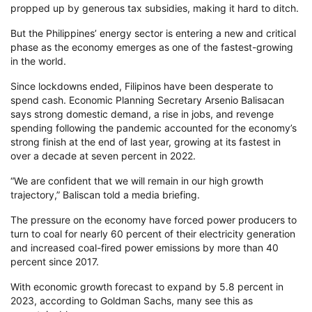
propped up by generous tax subsidies, making it hard to ditch.
But the Philippines’ energy sector is entering a new and critical
phase as the economy emerges as one of the fastest-growing
in the world.
Since lockdowns ended, Filipinos have been desperate to
spend cash. Economic Planning Secretary Arsenio Balisacan
says strong domestic demand, a rise in jobs, and revenge
spending following the pandemic accounted for the economy’s
strong finish at the end of last year, growing at its fastest in
over a decade at seven percent in 2022.
“We are confident that we will remain in our high growth
trajectory,” Baliscan told a media briefing.
The pressure on the economy have forced power producers to
turn to coal for nearly 60 percent of their electricity generation
and increased coal-fired power emissions by more than 40
percent since 2017.
With economic growth forecast to expand by 5.8 percent in
2023, according to Goldman Sachs, many see this as