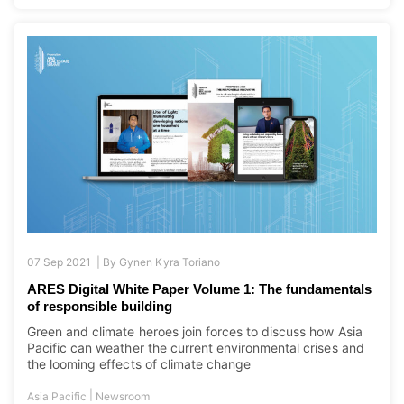
07 Sep 2021 |
By
Gynen Kyra Toriano
ARES Digital White Paper Volume 1: The fundamentals
of responsible building
Green and climate heroes join forces to discuss how Asia
Pacific can weather the current environmental crises and
the looming effects of climate change
|
Asia Pacific
Newsroom