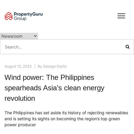
Skip
to
content
Search
for:
August 15, 2023
|
By
George Styllis
Wind power: The Philippines
spearheads Asia’s clean energy
revolution
The Philippines has set aside its history of rejecting renewables
and is setting its sights on becoming the region’s top green
power producer