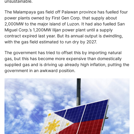
unsustainable.
The Malampaya gas field off Palawan province has fuelled four
power plants owned by First Gen Corp. that supply about
2,000MW to the major island of Luzon. It had also fuelled San
Miguel Corp.’s 1,200MW Ilijan power plant until a supply
contract expired last year. But its annual output is dwindling,
with the gas field estimated to run dry by 2027.
The government has tried to offset this by importing natural
gas, but this has become more expensive than domestically
supplied gas and is driving up already high inflation, putting the
government in an awkward position.