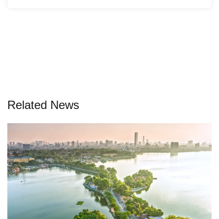
Related News