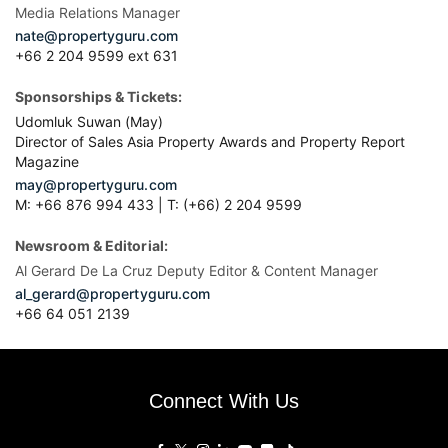
Media Relations Manager
nate@propertyguru.com
+66 2 204 9599 ext 631
Sponsorships & Tickets:
Udomluk Suwan (May)
Director of Sales Asia Property Awards and Property Report
Magazine
may@propertyguru.com
M: +66 876 994 433 | T: (+66) 2 204 9599
Newsroom & Editorial:
Al Gerard De La Cruz Deputy Editor & Content Manager
al_gerard@propertyguru.com
+66
64 051 2139
Connect With Us