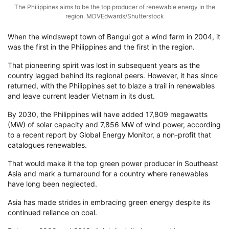
The Philippines aims to be the top producer of renewable energy in the
region. MDVEdwards/Shutterstock
When the windswept town of Bangui got a wind farm in 2004, it
was the first in the Philippines and the first in the region.
That pioneering spirit was lost in subsequent years as the
country lagged behind its regional peers. However, it has since
returned, with the Philippines set to blaze a trail in renewables
and leave current leader Vietnam in its dust.
By 2030, the Philippines will have added 17,809 megawatts
(MW) of solar capacity and 7,856 MW of wind power, according
to a recent report by Global Energy Monitor, a non-profit that
catalogues renewables.
That would make it the top green power producer in Southeast
Asia and mark a turnaround for a country where renewables
have long been neglected.
Asia has made strides in embracing green energy despite its
continued reliance on coal.