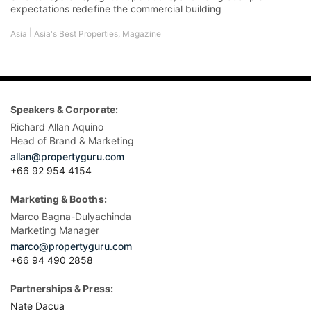
expectations redefine the commercial building
|
Asia
Asia's Best Properties
,
Magazine
Speakers & Corporate:
Richard Allan Aquino
Head of Brand & Marketing
allan@propertyguru.com
+66 92 954 4154
Marketing & Booths:
Marco Bagna-Dulyachinda
Marketing Manager
marco@propertyguru.com
+66 94 490 2858
Partnerships & Press:
Nate Dacua