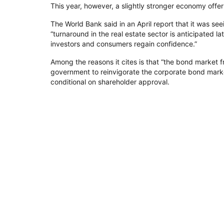
This year, however, a slightly stronger economy offe
The World Bank said in an April report that it was se
“turnaround in the real estate sector is anticipated 
investors and consumers regain confidence.”
Among the reasons it cites is that “the bond market 
government to reinvigorate the corporate bond marke
conditional on shareholder approval.