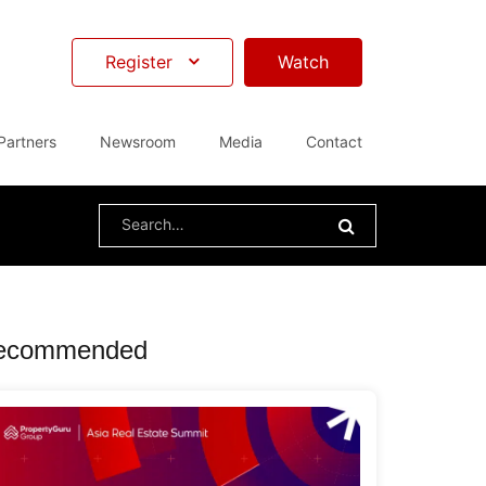
Register
Watch
Partners
Newsroom
Media
Contact
Search
for:
ecommended