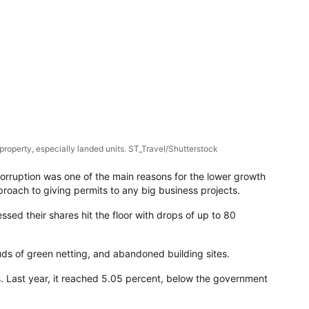
property, especially landed units. ST_Travel/Shutterstock
corruption was one of the main reasons for the lower growth
roach to giving permits to any big business projects.
ssed their shares hit the floor with drops of up to 80
ds of green netting, and abandoned building sites.
ts. Last year, it reached 5.05 percent, below the government