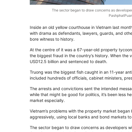
The sector began to draw concerns as developers
PashphatPuan
Inside an old yellow courthouse in Vietnam last month
with drama as defendants, lawyers, guards, and other
bore witness to history.
At the centre of it was a 67-year-old property tyco
the biggest fraud in the country’s history. When the v
USD12.5 billion and sentenced to death.
Truong was the biggest fish caught in an 11-year ant
included hundreds of officials, cabinet ministers, pr
The arrests and convictions sent the intended message
while that might be good for politics, it’s been less h
market especially.
Vietnam’s problems with the property market bega
aggressively, using local banks and bond markets to
The sector began to draw concerns as developers wit