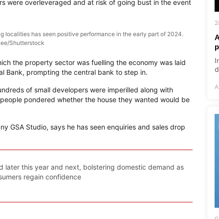
s were overleveraged and at risk of going bust in the event
2
 localities has seen positive performance in the early part of 2024.
A
ee/Shutterstock
p
I
ich the property sector was fuelling the economy was laid
d
l Bank, prompting the central bank to step in.
A
hundreds of small developers were imperilled along with
 people pondered whether the house they wanted would be
any GSA Studio, says he has seen enquiries and sales drop
ted later this year and next, bolstering domestic demand as
sumers regain confidence
0