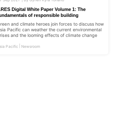
RES Digital White Paper Volume 1: The
undamentals of responsible building
reen and climate heroes join forces to discuss how
sia Pacific can weather the current environmental
rises and the looming effects of climate change
|
sia Pacific
Newsroom