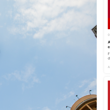
0
A
c
F
d
A