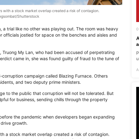
 with a stock market overlap created a risk of contagion.
gsombat/Shutterstock
, a trial like no other was playing out. The room was heavy
0
 officials jostled for space on the benches and aisles and
A
a
on, Truong My Lan, who had been accused of perpetrating
P
erdict came in, she was found guilty of fraud to the tune of
u
A
i-corruption campaign called Blazing Furnace. Others
esidents, and two deputy prime ministers.
 to the public that corruption will not be tolerated. But
elpful for business, sending chills through the property
n before the pandemic when developers began expanding
 drive growth.
h a stock market overlap created a risk of contagion.