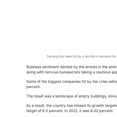
Danang has been hit by a decline in demand for 
Business sentiment dented by the arrests in the anti
along with nervous bureaucrats taking a cautious app
Some of the biggest companies hit by the crisis witne
percent.
The result was a landscape of empty buildings, shrou
As a result, the country has missed its growth targe
target of 6.5 percent. In 2022, it was 8.02 percent.