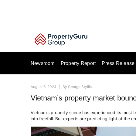
Skip
to
content
Newsroom
Property Report
Press Release
August 6, 2024
|
By
George Styllis
Vietnam’s property market bounc
Vietnam’s property scene has experienced its most t
into freefall. But experts are predicting light at the e