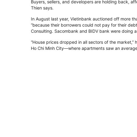
Buyers, sellers, and developers are holding back, af
Thien says.
In August last year, Vietinbank auctioned off more th
“because their borrowers could not pay for their de
Consulting. Sacombank and BIDV bank were doing a s
“House prices dropped in all sectors of the market,”
Ho Chi Minh City—where apartments saw an averag