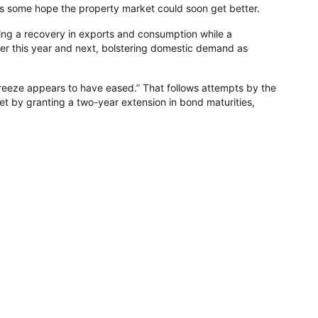
rs some hope the property market could soon get better.
eing a recovery in exports and consumption while a
later this year and next, bolstering domestic demand as
freeze appears to have eased.” That follows attempts by the
t by granting a two-year extension in bond maturities,