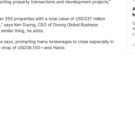
fecting property transactions and development projects,”
A
f
an 350 properties with a total value of USD337 million
G
bt,” says Ken Duong, CEO of Duong Global Business
A
imilar thing, he adds.
c
 he says, prompting many brokerages to close especially in
A
e drop of USD38,100—and Hanoi.