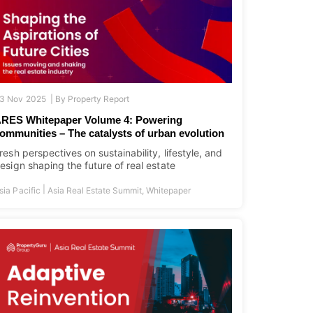
3 Nov 2025 |
By
Property Report
RES Whitepaper Volume 4: Powering
ommunities – The catalysts of urban evolution
resh perspectives on sustainability, lifestyle, and
esign shaping the future of real estate
|
sia Pacific
Asia Real Estate Summit
,
Whitepaper