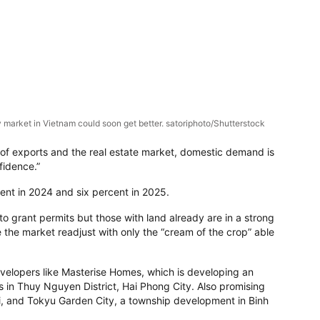
 market in Vietnam could soon get better. satoriphoto/Shutterstock
of exports and the real estate market, domestic demand is
fidence.”
ent in 2024 and six percent in 2025.
 to grant permits but those with land already are in a strong
e the market readjust with only the “cream of the crop” able
developers like Masterise Homes, which is developing an
 in Thuy Nguyen District, Hai Phong City. Also promising
oi, and Tokyu Garden City, a township development in Binh