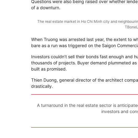
Questions were also being raised over whether lender
of a downturn.
The real estate market in Ho Chi Minh city and neighbouring
TBoneL
When Truong was arrested last year, the extent to wh
bare as a run was triggered on the Saigon Commercia
Investors couldn’t sell their bonds fast enough and 
thousands of projects. Buyer demand plummeted as
built as promised.
Thien Duong, general director of the architect comp
drastically.
A turnaround in the real estate sector is anticipa
investors and con