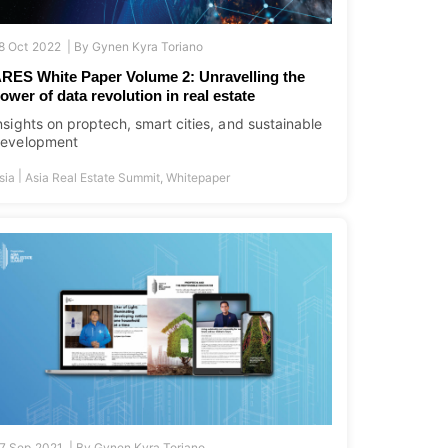
8 Oct 2022 |
By
Gynen Kyra Toriano
RES White Paper Volume 2: Unravelling the
ower of data revolution in real estate
nsights on proptech, smart cities, and sustainable
evelopment
|
sia
Asia Real Estate Summit
,
Whitepaper
7 Sep 2021 |
By
Gynen Kyra Toriano