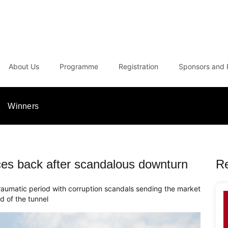
About Us
Programme
Registration
Sponsors and 
Winners
es back after scandalous downturn
R
raumatic period with corruption scandals sending the market
nd of the tunnel