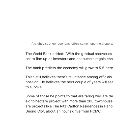
A slightly stronger economy offers some hope the property
The World Bank added: “With the gradual recoveries 
set to firm up as investors and consumers regain con
The bank predicts the economy will grow to 5.5 perc
Thien still believes there’s reluctance among officials
position. He believes the next couple of years will se
to survive.
Some of those he points to that are faring well are 
eight-hectare project with more than 200 townhouses
are projects like The Ritz Carlton Residences in Han
Duong City, about an hour’s drive from HCMC.