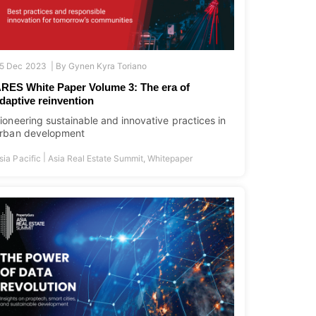
5 Dec 2023 |
By
Gynen Kyra Toriano
RES White Paper Volume 3: The era of
daptive reinvention
ioneering sustainable and innovative practices in
rban development
|
sia Pacific
Asia Real Estate Summit
,
Whitepaper