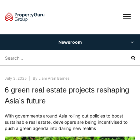
Skip
to
content
Newsroom
Search
for:
July 3, 2025
|
By
Liam Aran Barnes
6 green real estate projects reshaping
Asia’s future
With governments around Asia rolling out policies to boost
sustainable real estate, developers are being incentivised to
push a green agenda into daring new realms