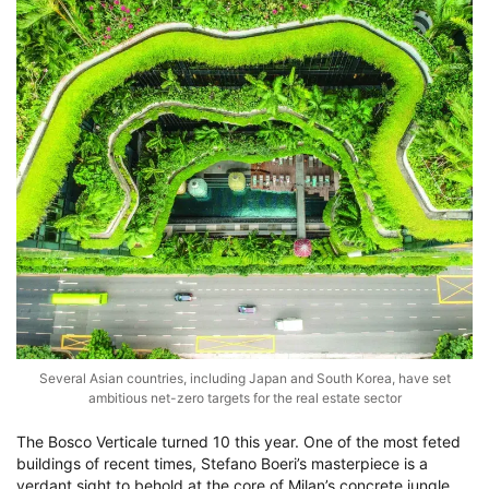
Several Asian countries, including Japan and South Korea, have set
ambitious net-zero targets for the real estate sector
The Bosco Verticale turned 10 this year. One of the most feted
buildings of recent times, Stefano Boeri’s masterpiece is a
verdant sight to behold at the core of Milan’s concrete jungle.