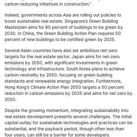
carbon-reducing initiatives in construction.”
Indeed, governments across Asia are rolling out policies to
boost sustainable real estate. Singapore’s Green Building
Masterplan aims for 80 percent of buildings to be green by
2030. In China, the Green Building Action Plan requires 50
percent of new buildings to be certified green by 2025.
Several Asian countries have also set ambitious net-zero
targets for the real estate sector. Japan aims for net-zero
emissions by 2050, with significant investments in green
technology and infrastructure. South Korea plans to achieve
carbon neutrality by 2050, focusing on green building
standards and renewable energy integration. Furthermore,
Hong Kong’s Climate Action Plan 2050 targets a 50 percent
reduction in carbon emissions by 2035 and aims for net zero by
2050.
Despite the growing momentum, integrating sustainability into
real estate development presents several challenges. The initial
capital outlay for sustainable technologies and practices can be
substantial, and the payback period, though often less than
four years, can still be a barrier for some developers.