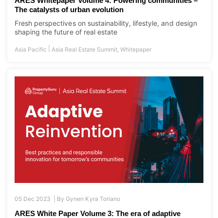
ARES Whitepaper Volume 4: Powering communities –
The catalysts of urban evolution
Fresh perspectives on sustainability, lifestyle, and design
shaping the future of real estate
|
Asia Pacific
Asia Real Estate Summit
,
Whitepaper
05 Dec 2023 |
By
Gynen Kyra Toriano
ARES White Paper Volume 3: The era of adaptive