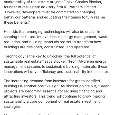
marketability of real estate projects,” says Charles Blocker,
founder of real estate advisory firm IC Partners Limited.
“However, developers must be committed to changing
behaviour patterns and educating their teams to fully realise
these benefits.”
He adds that emerging technologies will also be crucial in
shaping this future. Innovations in energy management, waste
reduction, and building materials are set to transform how
buildings are designed, constructed, and operated.
“Technology is the key to unlocking the full potential of
sustainable real estate,” says Blocker. “From AI-driven energy
management systems to sustainable building materials, these
innovations will drive efficiency and sustainability in the sector.
The increasing demand from investors for green-certified
buildings is another positive sign. As Blocker points out, “Green
projects are becoming essential for securing financing and
attracting investors. This trend will continue to grow, making
sustainability a core component of real estate investment
strategies.