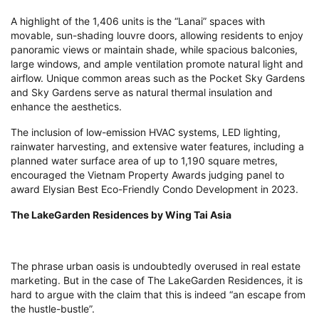
A highlight of the 1,406 units is the “Lanai” spaces with
movable, sun-shading louvre doors, allowing residents to enjoy
panoramic views or maintain shade, while spacious balconies,
large windows, and ample ventilation promote natural light and
airflow. Unique common areas such as the Pocket Sky Gardens
and Sky Gardens serve as natural thermal insulation and
enhance the aesthetics.
The inclusion of low-emission HVAC systems, LED lighting,
rainwater harvesting, and extensive water features, including a
planned water surface area of up to 1,190 square metres,
encouraged the Vietnam Property Awards judging panel to
award Elysian Best Eco-Friendly Condo Development in 2023.
The LakeGarden Residences by Wing Tai Asia
The phrase urban oasis is undoubtedly overused in real estate
marketing. But in the case of The LakeGarden Residences, it is
hard to argue with the claim that this is indeed “an escape from
the hustle-bustle”.