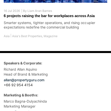
16 Jul 2026 |
By
Liam Aran Barnes
6 projects raising the bar for workplaces across Asia
Smarter systems, tighter operations, and rising occupier
expectations redefine the commercial building
|
Asia
Asia's Best Properties
,
Magazine
Speakers & Corporate:
Richard Allan Aquino
Head of Brand & Marketing
allan@propertyguru.com
+66 92 954 4154
Marketing & Booths:
Marco Bagna-Dulyachinda
Marketing Manager