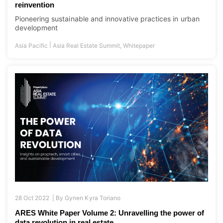
reinvention
Pioneering sustainable and innovative practices in urban
development
|
Asia Pacific
Asia Real Estate Summit
,
Whitepaper
28 Oct 2022 |
By
Gynen Kyra Toriano
ARES White Paper Volume 2: Unravelling the power of
data revolution in real estate