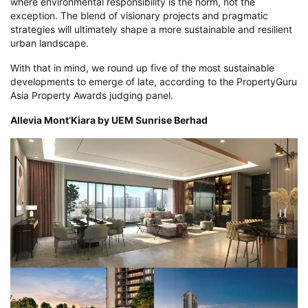
where environmental responsibility is the norm, not the
exception. The blend of visionary projects and pragmatic
strategies will ultimately shape a more sustainable and resilient
urban landscape.
With that in mind, we round up five of the most sustainable
developments to emerge of late, according to the PropertyGuru
Asia Property Awards judging panel.
Allevia Mont’Kiara by UEM Sunrise Berhad