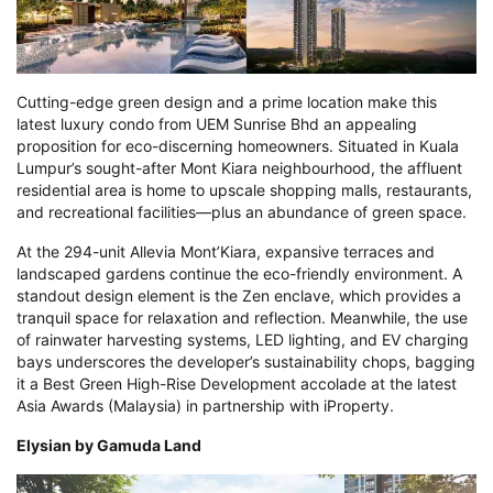
Cutting-edge green design and a prime location make this
latest luxury condo from UEM Sunrise Bhd an appealing
proposition for eco-discerning homeowners. Situated in Kuala
Lumpur’s sought-after Mont Kiara neighbourhood, the affluent
residential area is home to upscale shopping malls, restaurants,
and recreational facilities—plus an abundance of green space.
At the 294-unit Allevia Mont’Kiara, expansive terraces and
landscaped gardens continue the eco-friendly environment. A
standout design element is the Zen enclave, which provides a
tranquil space for relaxation and reflection. Meanwhile, the use
of rainwater harvesting systems, LED lighting, and EV charging
bays underscores the developer’s sustainability chops, bagging
it a Best Green High-Rise Development accolade at the latest
Asia Awards (Malaysia) in partnership with iProperty.
Elysian by Gamuda Land