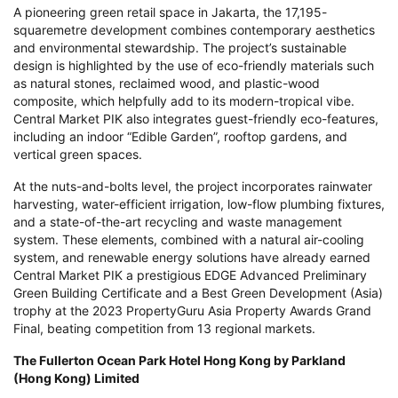
A pioneering green retail space in Jakarta, the 17,195-
squaremetre development combines contemporary aesthetics
and environmental stewardship. The project’s sustainable
design is highlighted by the use of eco-friendly materials such
as natural stones, reclaimed wood, and plastic-wood
composite, which helpfully add to its modern-tropical vibe.
Central Market PIK also integrates guest-friendly eco-features,
including an indoor “Edible Garden”, rooftop gardens, and
vertical green spaces.
At the nuts-and-bolts level, the project incorporates rainwater
harvesting, water-efficient irrigation, low-flow plumbing fixtures,
and a state-of-the-art recycling and waste management
system. These elements, combined with a natural air-cooling
system, and renewable energy solutions have already earned
Central Market PIK a prestigious EDGE Advanced Preliminary
Green Building Certificate and a Best Green Development (Asia)
trophy at the 2023 PropertyGuru Asia Property Awards Grand
Final, beating competition from 13 regional markets.
The Fullerton Ocean Park Hotel Hong Kong by Parkland
(Hong Kong) Limited