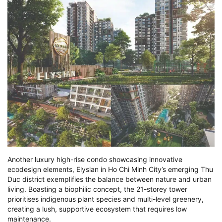
Another luxury high-rise condo showcasing innovative
ecodesign elements, Elysian in Ho Chi Minh City’s emerging Thu
Duc district exemplifies the balance between nature and urban
living. Boasting a biophilic concept, the 21-storey tower
prioritises indigenous plant species and multi-level greenery,
creating a lush, supportive ecosystem that requires low
maintenance.