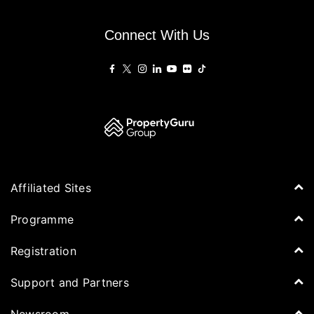
Connect With Us
Affiliated Sites
PropertyGuru Group
Programme
Asia Property Awards
Agenda
Registration
PropertyGuru Singapore
Speakers
PropertyGuru Malaysia
Tickets for Summit
Support and Partners
Delegates
iProperty
Apply for Award
DDproperty
Sponsors
Newsroom