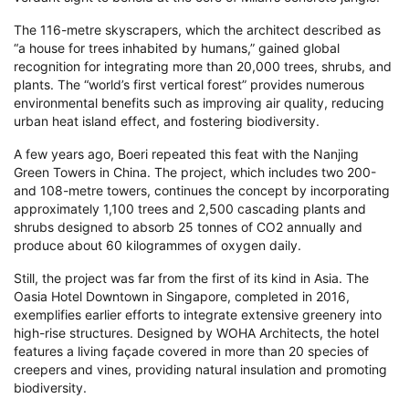
The 116-metre skyscrapers, which the architect described as
“a house for trees inhabited by humans,” gained global
recognition for integrating more than 20,000 trees, shrubs, and
plants. The “world’s first vertical forest” provides numerous
environmental benefits such as improving air quality, reducing
urban heat island effect, and fostering biodiversity.
A few years ago, Boeri repeated this feat with the Nanjing
Green Towers in China. The project, which includes two 200-
and 108-metre towers, continues the concept by incorporating
approximately 1,100 trees and 2,500 cascading plants and
shrubs designed to absorb 25 tonnes of CO2 annually and
produce about 60 kilogrammes of oxygen daily.
Still, the project was far from the first of its kind in Asia. The
Oasia Hotel Downtown in Singapore, completed in 2016,
exemplifies earlier efforts to integrate extensive greenery into
high-rise structures. Designed by WOHA Architects, the hotel
features a living façade covered in more than 20 species of
creepers and vines, providing natural insulation and promoting
biodiversity.