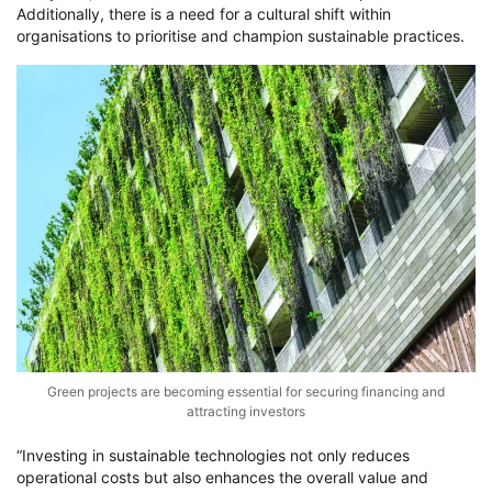
Additionally, there is a need for a cultural shift within
organisations to prioritise and champion sustainable practices.
Green projects are becoming essential for securing financing and
attracting investors
“Investing in sustainable technologies not only reduces
operational costs but also enhances the overall value and