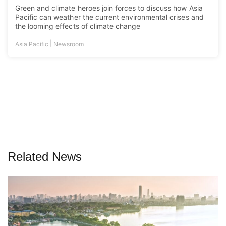
Green and climate heroes join forces to discuss how Asia
Pacific can weather the current environmental crises and
the looming effects of climate change
|
Asia Pacific
Newsroom
Related News