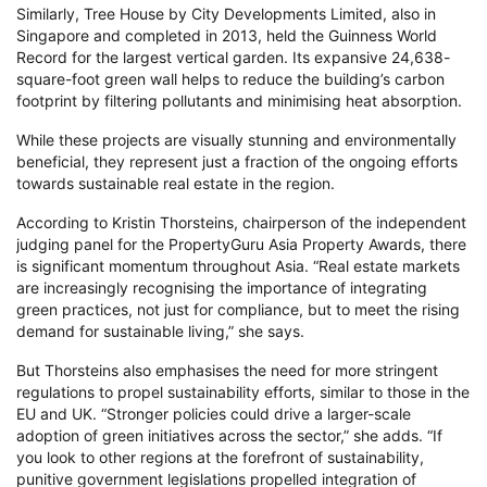
Similarly, Tree House by City Developments Limited, also in
Singapore and completed in 2013, held the Guinness World
Record for the largest vertical garden. Its expansive 24,638-
square-foot green wall helps to reduce the building’s carbon
footprint by filtering pollutants and minimising heat absorption.
While these projects are visually stunning and environmentally
beneficial, they represent just a fraction of the ongoing efforts
towards sustainable real estate in the region.
According to Kristin Thorsteins, chairperson of the independent
judging panel for the PropertyGuru Asia Property Awards, there
is significant momentum throughout Asia. “Real estate markets
are increasingly recognising the importance of integrating
green practices, not just for compliance, but to meet the rising
demand for sustainable living,” she says.
But Thorsteins also emphasises the need for more stringent
regulations to propel sustainability efforts, similar to those in the
EU and UK. “Stronger policies could drive a larger-scale
adoption of green initiatives across the sector,” she adds. “If
you look to other regions at the forefront of sustainability,
punitive government legislations propelled integration of