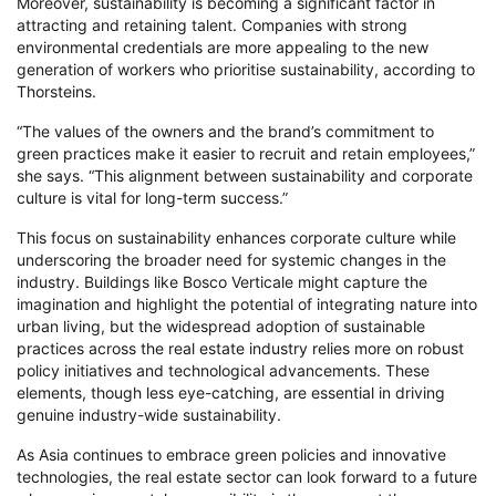
Moreover, sustainability is becoming a significant factor in
attracting and retaining talent. Companies with strong
environmental credentials are more appealing to the new
generation of workers who prioritise sustainability, according to
Thorsteins.
“The values of the owners and the brand’s commitment to
green practices make it easier to recruit and retain employees,”
she says. “This alignment between sustainability and corporate
culture is vital for long-term success.”
This focus on sustainability enhances corporate culture while
underscoring the broader need for systemic changes in the
industry. Buildings like Bosco Verticale might capture the
imagination and highlight the potential of integrating nature into
urban living, but the widespread adoption of sustainable
practices across the real estate industry relies more on robust
policy initiatives and technological advancements. These
elements, though less eye-catching, are essential in driving
genuine industry-wide sustainability.
As Asia continues to embrace green policies and innovative
technologies, the real estate sector can look forward to a future