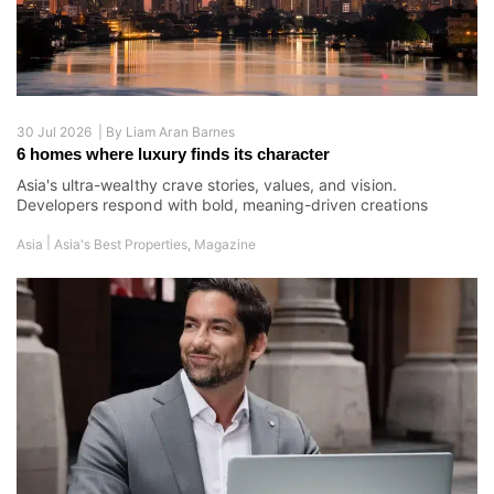
30 Jul 2026 |
By
Liam Aran Barnes
6 homes where luxury finds its character
Asia's ultra-wealthy crave stories, values, and vision.
Developers respond with bold, meaning-driven creations
|
Asia
Asia's Best Properties
,
Magazine