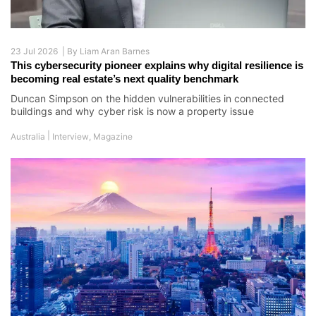
23 Jul 2026 |
By
Liam Aran Barnes
This cybersecurity pioneer explains why digital resilience is
becoming real estate’s next quality benchmark
Duncan Simpson on the hidden vulnerabilities in connected
buildings and why cyber risk is now a property issue
|
Australia
Interview
,
Magazine