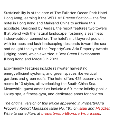
Sustainability is at the core of The Fullerton Ocean Park Hotel
Hong Kong, earning it the WELL v2 Precertification— the first
hotel in Hong Kong and Mainland China to achieve this
accolade. Designed by Aedas, the resort features two towers
that blend with the natural landscape, fostering a seamless
indoor-outdoor connection. The hotel’s multilayered podium
with terraces and lush landscaping descends toward the sea
and caught the eye of the PropertyGuru Asia Property Awards
judging panel, which awarded it Best Green Development
(Hong Kong and Macau) in 2023.
Eco-friendly features include rainwater harvesting,
energyefficient systems, and green spaces like vertical
gardens and green roofs. The hotel offers 425 ocean-view
rooms in 13 styles, all overlooking the South China Sea.
Meanwhile, guest amenities include a 60-metre infinity pool, a
luxury spa, a fitness gym, and dedicated areas for children.
The original version of this article appeared in PropertyGuru
Property Report Magazine Issue No. 185 on
issuu
and
Magzter
.
Write to our editors at
propertyreport@propertyguru.com
.