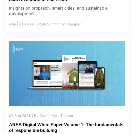
Insights on proptech, smart cities, and sustainable
development
|
Asia
Asia Real Estate Summit
,
Whitepaper
07 Sep 2021 |
By
Gynen Kyra Toriano
ARES Digital White Paper Volume 1: The fundamentals
of responsible building