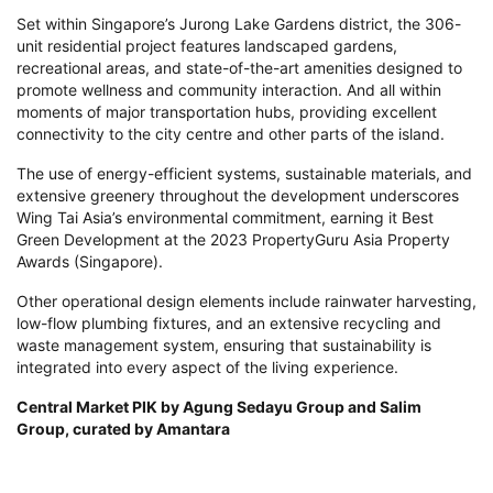
Set within Singapore’s Jurong Lake Gardens district, the 306-
unit residential project features landscaped gardens,
recreational areas, and state-of-the-art amenities designed to
promote wellness and community interaction. And all within
moments of major transportation hubs, providing excellent
connectivity to the city centre and other parts of the island.
The use of energy-efficient systems, sustainable materials, and
extensive greenery throughout the development underscores
Wing Tai Asia’s environmental commitment, earning it Best
Green Development at the 2023 PropertyGuru Asia Property
Awards (Singapore).
Other operational design elements include rainwater harvesting,
low-flow plumbing fixtures, and an extensive recycling and
waste management system, ensuring that sustainability is
integrated into every aspect of the living experience.
Central Market PIK by Agung Sedayu Group and Salim
Group, curated by Amantara