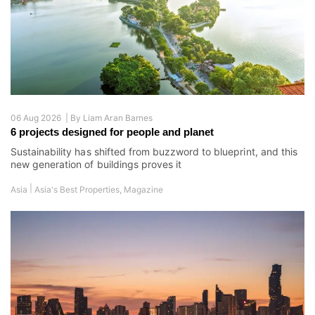
06 Aug 2026 |
By
Liam Aran Barnes
6 projects designed for people and planet
Sustainability has shifted from buzzword to blueprint, and this
new generation of buildings proves it
|
Asia
Asia's Best Properties
,
Magazine