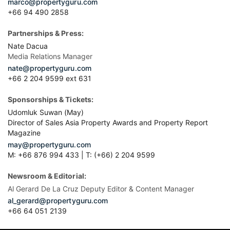
marco@propertyguru.com
+66 94 490 2858
Partnerships & Press:
Nate Dacua
Media Relations Manager
nate@propertyguru.com
+66 2 204 9599 ext 631
Sponsorships & Tickets:
Udomluk Suwan (May)
Director of Sales Asia Property Awards and Property Report
Magazine
may@propertyguru.com
M: +66 876 994 433 | T: (+66) 2 204 9599
Newsroom & Editorial:
Al Gerard De La Cruz Deputy Editor & Content Manager
al_gerard@propertyguru.com
+66
64 051 2139