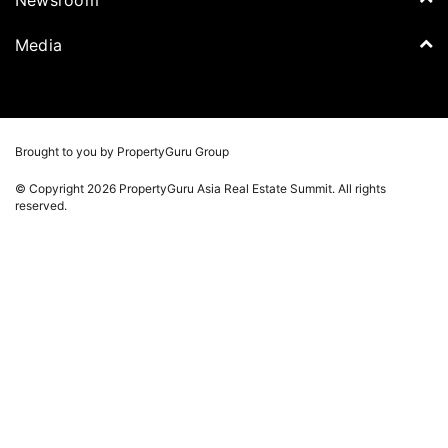
Think Of Living
Media Partners
Newsroom
Media
Batdongsan
Property Report
TV & Podcast
Press Release
Photos
Winners
Videos
Brought to you by PropertyGuru Group
Playlists
© Copyright 2026 PropertyGuru Asia Real Estate Summit. All rights
Whitepaper
reserved.
Property Report