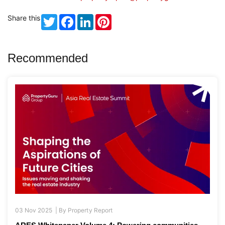
Share this
Twitter
Facebook
LinkedIn
Pinterest
Recommended
03 Nov 2025 |
By
Property Report