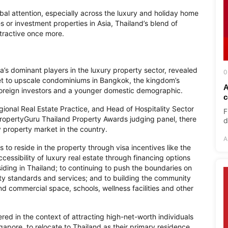
bal attention, especially across the luxury and holiday home
or investment properties in Asia, Thailand’s blend of
attractive once more.
ia’s dominant players in the luxury property sector, revealed
0
ket to upscale condominiums in Bangkok, the kingdom’s
A
 foreign investors and a younger domestic demographic.
c
gional Real Estate Practice, and Head of Hospitality Sector
F
ropertyGuru Thailand Property Awards judging panel, there
d
y property market in the country.
A
s to reside in the property through visa incentives like the
essibility of luxury real estate through financing options
esiding in Thailand; to continuing to push the boundaries on
ty standards and services; and to building the community
end commercial space, schools, wellness facilities and other
ed in the context of attracting high-net-worth individuals
ngapore, to relocate to Thailand as their primary residence.