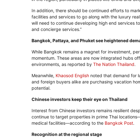
In addition, there should be continued efforts to mark
facilities and services to go along with the luxury real
will need to continue developing high end services to 
and concierge services.”
Bangkok, Pattaya, and Phuket see heightened dem
While Bangkok remains a magnet for investment, peri
momentum. These areas are now integrated hubs offer
environments, as reported by
The Nation Thailand
.
Meanwhile,
Khaosod English
noted that demand for l
and foreign buyers alike are purchasing vacation hom
potential.
Chinese investors keep their eye on Thailand
Interest from Chinese investors remains resilient de
continue to target properties in prime Thai locations—
medical facilities—according to the
Bangkok Post
.
Recognition at the regional stage