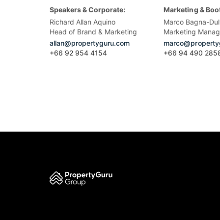
Speakers & Corporate:
Marketing & Boo
Richard Allan Aquino
Marco Bagna-Dul
Head of Brand & Marketing
Marketing Manag
allan@propertyguru.com
marco@property
+66 92 954 4154
+66 94 490 285