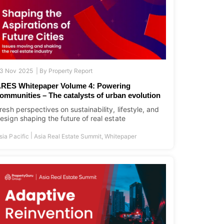
3 Nov 2025 |
By
Property Report
RES Whitepaper Volume 4: Powering
ommunities – The catalysts of urban evolution
resh perspectives on sustainability, lifestyle, and
esign shaping the future of real estate
|
sia Pacific
Asia Real Estate Summit
,
Whitepaper