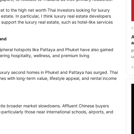
et to the high net worth Thai investors looking for luxury
 estate. In particular, I think luxury real estate developers
support the luxury real estate, such as hotel-like services
0
A
and
a
pheral hotspots like Pattaya and Phuket have also gained
P
ing hospitality, wellness, and premium living
u
A
uxury second homes in Phuket and Pattaya has surged. Thai
es with long-term value, lifestyle appeal, and rental income
spite broader market slowdowns. Affluent Chinese buyers
particularly those near international schools, airports, and