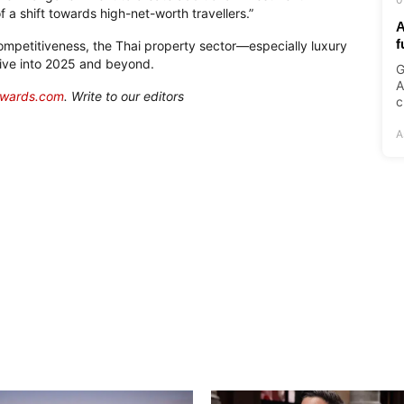
of a shift towards
high-net-worth
travellers.”
A
f
competitiveness, the Thai property sector—especially luxury
rive into 2025 and beyond.
G
A
awards.com
. Write to our editors
c
A