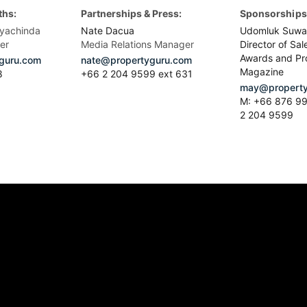
ths:
Partnerships & Press:
Sponsorships 
yachinda
Nate Dacua
Udomluk Suwa
er
Media Relations Manager
Director of Sal
Awards and Pr
guru.com
nate@propertyguru.com
Magazine
8
+66 2 204 9599 ext 631
may@property
M: +66 876 99
2 204 9599