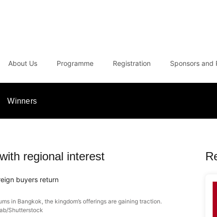
About Us
Programme
Registration
Sponsors and 
Winners
with regional interest
R
eign buyers return
ms in Bangkok, the kingdom’s offerings are gaining traction.
ab/Shutterstock