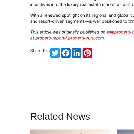
incentives into the luxury real estate market as part 
With a renewed spotlight on its regional and global 
and resort-driven segments—is well positioned to th
T
his article was originally published on
asiaproperty
at
propertyreport@propertyguru.com
.
Share this
Twitter
Facebook
LinkedIn
Pinterest
Related News