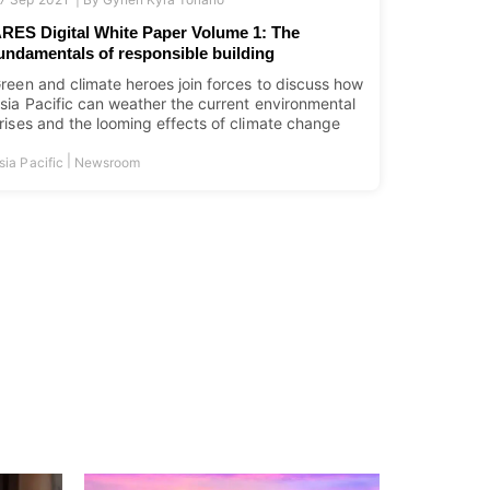
RES Digital White Paper Volume 1: The
undamentals of responsible building
reen and climate heroes join forces to discuss how
sia Pacific can weather the current environmental
rises and the looming effects of climate change
|
sia Pacific
Newsroom