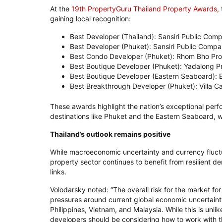
At the
19th PropertyGuru Thailand Property Awards,
gaining local recognition:
Best Developer (Thailand): Sansiri Public Com
Best Developer (Phuket): Sansiri Public Compa
Best Condo Developer (Phuket): Rhom Bho Pro
Best Boutique Developer (Phuket): Yadalong P
Best Boutique Developer (Eastern Seaboard):
Best Breakthrough Developer (Phuket): Villa C
These awards highlight the nation’s exceptional perfo
destinations like Phuket and the Eastern Seaboard, whe
Thailand’s outlook remains positive
While macroeconomic uncertainty and currency fluctu
property sector continues to benefit from resilient 
links.
Volodarsky noted: “The overall risk for the market for
pressures around current global economic uncertaint
Philippines, Vietnam, and Malaysia. While this is unlik
developers should be considering how to work with t