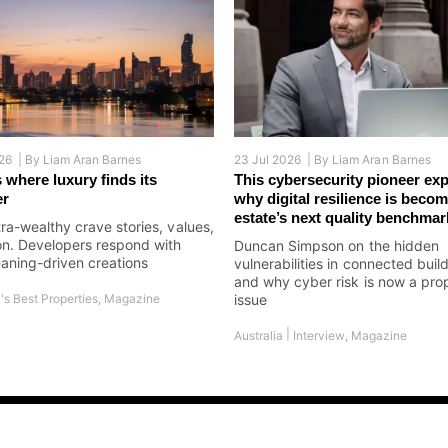
26 |
By
Liam Aran Barnes
23 Jul 2026 |
By
Liam Aran Barnes
 where luxury finds its
This cybersecurity pioneer exp
er
why digital resilience is becom
estate’s next quality benchmar
tra-wealthy crave stories, values,
on. Developers respond with
Duncan Simpson on the hidden
aning-driven creations
vulnerabilities in connected buil
and why cyber risk is now a pro
's Best Properties
,
Magazine
issue
|
Australia
Interview
,
Magazine