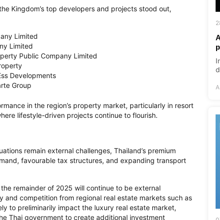
the Kingdom’s top developers and projects stood out,
2
pany Limited
A
ny Limited
p
perty Public Company Limited
I
roperty
d
 Ess Developments
arte Group
A
rmance in the region’s property market, particularly in resort
re lifestyle-driven projects continue to flourish.
ations remain external challenges, Thailand’s premium
demand, favourable tax structures, and expanding transport
 the remainder of 2025 will continue to be external
y and competition from regional real estate markets such as
ely to preliminarily impact the luxury real estate market,
he Thai government to create additional investment
0