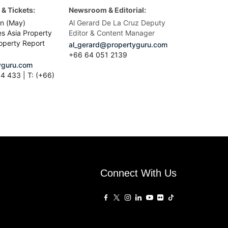
& Tickets:
Newsroom & Editorial:
n (May)
Al Gerard De La Cruz Deputy
es Asia Property
Editor & Content Manager
operty Report
al_gerard@propertyguru.com
+66
64 051 2139
guru.com
4 433 | T: (+66)
Connect With Us