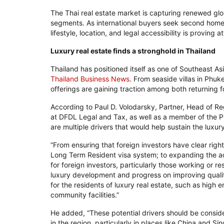
The Thai real estate market is capturing renewed glo
segments. As international buyers seek second homes 
lifestyle, location, and legal accessibility is proving 
Luxury real estate finds a stronghold in Thailand
Thailand has positioned itself as one of Southeast As
Thailand Business News
. From seaside villas in Phu
offerings are gaining traction among both returning
According to Paul D. Volodarsky, Partner, Head of Re
at DFDL Legal and Tax, as well as a member of the P
are multiple drivers that would help sustain the luxur
“From ensuring that foreign investors have clear right
Long Term Resident visa system; to expanding the acc
for foreign investors, particularly those working or r
luxury development and progress on improving quali
for the residents of luxury real estate, such as high 
community facilities.”
He added, “These potential drivers should be consider
in the region, particularly in places like China and Si