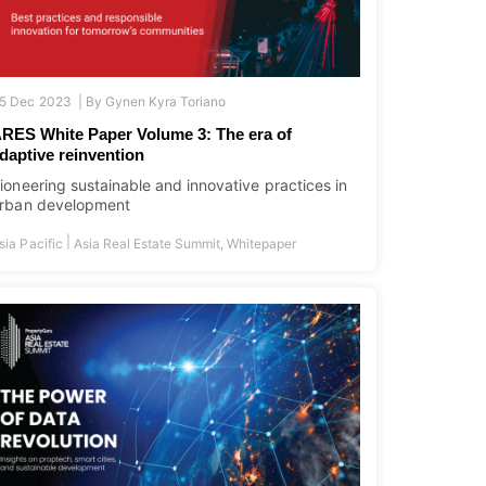
5 Dec 2023 |
By
Gynen Kyra Toriano
RES White Paper Volume 3: The era of
daptive reinvention
ioneering sustainable and innovative practices in
rban development
|
sia Pacific
Asia Real Estate Summit
,
Whitepaper