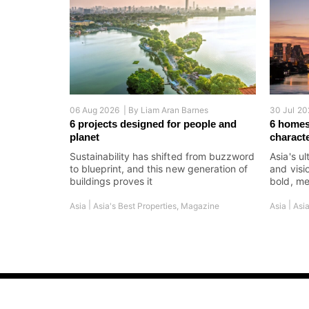
06 Aug 2026 |
By
Liam Aran Barnes
30 Jul 20
6 projects designed for people and
6 homes
planet
charact
Sustainability has shifted from buzzword
Asia's ul
to blueprint, and this new generation of
and visi
buildings proves it
bold, me
|
|
Asia
Asia's Best Properties
,
Magazine
Asia
Asia