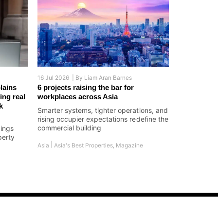
16 Jul 2026 |
By
Liam Aran Barnes
lains
6 projects raising the bar for
ing real
workplaces across Asia
k
Smarter systems, tighter operations, and
rising occupier expectations redefine the
commercial building
dings
perty
|
Asia
Asia's Best Properties
,
Magazine