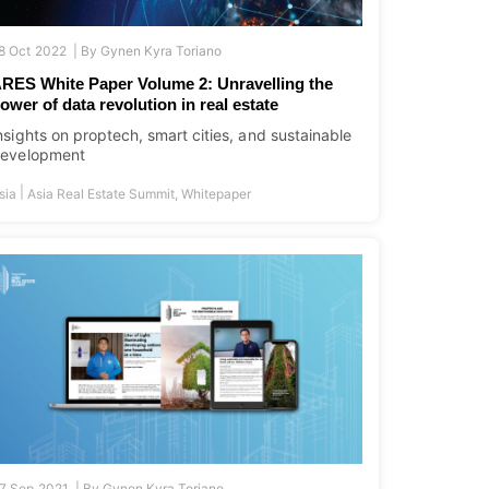
8 Oct 2022 |
By
Gynen Kyra Toriano
RES White Paper Volume 2: Unravelling the
ower of data revolution in real estate
nsights on proptech, smart cities, and sustainable
evelopment
|
sia
Asia Real Estate Summit
,
Whitepaper
7 Sep 2021 |
By
Gynen Kyra Toriano