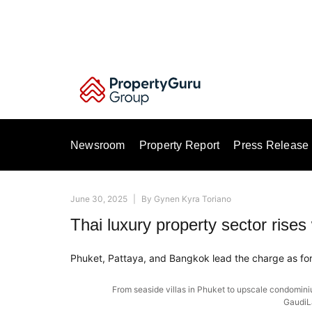
Skip
to
content
Newsroom
Property Report
Press Release
June 30, 2025
|
By
Gynen Kyra Toriano
Thai luxury property sector rises 
Phuket, Pattaya, and Bangkok lead the charge as for
From seaside villas in Phuket to upscale condominiu
GaudiL