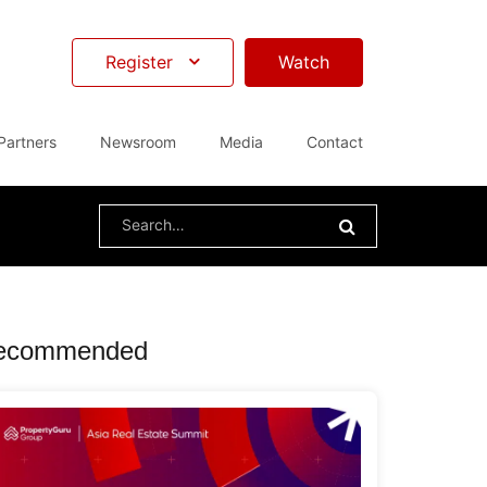
Register
Watch
Partners
Newsroom
Media
Contact
Search
for:
ecommended