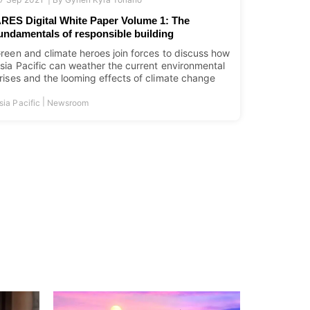
RES Digital White Paper Volume 1: The
undamentals of responsible building
reen and climate heroes join forces to discuss how
sia Pacific can weather the current environmental
rises and the looming effects of climate change
|
sia Pacific
Newsroom