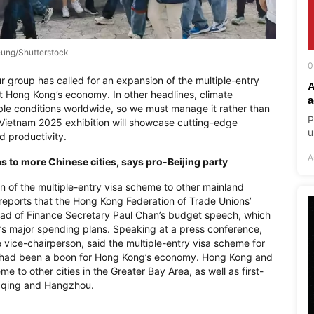
ung/Shutterstock
0
r group has called for an expansion of the multiple-entry
A
t Hong Kong’s economy. In other headlines, climate
a
eable conditions worldwide, so we must manage it rather than
P
a Vietnam 2025 exhibition will showcase cutting-edge
u
d productivity.
A
 to more Chinese cities, says pro-Beijing party
on of the multiple-entry visa scheme to other mainland
reports that the Hong Kong Federation of Trade Unions’
head of Finance Secretary Paul Chan’s budget speech, which
ity’s major spending plans. Speaking at a press conference,
ice-chairperson, said the multiple-entry visa scheme for
 had been a boon for Hong Kong’s economy. Hong Kong and
 to other cities in the Greater Bay Area, as well as first-
ngqing and Hangzhou.