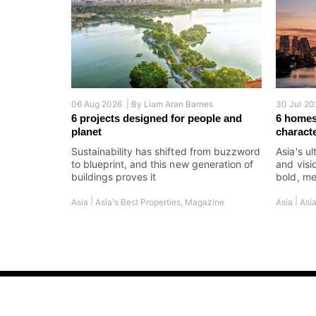
06 Aug 2026 |
By
Liam Aran Barnes
30 Jul 20
6 projects designed for people and
6 homes
planet
charact
Sustainability has shifted from buzzword
Asia's ul
to blueprint, and this new generation of
and visi
buildings proves it
bold, me
|
|
Asia
Asia's Best Properties
,
Magazine
Asia
Asia