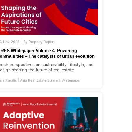
3 Nov 2025 |
By
Property Report
RES Whitepaper Volume 4: Powering
ommunities – The catalysts of urban evolution
resh perspectives on sustainability, lifestyle, and
esign shaping the future of real estate
|
sia Pacific
Asia Real Estate Summit
,
Whitepaper