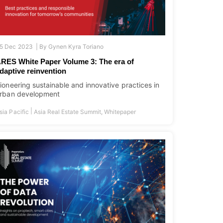
5 Dec 2023 |
By
Gynen Kyra Toriano
RES White Paper Volume 3: The era of
daptive reinvention
ioneering sustainable and innovative practices in
rban development
|
sia Pacific
Asia Real Estate Summit
,
Whitepaper