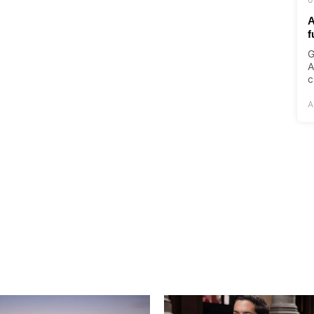
A
f
G
A
c
A