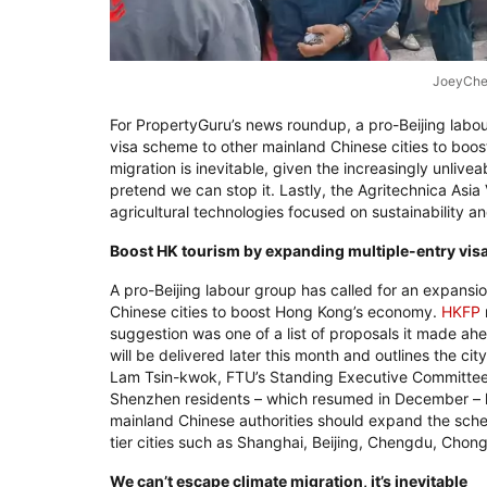
JoeyChe
For PropertyGuru’s news roundup, a pro-Beijing labou
visa scheme to other mainland Chinese cities to boos
migration is inevitable, given the increasingly unliv
pretend we can stop it. Lastly, the Agritechnica Asi
agricultural technologies focused on sustainability an
Boost HK tourism by expanding multiple-entry visas
A pro-Beijing labour group has called for an expansi
Chinese cities to boost Hong Kong’s economy.
HKFP
suggestion was one of a list of proposals it made a
will be delivered later this month and outlines the c
Lam Tsin-kwok, FTU’s Standing Executive Committee v
Shenzhen residents – which resumed in December –
mainland Chinese authorities should expand the scheme
tier cities such as Shanghai, Beijing, Chengdu, Cho
We can’t escape climate migration, it’s inevitable