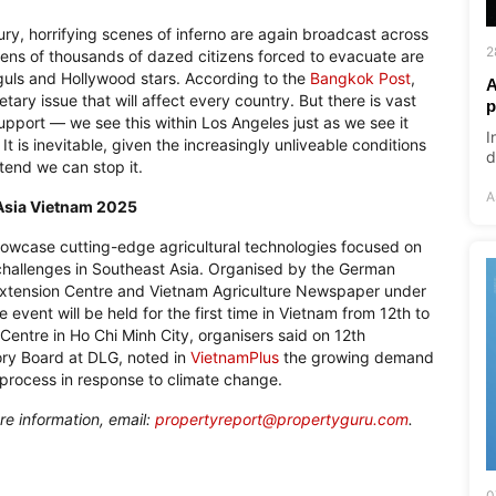
ury, horrifying scenes of inferno are again broadcast across
2
tens of thousands of dazed citizens forced to evacuate are
guls and Hollywood stars. According to the
Bangkok Post
,
A
tary issue that will affect every country. But there is vast
p
pport — we see this within Los Angeles just as we see it
I
t is inevitable, given the increasingly unliveable conditions
d
tend we can stop it.
A
a Asia Vietnam 2025
showcase cutting-edge agricultural technologies focused on
 challenges in Southeast Asia. Organised by the German
l Extension Centre and Vietnam Agriculture Newspaper under
 event will be held for the first time in Vietnam from 12th to
Centre in Ho Chi Minh City, organisers said on 12th
ory Board at DLG, noted in
VietnamPlus
the growing demand
n process in response to climate change.
re information, email:
propertyreport@propertyguru.com
.
0