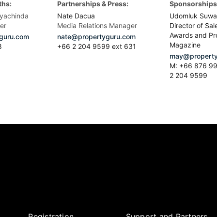
ths:
Partnerships & Press:
Sponsorships 
yachinda
Nate Dacua
Udomluk Suwa
er
Media Relations Manager
Director of Sal
Awards and Pr
guru.com
nate@propertyguru.com
Magazine
8
+66 2 204 9599 ext 631
may@property
M: +66 876 99
2 204 9599
Registration
Support and Partners