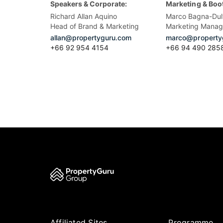
Speakers & Corporate:
Marketing & Boo
Richard Allan Aquino
Marco Bagna-Dul
Head of Brand & Marketing
Marketing Manag
allan@propertyguru.com
marco@property
+66 92 954 4154
+66 94 490 285
Affiliated Sites
Programme