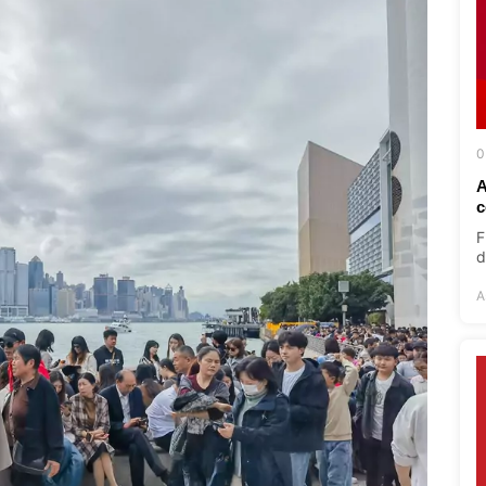
0
A
c
F
d
A