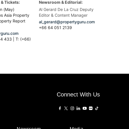
& Tickets:
Newsroom & Editorial:
n (May)
Al Gerard De La Cruz Deputy
es Asia Property
Editor & Content Manager
operty Report
al_gerard@propertyguru.com
+66
64 051 2139
guru.com
4 433 | T: (+66)
Connect With Us
Newsroom
Media