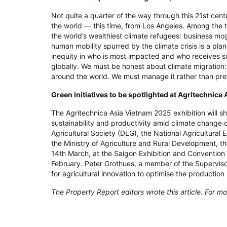
Not quite a quarter of the way through this 21st cent
the world — this time, from Los Angeles. Among the 
the world’s wealthiest climate refugees: business mo
human mobility spurred by the climate crisis is a plane
inequity in who is most impacted and who receives su
globally. We must be honest about climate migration: I
around the world. We must manage it rather than pre
Green initiatives to be spotlighted at Agritechnic
The Agritechnica Asia Vietnam 2025 exhibition will 
sustainability and productivity amid climate change
Agricultural Society (DLG), the National Agricultura
the Ministry of Agriculture and Rural Development, the
14th March, at the Saigon Exhibition and Convention 
February. Peter Grothues, a member of the Supervis
for agricultural innovation to optimise the productio
The Property Report editors wrote this article. For mo