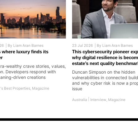
26 |
By
Liam Aran Barnes
23 Jul 2026 |
By
Liam Aran Barnes
 where luxury finds its
This cybersecurity pioneer exp
er
why digital resilience is becom
estate’s next quality benchmar
tra-wealthy crave stories, values,
on. Developers respond with
Duncan Simpson on the hidden
aning-driven creations
vulnerabilities in connected buil
and why cyber risk is now a pro
's Best Properties
,
Magazine
issue
|
Australia
Interview
,
Magazine