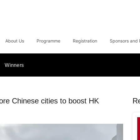
About Us
Programme
Registration
Sponsors and 
Winners
ore Chinese cities to boost HK
R