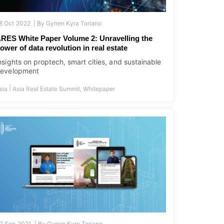
8 Oct 2022 |
By
Gynen Kyra Toriano
RES White Paper Volume 2: Unravelling the
ower of data revolution in real estate
nsights on proptech, smart cities, and sustainable
evelopment
|
sia
Asia Real Estate Summit
,
Whitepaper
7 Sep 2021 |
By
Gynen Kyra Toriano