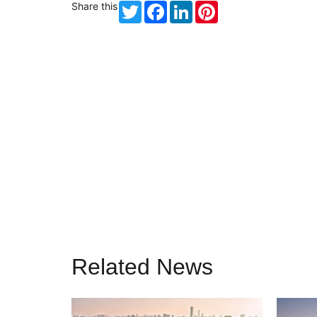
Share this
Twitter
Facebook
LinkedIn
Pinterest
Related News