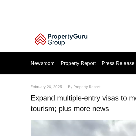
Skip
to
content
Newsroom
Property Report
Press Release
February 20, 2025
|
By
Property Report
Expand multiple-entry visas to m
tourism; plus more news