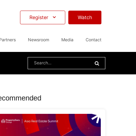
Register
Watch
Partners
Newsroom
Media
Contact
Search
for:
ecommended