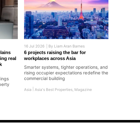
16 Jul 2026 |
By
Liam Aran Barnes
lains
6 projects raising the bar for
ing real
workplaces across Asia
k
Smarter systems, tighter operations, and
rising occupier expectations redefine the
commercial building
dings
perty
|
Asia
Asia's Best Properties
,
Magazine