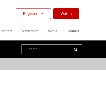
Register
Watch
Partners
Newsroom
Media
Contact
Search
for: