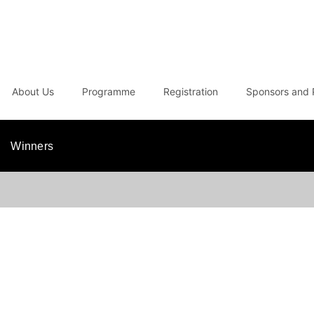
About Us
Programme
Registration
Sponsors and 
Winners