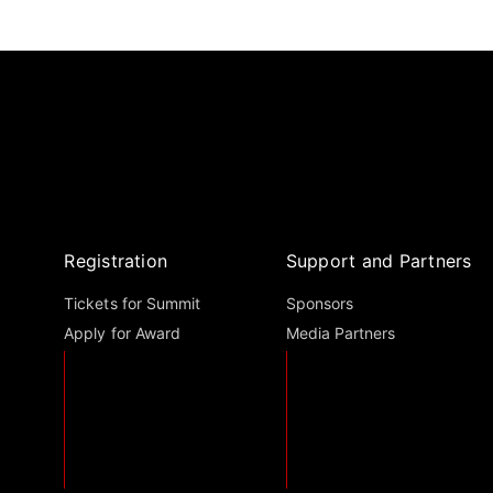
Registration
Support and Partners
Tickets for Summit
Sponsors
Apply for Award
Media Partners