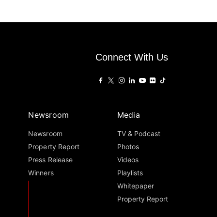
Connect With Us
Newsroom
Media
Newsroom
TV & Podcast
Property Report
Photos
Press Release
Videos
Winners
Playlists
Whitepaper
Property Report