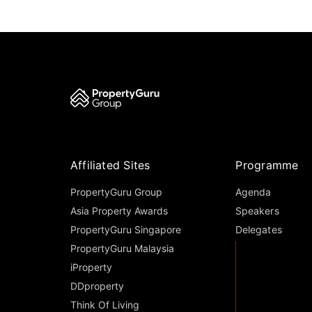
Affiliated Sites
Programme
PropertyGuru Group
Agenda
Asia Property Awards
Speakers
PropertyGuru Singapore
Delegates
PropertyGuru Malaysia
iProperty
DDproperty
Think Of Living