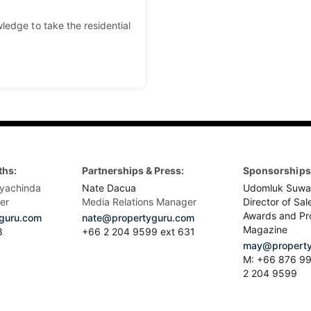
ledge to take the residential
ths:
Partnerships & Press:
Sponsorships 
yachinda
Nate Dacua
Udomluk Suwa
er
Media Relations Manager
Director of Sal
Awards and Pr
guru.com
nate@propertyguru.com
Magazine
8
+66 2 204 9599 ext 631
may@property
M: +66 876 99
2 204 9599