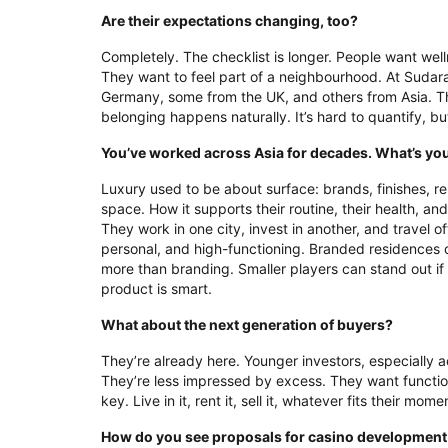
Are their expectations changing, too?
Completely. The checklist is longer. People want well
They want to feel part of a neighbourhood. At Suda
Germany, some from the UK, and others from Asia. T
belonging happens naturally. It’s hard to quantify, b
You’ve worked across Asia for decades. What’s your
Luxury used to be about surface: brands, finishes, r
space. How it supports their routine, their health, an
They work in one city, invest in another, and travel of
personal, and high-functioning. Branded residences c
more than branding. Smaller players can stand out if 
product is smart.
What about the next generation of buyers?
They’re already here. Younger investors, especially ac
They’re less impressed by excess. They want functional
key. Live in it, rent it, sell it, whatever fits their m
How do you see proposals for casino development 