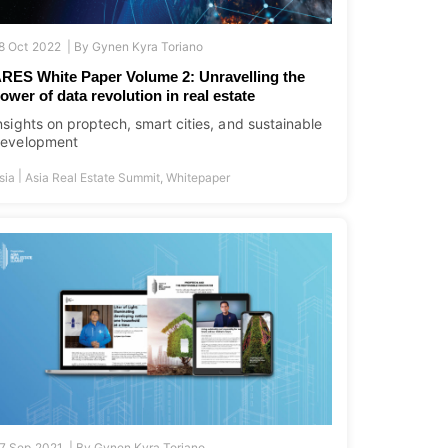
8 Oct 2022 |
By
Gynen Kyra Toriano
RES White Paper Volume 2: Unravelling the
ower of data revolution in real estate
nsights on proptech, smart cities, and sustainable
evelopment
|
sia
Asia Real Estate Summit
,
Whitepaper
7 Sep 2021 |
By
Gynen Kyra Toriano