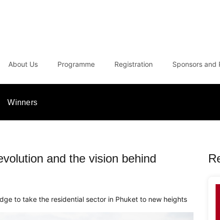
About Us
Programme
Registration
Sponsors and 
Winners
volution and the vision behind
R
dge to take the residential sector in Phuket to new heights