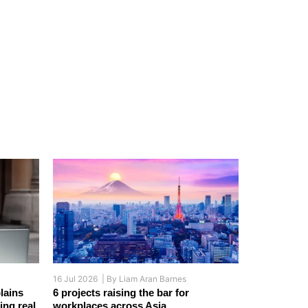
16 Jul 2026 |
By
Liam Aran Barnes
lains
6 projects raising the bar for
ing real
workplaces across Asia