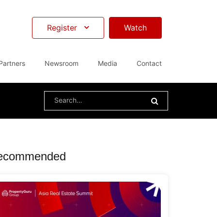
Register
Watch
Partners
Newsroom
Media
Contact
Search
for:
ecommended