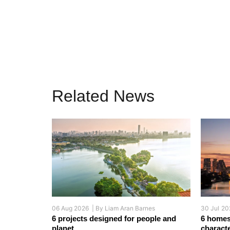
Related News
06 Aug 2026 |
By
Liam Aran Barnes
30 Jul 20
6 projects designed for people and
6 homes
planet
charact