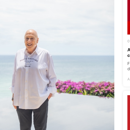
0
A
c
F
d
A