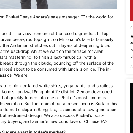
e on Phuket,” says Andara’s sales manager. “Or the world for
0
a point. The view from one of the resort’s grandest hilltop
A
curves below, rooftops glint on Millionaire’s Mile (a famously
a
nd the Andaman stretches out in layers of deepening blue.
P
st the backdrop whilst we wait on the terrace for Allan
u
a mastermind, to finish a last-minute call with a
reaks through the clouds, bouncing off the surface of the
A
nçal rosé about to be consumed with lunch is on ice. The in-
lassics. We are.
nature high-collared white shirts, yoga pants, and spotless
 Kong’s Lan Kwai Fong nightlife district, Zeman developed
that quickly turned into one of Phuket’s most luxurious
e evolution. But the topic of our alfresco lunch is Sudara, his
a dramatic slope in Bang Tao, it’s aimed at a new generation
d but restrained design. We also discuss Phuket’s post-
xury buyers, and Zeman’s newfound love of Chinese EVs.
s Sudara apart in today’s market?