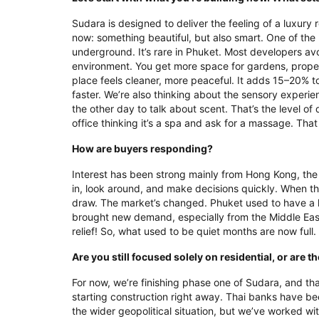
Sudara is designed to deliver the feeling of a luxury
now: something beautiful, but also smart. One of th
underground. It’s rare in Phuket. Most developers avo
environment. You get more space for gardens, proper
place feels cleaner, more peaceful. It adds 15–20% to
faster. We’re also thinking about the sensory experien
the other day to talk about scent. That’s the level of
office thinking it’s a spa and ask for a massage. That
How are buyers responding?
Interest has been strong mainly from Hong Kong, th
in, look around, and make decisions quickly. When the 
draw. The market’s changed. Phuket used to have a 
brought new demand, especially from the Middle East. 
relief! So, what used to be quiet months are now full
Are you still focused solely on residential, or are
For now, we’re finishing phase one of Sudara, and tha
starting construction right away. Thai banks have b
the wider geopolitical situation, but we’ve worked with