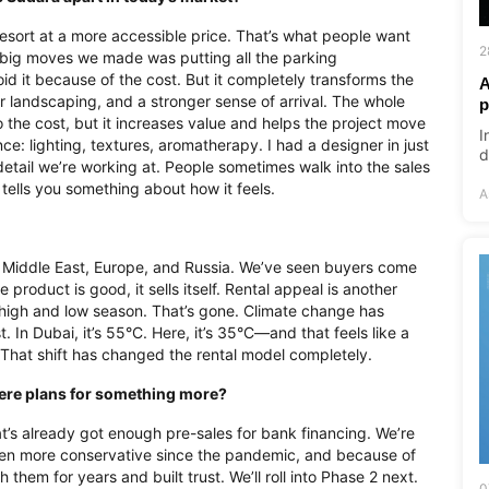
 resort at a more accessible price. That’s what people want
2
e big moves we made was putting all the parking
id it because of the cost. But it completely transforms the
A
 landscaping, and a stronger sense of arrival. The whole
p
 the cost, but it increases value and helps the project move
I
ce: lighting, textures, aromatherapy. I had a designer in just
d
 detail we’re working at. People sometimes walk into the sales
 tells you something about how it feels.
A
e Middle East, Europe, and Russia. We’ve seen buyers come
product is good, it sells itself. Rental appeal is another
high and low season. That’s gone. Climate change has
In Dubai, it’s 55°C. Here, it’s 35°C—and that feels like a
. That shift has changed the rental model completely.
 there plans for something more?
t’s already got enough pre-sales for bank financing. We’re
een more conservative since the pandemic, and because of
 them for years and built trust. We’ll roll into Phase 2 next.
0