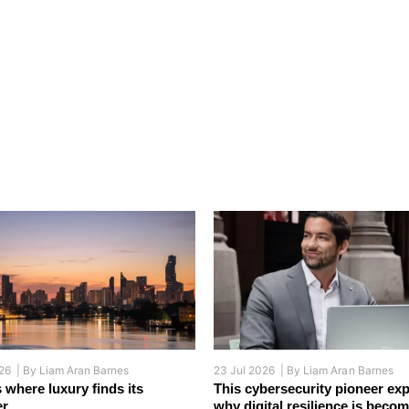
26 |
By
Liam Aran Barnes
23 Jul 2026 |
By
Liam Aran Barnes
 where luxury finds its
This cybersecurity pioneer exp
er
why digital resilience is becom