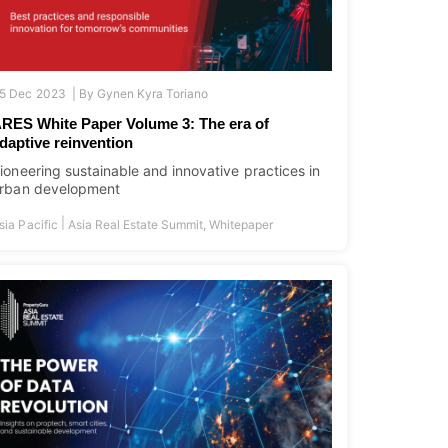
5 Dec 2023 |
By
Gynen Kyra Toriano
RES White Paper Volume 3: The era of
daptive reinvention
ioneering sustainable and innovative practices in
rban development
|
sia Pacific
Asia Real Estate Summit
,
Whitepaper