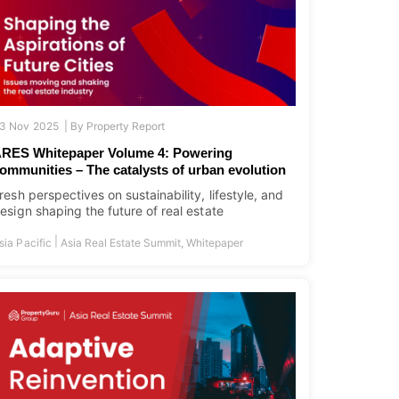
3 Nov 2025 |
By
Property Report
RES Whitepaper Volume 4: Powering
ommunities – The catalysts of urban evolution
resh perspectives on sustainability, lifestyle, and
esign shaping the future of real estate
|
sia Pacific
Asia Real Estate Summit
,
Whitepaper