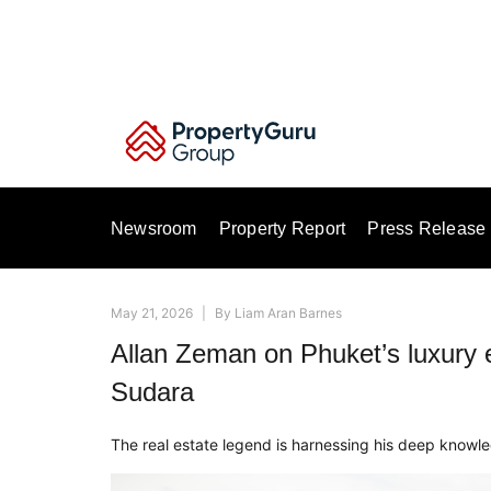
Skip
to
content
Newsroom
Property Report
Press Release
May 21, 2026
|
By
Liam Aran Barnes
Allan Zeman on Phuket’s luxury e
Sudara
The real estate legend is harnessing his deep knowle