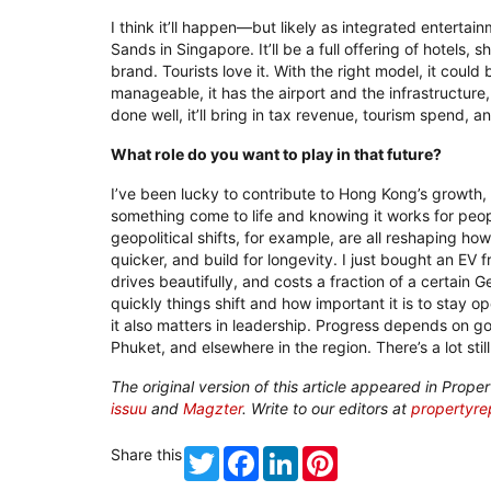
I think it’ll happen—but likely as integrated enterta
Sands in Singapore. It’ll be a full offering of hotels, 
brand. Tourists love it. With the right model, it cou
manageable, it has the airport and the infrastructure, 
done well, it’ll bring in tax revenue, tourism spend, a
What role do you want to play in that future?
I’ve been lucky to contribute to Hong Kong’s growth, a
something come to life and knowing it works for peopl
geopolitical shifts, for example, are all reshaping h
quicker, and build for longevity. I just bought an EV 
drives beautifully, and costs a fraction of a certain G
quickly things shift and how important it is to stay 
it also matters in leadership. Progress depends on 
Phuket, and elsewhere in the region. There’s a lot still
The original version of this article appeared in Pro
issuu
and
Magzter
. Write to our editors at
propertyr
Share this
Twitter
Facebook
LinkedIn
Pinterest