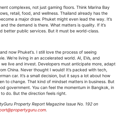
inment complexes, not just gaming floors. Think Marina Bay
shows, retail, food, and wellness. Thailand already has the
ld become a major draw. Phuket might even lead the way. It’s
and the demand is there. What matters is quality. If it’s
nd better public services. But it must be world-class.
nd now Phuket’s. I still love the process of seeing
e. We’re living in an accelerated world. AI, EVs, and
ow we live and invest. Developers must anticipate more, adapt
from China. Never thought I would! It’s packed with tech,
erman car. It’s a small decision, but it says a lot about how
open to change. That kind of mindset matters in business. But
good government. You can feel the momentum in Bangkok, in
 to do. But the direction feels right.
pertyGuru Property Report Magazine Issue No. 192 on
eport@propertyguru.com
.