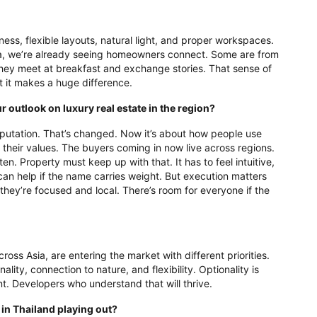
ness, flexible layouts, natural light, and proper workspaces.
ra, we’re already seeing homeowners connect. Some are from
hey meet at breakfast and exchange stories. That sense of
ut it makes a huge difference.
 outlook on luxury real estate in the region?
eputation. That’s changed. Now it’s about how people use
d their values. The buyers coming in now live across regions.
ten. Property must keep up with that. It has to feel intuitive,
an help if the name carries weight. But execution matters
they’re focused and local. There’s room for everyone if the
ross Asia, are entering the market with different priorities.
ity, connection to nature, and flexibility. Optionality is
oment. Developers who understand that will thrive.
in Thailand playing out?