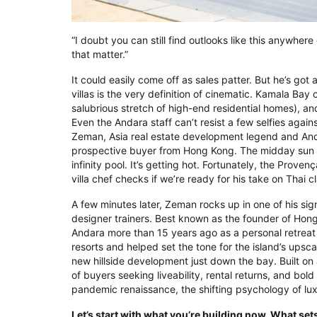
“I doubt you can still find outlooks like this anywher
that matter.”
It could easily come off as sales patter. But he’s got 
villas is the very definition of cinematic. Kamala Bay 
salubrious stretch of high-end residential homes), a
Even the Andara staff can’t resist a few selfies again
Zeman, Asia real estate development legend and Andar
prospective buyer from Hong Kong. The midday sun b
infinity pool. It’s getting hot. Fortunately, the Prove
villa chef checks if we’re ready for his take on Thai c
A few minutes later, Zeman rocks up in one of his sig
designer trainers. Best known as the founder of Hong
Andara more than 15 years ago as a personal retreat 
resorts and helped set the tone for the island’s upscal
new hillside development just down the bay. Built on 
of buyers seeking liveability, rental returns, and bol
pandemic renaissance, the shifting psychology of lu
Let’s start with what you’re building now. What set