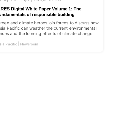
RES Digital White Paper Volume 1: The
undamentals of responsible building
reen and climate heroes join forces to discuss how
sia Pacific can weather the current environmental
rises and the looming effects of climate change
|
sia Pacific
Newsroom