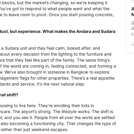
l blocks, but the market’s changing, so we’re keeping it
You’ve got to respond to what people want and what the
A
like to leave room to pivot. Once you start pouring concrete,
f
G
A
product, but experience. What makes the Andara and Sudara
c
A
or a Sudara unit and they feel calm, looked after, and
bout every decision from the lighting to the furniture and
 that they feel like part of the family. The same thing’s
 the world are coming in, feeling connected, and forming a
ow. We’ve also brought in someone in Bangkok to explore
gement flags for other properties. There’s a real appetite
rds and service. It’s the next natural step.
hat shift?
oosing to live here. They’re enrolling their kids in
care. The airport’s strong. The lifestyle works. The shift is
t, and you see it. People from all over the world are settled
 it’s also becoming a functioning city. That changes the type of
ife rather than just weekend escapes.