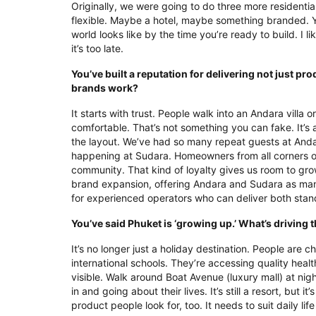
Originally, we were going to do three more residentia
flexible. Maybe a hotel, maybe something branded. 
world looks like by the time you’re ready to build. I 
it’s too late.
You’ve built a reputation for delivering not just 
brands work?
It starts with trust. People walk into an Andara villa 
comfortable. That’s not something you can fake. It’s a
the layout. We’ve had so many repeat guests at Andara
happening at Sudara. Homeowners from all corners of
community. That kind of loyalty gives us room to gr
brand expansion, offering Andara and Sudara as mana
for experienced operators who can deliver both standa
You’ve said Phuket is ‘growing up.’ What’s driving t
It’s no longer just a holiday destination. People are ch
international schools. They’re accessing quality health
visible. Walk around Boat Avenue (luxury mall) at nigh
in and going about their lives. It’s still a resort, but
product people look for, too. It needs to suit daily l