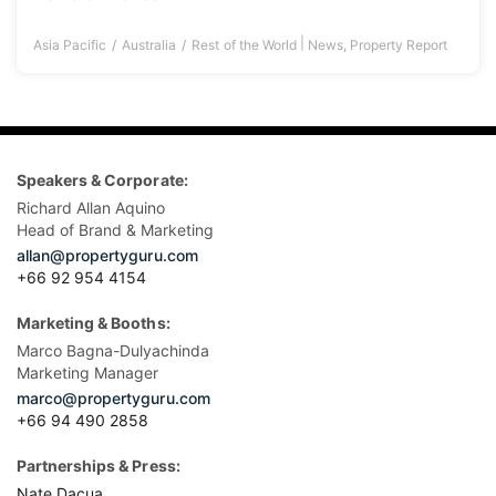
|
Asia Pacific
Australia
Rest of the World
News
,
Property Report
Speakers & Corporate:
Richard Allan Aquino
Head of Brand & Marketing
allan@propertyguru.com
+66 92 954 4154
Marketing & Booths:
Marco Bagna-Dulyachinda
Marketing Manager
marco@propertyguru.com
+66 94 490 2858
Partnerships & Press:
Nate Dacua