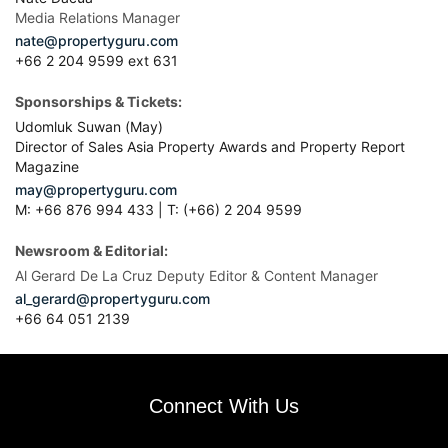
Media Relations Manager
nate@propertyguru.com
+66 2 204 9599 ext 631
Sponsorships & Tickets:
Udomluk Suwan (May)
Director of Sales Asia Property Awards and Property Report
Magazine
may@propertyguru.com
M: +66 876 994 433 | T: (+66) 2 204 9599
Newsroom & Editorial:
Al Gerard De La Cruz Deputy Editor & Content Manager
al_gerard@propertyguru.com
+66
64 051 2139
Connect With Us