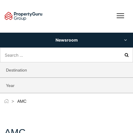
Skip
to
content
Newsroom
Search
for:
Destination
Year
>
AMC
AMC