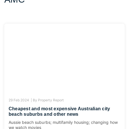
29 Feb 2024 |
By
Property Report
Cheapest and most expensive Australian city
beach suburbs and other news
Aussie beach suburbs; multifamily housing; changing how
we watch movies