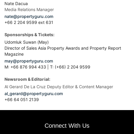
Nate Dacua
Media Relations Manager
nate@propertyguru.com
+66 2 204 9599 ext 631
Sponsorships & Tickets:
Udomluk Suwan (May)
Director of Sales Asia Property Awards and Property Report
Magazine
may@propertyguru.com
M: +66 876 994 433 | T: (+66) 2 204 9599
Newsroom & Editorial:
Al Gerard De La Cruz Deputy Editor & Content Manager
al_gerard@propertyguru.com
+66
64 051 2139
Connect With Us