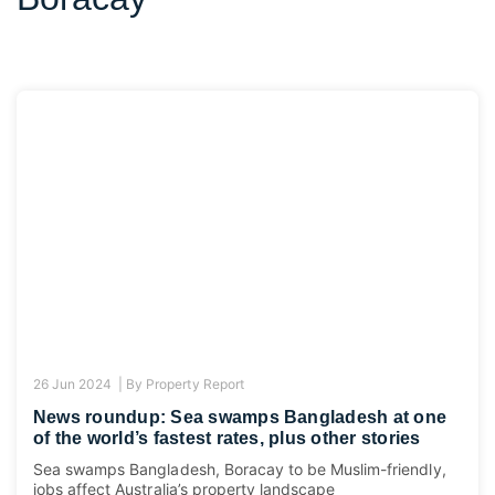
26 Jun 2024 |
By
Property Report
News roundup: Sea swamps Bangladesh at one
of the world’s fastest rates, plus other stories
Sea swamps Bangladesh, Boracay to be Muslim-friendly,
jobs affect Australia’s property landscape