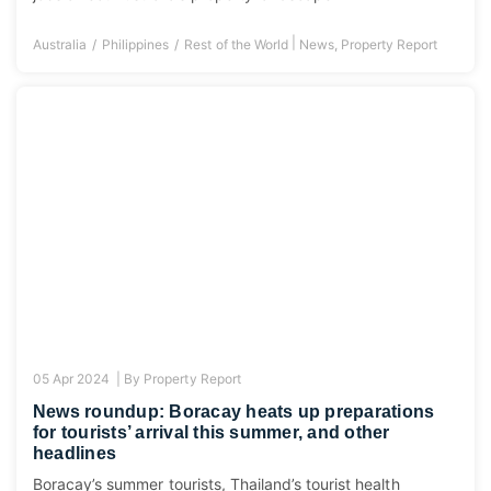
|
Australia
Philippines
Rest of the World
News
,
Property Report
05 Apr 2024 |
By
Property Report
News roundup: Boracay heats up preparations
for tourists’ arrival this summer, and other
headlines
Boracay’s summer tourists, Thailand’s tourist health