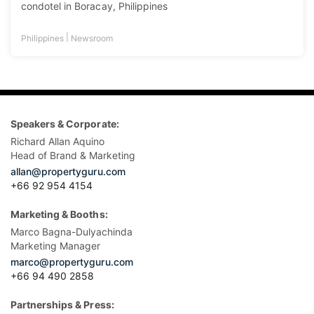
condotel in Boracay, Philippines
|
Philippines
Newsroom
Speakers & Corporate:
Richard Allan Aquino
Head of Brand & Marketing
allan@propertyguru.com
+66 92 954 4154
Marketing & Booths:
Marco Bagna-Dulyachinda
Marketing Manager
marco@propertyguru.com
+66 94 490 2858
Partnerships & Press: