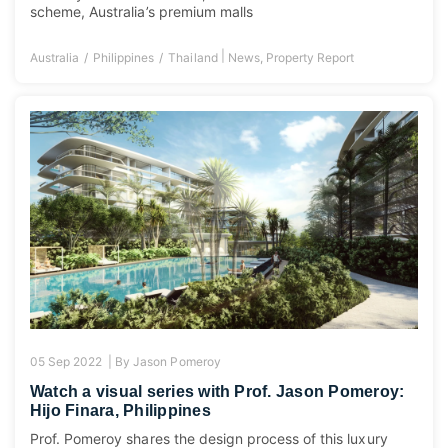
scheme, Australia’s premium malls
|
Australia
Philippines
Thailand
News
,
Property Report
05 Sep 2022 |
By
Jason Pomeroy
Watch a visual series with Prof. Jason Pomeroy:
Hijo Finara, Philippines
Prof. Pomeroy shares the design process of this luxury