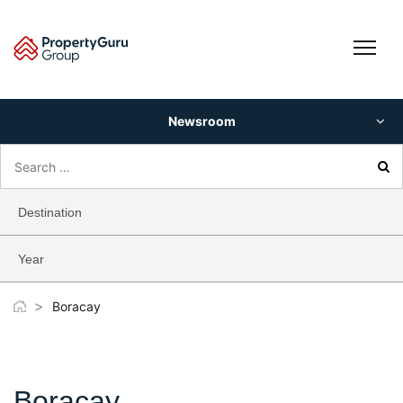
Skip
to
content
Newsroom
Search
for:
Destination
Year
>
Boracay
Boracay