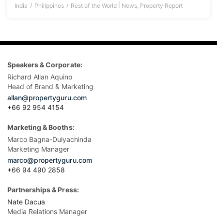
|
India
Philippines
Rest of the World
News
,
Property Report
Speakers & Corporate:
Richard Allan Aquino
Head of Brand & Marketing
allan@propertyguru.com
+66 92 954 4154
Marketing & Booths:
Marco Bagna-Dulyachinda
Marketing Manager
marco@propertyguru.com
+66 94 490 2858
Partnerships & Press:
Nate Dacua
Media Relations Manager