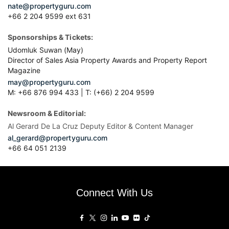
nate@propertyguru.com
+66 2 204 9599 ext 631
Sponsorships & Tickets:
Udomluk Suwan (May)
Director of Sales Asia Property Awards and Property Report
Magazine
may@propertyguru.com
M: +66 876 994 433 | T: (+66) 2 204 9599
Newsroom & Editorial:
Al Gerard De La Cruz Deputy Editor & Content Manager
al_gerard@propertyguru.com
+66
64 051 2139
Connect With Us