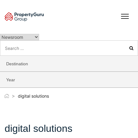
Skip
to
content
Search
for:
Destination
Year
>
digital solutions
digital solutions