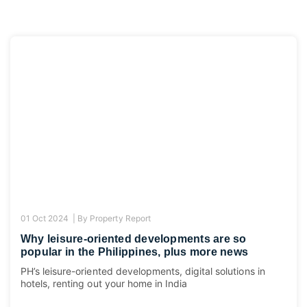
01 Oct 2024 |
By
Property Report
Why leisure-oriented developments are so
popular in the Philippines, plus more news
PH’s leisure-oriented developments, digital solutions in
hotels, renting out your home in India