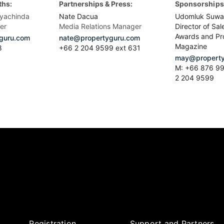
ths:
Partnerships & Press:
Sponsorships 
yachinda
Nate Dacua
Udomluk Suwa
er
Media Relations Manager
Director of Sal
Awards and Pr
guru.com
nate@propertyguru.com
Magazine
8
+66 2 204 9599 ext 631
may@property
M: +66 876 99
2 204 9599
Registration
Support and Partners