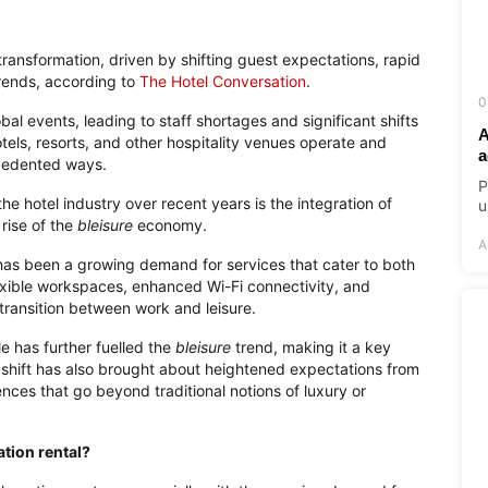
 transformation, driven by shifting guest expectations, rapid
rends, according to
The Hotel Conversation
.
0
l events, leading to staff shortages and significant shifts
A
tels, resorts, and other hospitality venues operate and
a
ecedented ways.
P
e hotel industry over recent years is the integration of
u
rise of the
bleisure
economy.
A
e has been a growing demand for services that cater to both
lexible workspaces, enhanced Wi-Fi connectivity, and
transition between work and leisure.
le has further fuelled the
bleisure
trend, making it a key
s shift has also brought about heightened expectations from
ces that go beyond traditional notions of luxury or
ation rental?