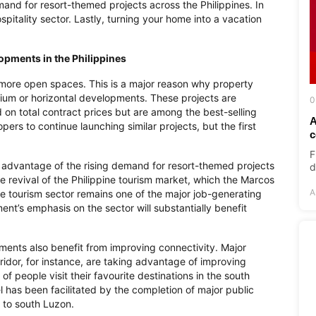
mand for resort-themed projects across the Philippines. In
ospitality sector. Lastly, turning your home into a vacation
lopments in the Philippines
more open spaces. This is a major reason why property
ium or horizontal developments. These projects are
0
on total contract prices but are among the best-selling
A
rs to continue launching similar projects, but the first
c
F
ke advantage of the rising demand for resort-themed projects
d
e revival of the Philippine tourism market, which the Marcos
A
e tourism sector remains one of the major job-generating
nt’s emphasis on the sector will substantially benefit
ments also benefit from improving connectivity. Major
idor, for instance, are taking advantage of improving
 people visit their favourite destinations in the south
 has been facilitated by the completion of major public
h to south Luzon.