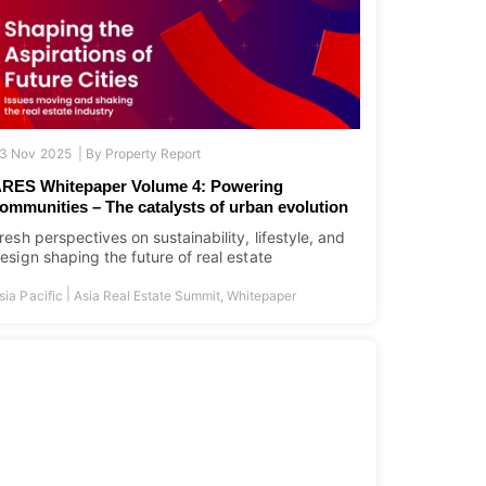
3 Nov 2025 |
By
Property Report
RES Whitepaper Volume 4: Powering
ommunities – The catalysts of urban evolution
resh perspectives on sustainability, lifestyle, and
esign shaping the future of real estate
|
sia Pacific
Asia Real Estate Summit
,
Whitepaper