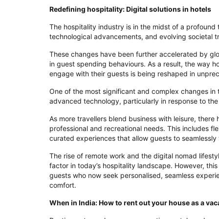
Redefining hospitality: Digital solutions in hotels
The hospitality industry is in the midst of a profound
technological advancements, and evolving societal t
These changes have been further accelerated by globa
in guest spending behaviours. As a result, the way ho
engage with their guests is being reshaped in unpr
One of the most significant and complex changes in th
advanced technology, particularly in response to the 
As more travellers blend business with leisure, ther
professional and recreational needs. This includes f
curated experiences that allow guests to seamlessly 
The rise of remote work and the digital nomad lifesty
factor in today’s hospitality landscape. However, thi
guests who now seek personalised, seamless experien
comfort.
When in India: How to rent out your house as a vac