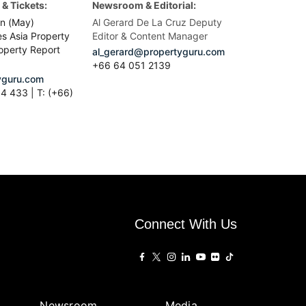
& Tickets:
Newsroom & Editorial:
n (May)
Al Gerard De La Cruz Deputy
es Asia Property
Editor & Content Manager
operty Report
al_gerard@propertyguru.com
+66
64 051 2139
guru.com
4 433 | T: (+66)
Connect With Us
Newsroom
Media