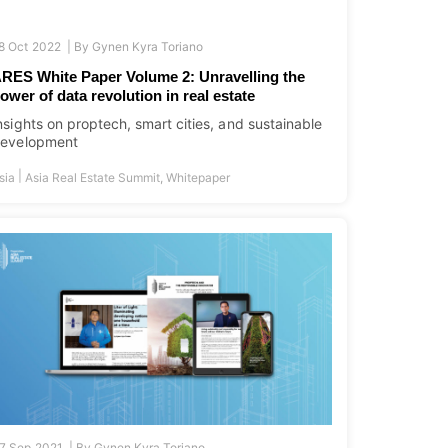
8 Oct 2022 |
By
Gynen Kyra Toriano
RES White Paper Volume 2: Unravelling the
ower of data revolution in real estate
nsights on proptech, smart cities, and sustainable
evelopment
|
sia
Asia Real Estate Summit
,
Whitepaper
7 Sep 2021 |
By
Gynen Kyra Toriano