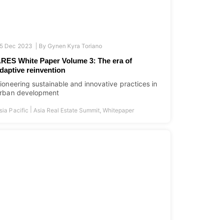
5 Dec 2023 |
By
Gynen Kyra Toriano
RES White Paper Volume 3: The era of
daptive reinvention
ioneering sustainable and innovative practices in
rban development
|
sia Pacific
Asia Real Estate Summit
,
Whitepaper