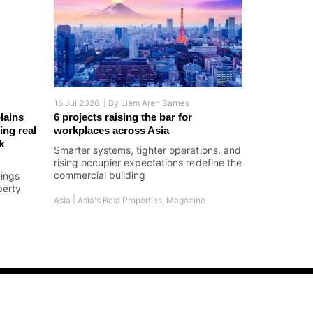
16 Jul 2026 |
By
Liam Aran Barnes
lains
6 projects raising the bar for
ing real
workplaces across Asia
k
Smarter systems, tighter operations, and
rising occupier expectations redefine the
commercial building
dings
perty
|
Asia
Asia's Best Properties
,
Magazine