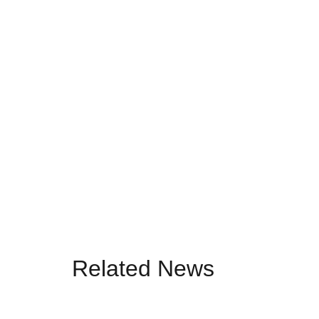
Related News