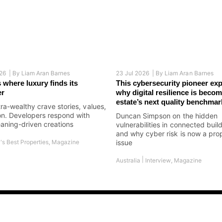
26 |
By
Liam Aran Barnes
23 Jul 2026 |
By
Liam Aran Barnes
 where luxury finds its
This cybersecurity pioneer exp
er
why digital resilience is becom
estate’s next quality benchmar
tra-wealthy crave stories, values,
on. Developers respond with
Duncan Simpson on the hidden
aning-driven creations
vulnerabilities in connected buil
and why cyber risk is now a pro
's Best Properties
,
Magazine
issue
|
Australia
Interview
,
Magazine