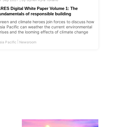
RES Digital White Paper Volume 1: The
undamentals of responsible building
reen and climate heroes join forces to discuss how
sia Pacific can weather the current environmental
rises and the looming effects of climate change
|
sia Pacific
Newsroom