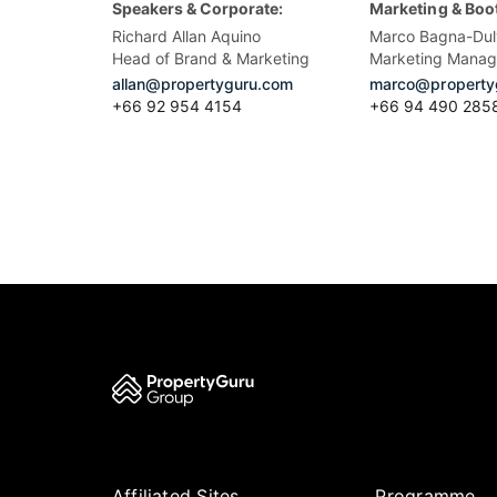
Speakers & Corporate:
Marketing & Boo
Richard Allan Aquino
Marco Bagna-Dul
Head of Brand & Marketing
Marketing Manag
allan@propertyguru.com
marco@property
+66 92 954 4154
+66 94 490 285
Affiliated Sites
Programme