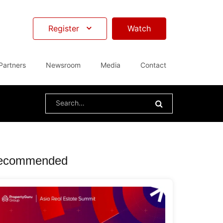
Register
Watch
Partners
Newsroom
Media
Contact
Search
for:
ecommended