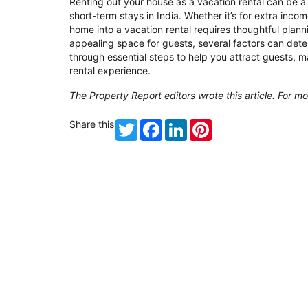
Renting out your house as a vacation rental can be a
short-term stays in India. Whether it’s for extra inc
home into a vacation rental requires thoughtful plan
appealing space for guests, several factors can det
through essential steps to help you attract guests, 
rental experience.
The Property Report editors wrote this article. For mo
Share this
Twitter
Facebook
LinkedIn
Pinterest