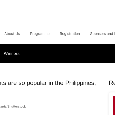
About Us
Programme
Registration
Sponsors and 
Winners
s are so popular in the Philippines,
R
rds/Shutterstock