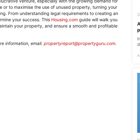
 lucrative venture, especially with the growing demand for
ome or to maximise the use of unused property, turning your
ning. From understanding legal requirements to creating an
2
ermine your success. This
Housing.com
guide will walk you
A
maintain your property, and ensure a smooth and profitable
p
I
re information, email:
propertyreport@propertyguru.com
.
d
A
0