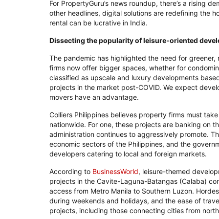
For PropertyGuru’s news roundup, there’s a rising de
other headlines, digital solutions are redefining the h
rental can be lucrative in India.
Dissecting the popularity of leisure-oriented deve
The pandemic has highlighted the need for greener, 
firms now offer bigger spaces, whether for condomin
classified as upscale and luxury developments based 
projects in the market post-COVID. We expect develope
movers have an advantage.
Colliers Philippines believes property firms must ta
nationwide. For one, these projects are banking on th
administration continues to aggressively promote. Th
economic sectors of the Philippines, and the governme
developers catering to local and foreign markets.
According to
BusinessWorld
, leisure-themed develop
projects in the Cavite-Laguna-Batangas (Calaba) corr
access from Metro Manila to Southern Luzon. Hordes of
during weekends and holidays, and the ease of travel
projects, including those connecting cities from nort