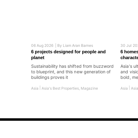
06 Aug 2026 |
By
Liam Aran Barnes
30 Jul 20
6 projects designed for people and
6 homes
planet
charact
Sustainability has shifted from buzzword
Asia's ul
to blueprint, and this new generation of
and visi
buildings proves it
bold, me
|
|
Asia
Asia's Best Properties
,
Magazine
Asia
Asia