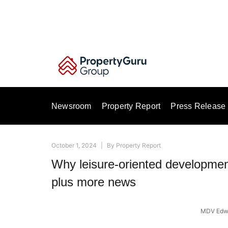
Skip
to
content
Newsroom
Property Report
Press Release
October 1, 2024
|
By
Property Report
Why leisure-oriented development
plus more news
MDV Edwa