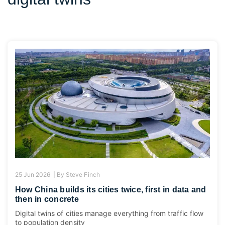
25 Jun 2026 |
By
Steve Finch
How China builds its cities twice, first in data and
then in concrete
Digital twins of cities manage everything from traffic flow
to population density