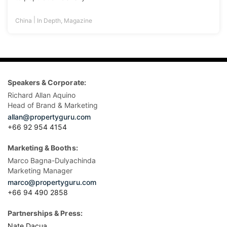
|
China
In Depth
,
Magazine
Speakers & Corporate:
Richard Allan Aquino
Head of Brand & Marketing
allan@propertyguru.com
+66 92 954 4154
Marketing & Booths:
Marco Bagna-Dulyachinda
Marketing Manager
marco@propertyguru.com
+66 94 490 2858
Partnerships & Press:
Nate Dacua