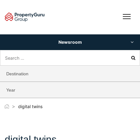
Skip
to
content
Newsroom
Search
for:
Destination
Year
>
digital twins
digital twins