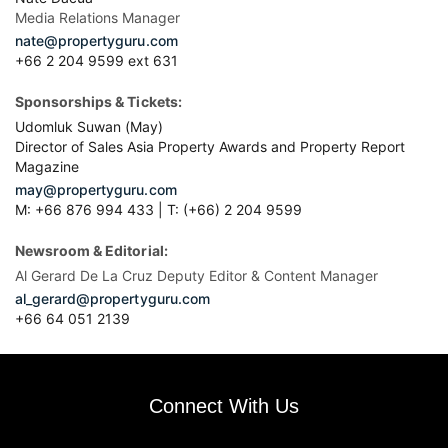
Media Relations Manager
nate@propertyguru.com
+66 2 204 9599 ext 631
Sponsorships & Tickets:
Udomluk Suwan (May)
Director of Sales Asia Property Awards and Property Report
Magazine
may@propertyguru.com
M: +66 876 994 433 | T: (+66) 2 204 9599
Newsroom & Editorial:
Al Gerard De La Cruz Deputy Editor & Content Manager
al_gerard@propertyguru.com
+66
64 051 2139
Connect With Us