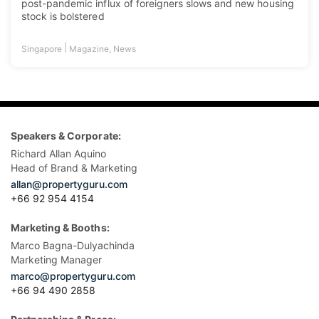
post-pandemic influx of foreigners slows and new housing
stock is bolstered
|
Singapore
Magazine
,
News
Speakers & Corporate:
Richard Allan Aquino
Head of Brand & Marketing
allan@propertyguru.com
+66 92 954 4154
Marketing & Booths:
Marco Bagna-Dulyachinda
Marketing Manager
marco@propertyguru.com
+66 94 490 2858