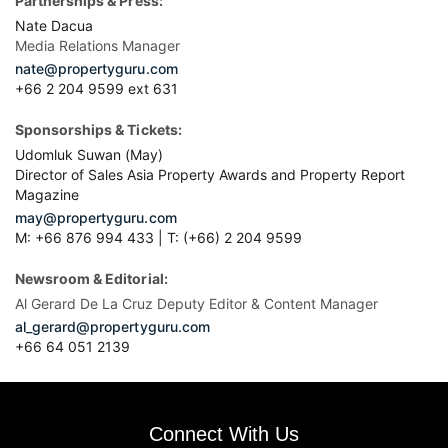
Partnerships & Press:
Nate Dacua
Media Relations Manager
nate@propertyguru.com
+66 2 204 9599 ext 631
Sponsorships & Tickets:
Udomluk Suwan (May)
Director of Sales Asia Property Awards and Property Report
Magazine
may@propertyguru.com
M: +66 876 994 433 | T: (+66) 2 204 9599
Newsroom & Editorial:
Al Gerard De La Cruz Deputy Editor & Content Manager
al_gerard@propertyguru.com
+66
64 051 2139
Connect With Us