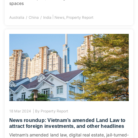
spaces
|
Australia
China
India
News
,
Property Report
18 Mar 2024 |
By
Property Report
News roundup: Vietnam’s amended Land Law to
attract foreign investments, and other headlines
Vietnam’s amended land law, digital real estate, jail-turned-