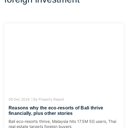
06 Dec 2024 |
By
Property Report
Reasons why the eco-resorts of Bali thrive
financially, plus other stories
Bali eco-resorts thrive, Malaysia hits 17.5M 5G users, Thai
real estate targets foreign buyers