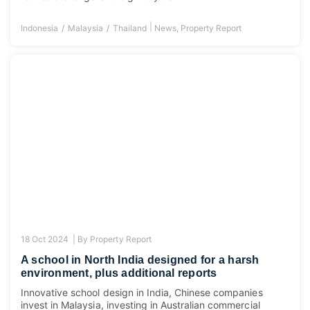
|
Indonesia
Malaysia
Thailand
News
,
Property Report
18 Oct 2024 |
By
Property Report
A school in North India designed for a harsh
environment, plus additional reports
Innovative school design in India, Chinese companies
invest in Malaysia, investing in Australian commercial