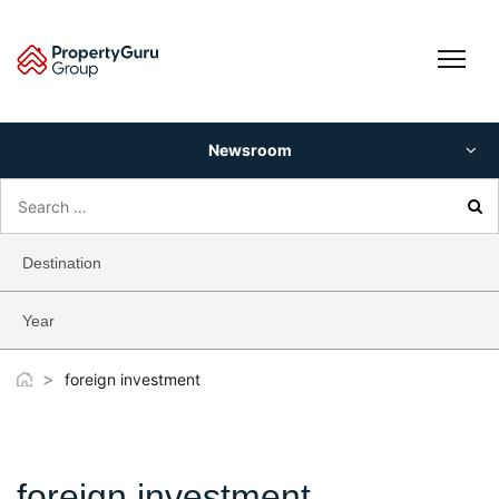
Skip
to
content
Newsroom
Search
for:
Destination
Year
>
foreign investment
foreign investment