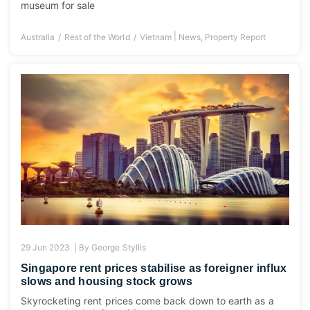
museum for sale
|
Australia
Rest of the World
Vietnam
News
,
Property Report
29 Jun 2023 |
By
George Styllis
Singapore rent prices stabilise as foreigner influx
slows and housing stock grows
Skyrocketing rent prices come back down to earth as a