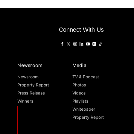
Connect With Us
Newsroom
Media
Newsroom
TV & Podcast
Property Report
Photos
Press Release
Videos
Winners
Playlists
Whitepaper
Property Report