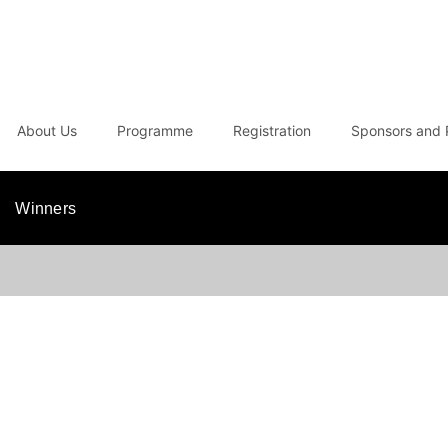
About Us
Programme
Registration
Sponsors and 
Winners