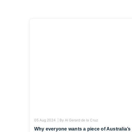
05 Aug 2024 |
By
Al Gerard de la Cruz
Why everyone wants a piece of Australia’s 