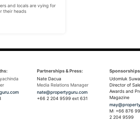
ers and locals are vying for
r their heads
ths:
Partnerships & Press:
Sponsorships 
yachinda
Nate Dacua
Udomluk Suwa
er
Media Relations Manager
Director of Sal
Awards and Pr
guru.com
nate@propertyguru.com
Magazine
8
+66 2 204 9599 ext 631
may@property
M: +66 876 99
2 204 9599