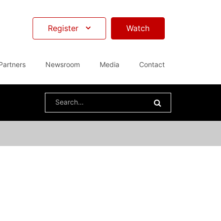
Register
Watch
Partners
Newsroom
Media
Contact
Search
for: