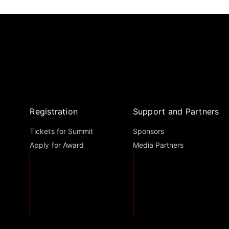
Registration
Support and Partners
Tickets for Summit
Sponsors
Apply for Award
Media Partners