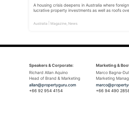
A housing crisis deepens in Australia where foreign
lucrative property investments as well as roofs ove
|
Australia
Magazine
,
News
Speakers & Corporate:
Marketing & Boo
Richard Allan Aquino
Marco Bagna-Dul
Head of Brand & Marketing
Marketing Manag
allan@propertyguru.com
marco@property
+66 92 954 4154
+66 94 490 285