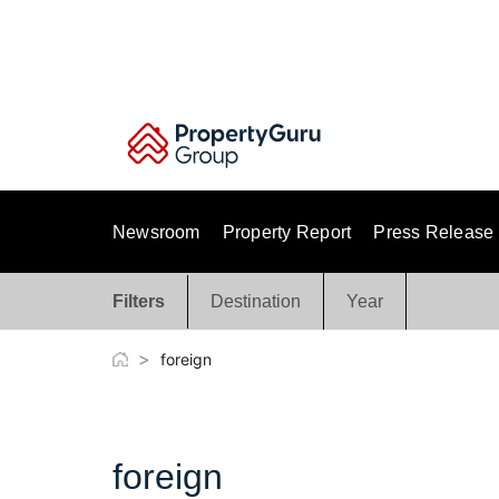
Skip
to
content
Newsroom
Property Report
Press Release
Filters
Destination
Year
>
foreign
foreign