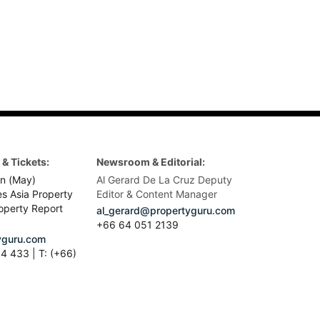
& Tickets:
Newsroom & Editorial:
n (May)
Al Gerard De La Cruz Deputy
es Asia Property
Editor & Content Manager
operty Report
al_gerard@propertyguru.com
+66
64 051 2139
guru.com
4 433 | T: (+66)