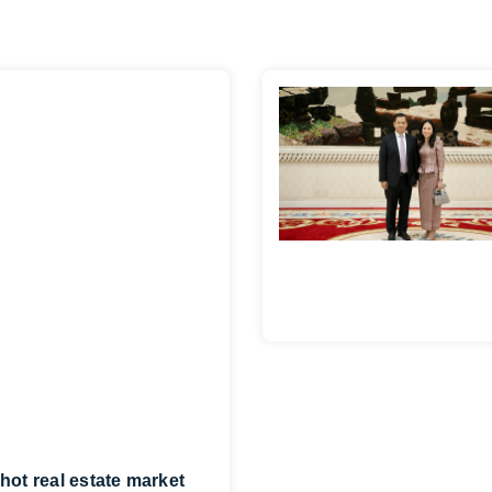
hot real estate market