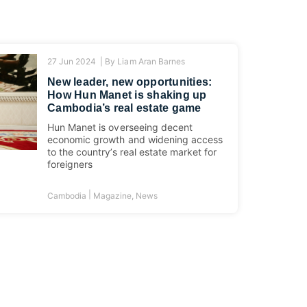
27 Jun 2024 |
By
Liam Aran Barnes
New leader, new opportunities:
How Hun Manet is shaking up
Cambodia’s real estate game
Hun Manet is overseeing decent
economic growth and widening access
to the country’s real estate market for
foreigners
|
Cambodia
Magazine
,
News