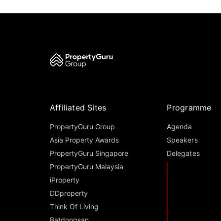
Affiliated Sites
Programme
PropertyGuru Group
Agenda
Asia Property Awards
Speakers
PropertyGuru Singapore
Delegates
PropertyGuru Malaysia
iProperty
DDproperty
Think Of Living
Batdongsan