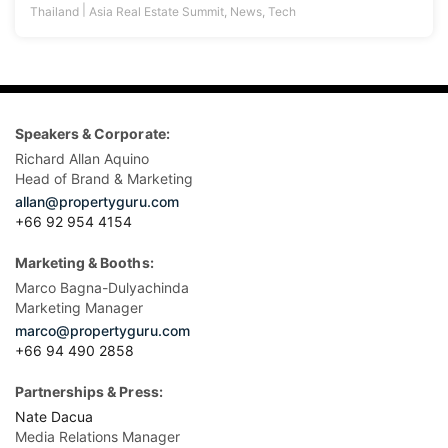
|
Thailand
Asia Real Estate Summit
,
News
,
Tech
Speakers & Corporate:
Richard Allan Aquino
Head of Brand & Marketing
allan@propertyguru.com
+66 92 954 4154
Marketing & Booths:
Marco Bagna-Dulyachinda
Marketing Manager
marco@propertyguru.com
+66 94 490 2858
Partnerships & Press:
Nate Dacua
Media Relations Manager