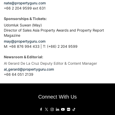
nate@propertyguru.com
+66 2 204 9599 ext 631
Sponsorships & Tickets:
Udomluk Suwan (May)
Director of Sales Asia Property Awards and Property Report
Magazine
may@propertyguru.com
M: +66 876 994 433 | T: (+66) 2 204 9599
Newsroom & Editorial:
Al Gerard De La Cruz Deputy Editor & Content Manager
al_gerard@propertyguru.com
+66
64 051 2139
Connect With Us