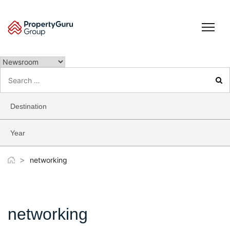
Skip
to
content
Search
for:
Destination
Year
>
networking
networking