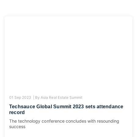
01 Sep 2023 |
By
Asia Real Estate Summit
Techsauce Global Summit 2023 sets attendance
record
The technology conference concludes with resounding
success