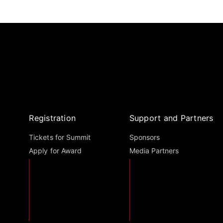
Registration
Support and Partners
Tickets for Summit
Sponsors
Apply for Award
Media Partners