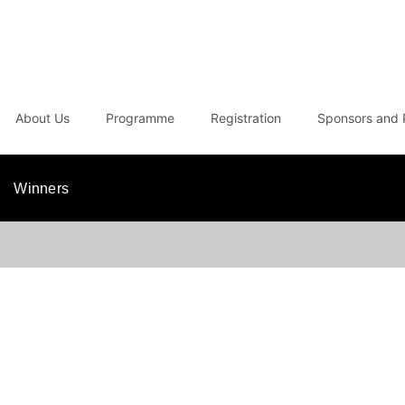
About Us
Programme
Registration
Sponsors and 
Winners