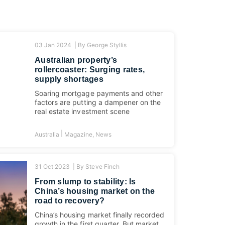
03 Jan 2024 |
By
George Styllis
Australian property’s
rollercoaster: Surging rates,
supply shortages
Soaring mortgage payments and other
factors are putting a dampener on the
real estate investment scene
|
Australia
Magazine
,
News
31 Oct 2023 |
By
Steve Finch
From slump to stability: Is
China’s housing market on the
road to recovery?
China’s housing market finally recorded
growth in the first quarter. But market