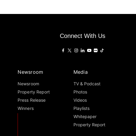
Connect With Us
Newsroom
Media
Newsroom
TV & Podcast
Property Report
Photos
Press Release
Videos
Winners
Playlists
Whitepaper
Property Report