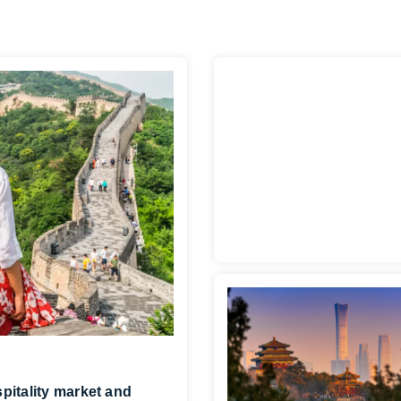
pitality market and