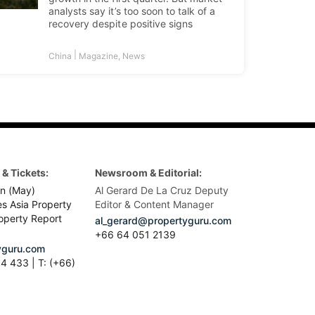
analysts say it’s too soon to talk of a
recovery despite positive signs
|
China
Magazine
,
News
& Tickets:
Newsroom & Editorial:
n (May)
Al Gerard De La Cruz Deputy
es Asia Property
Editor & Content Manager
operty Report
al_gerard@propertyguru.com
+66
64 051 2139
guru.com
4 433 | T: (+66)