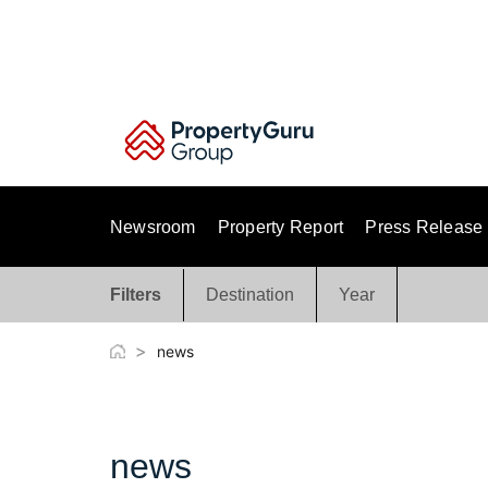
Skip
to
content
Newsroom
Property Report
Press Release
Filters
Destination
Year
>
news
news