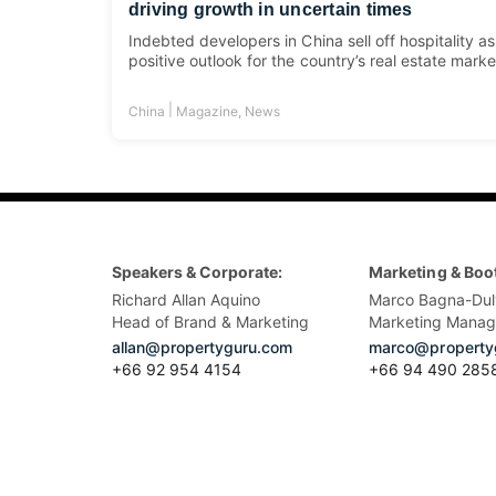
driving growth in uncertain times
Indebted developers in China sell off hospitality a
positive outlook for the country’s real estate marke
|
China
Magazine
,
News
Speakers & Corporate:
Marketing & Boo
Richard Allan Aquino
Marco Bagna-Dul
Head of Brand & Marketing
Marketing Manag
allan@propertyguru.com
marco@property
+66 92 954 4154
+66 94 490 285