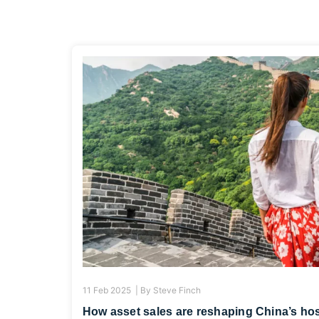
11 Feb 2025 |
By
Steve Finch
How asset sales are reshaping China’s hos