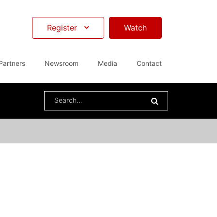
Register
Watch
Partners
Newsroom
Media
Contact
Search
for: