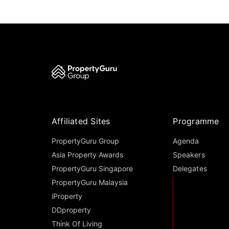
Affiliated Sites
Programme
PropertyGuru Group
Agenda
Asia Property Awards
Speakers
PropertyGuru Singapore
Delegates
PropertyGuru Malaysia
iProperty
DDproperty
Think Of Living