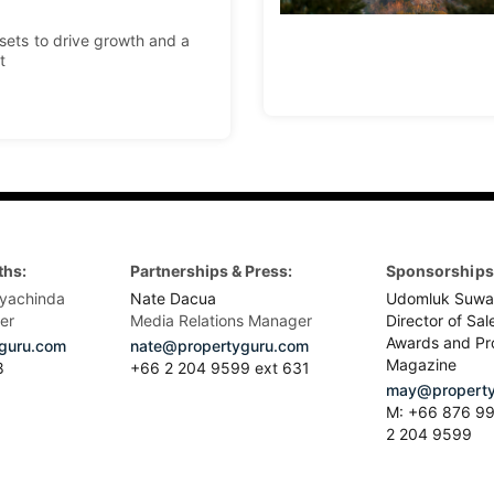
ssets to drive growth and a
t
ths:
Partnerships & Press:
Sponsorships 
yachinda
Nate Dacua
Udomluk Suwa
er
Media Relations Manager
Director of Sal
Awards and Pr
guru.com
nate@propertyguru.com
Magazine
8
+66 2 204 9599 ext 631
may@property
M: +66 876 99
2 204 9599