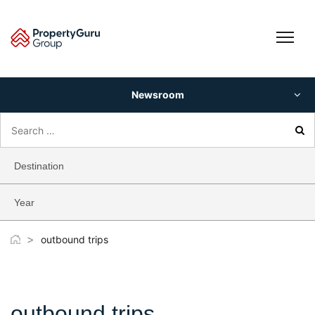
Skip
to
content
Newsroom
Search
for:
Destination
Year
>
outbound trips
outbound trips