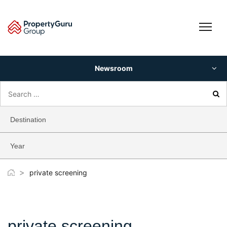
Skip
to
content
Newsroom
Search
for:
Destination
Year
>
private screening
private screening