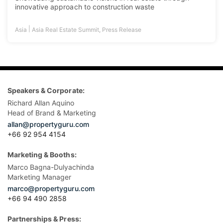
innovative approach to construction waste
|
Asia
Asia Real Estate Summit
,
Press Release
Speakers & Corporate:
Richard Allan Aquino
Head of Brand & Marketing
allan@propertyguru.com
+66 92 954 4154
Marketing & Booths:
Marco Bagna-Dulyachinda
Marketing Manager
marco@propertyguru.com
+66 94 490 2858
Partnerships & Press: