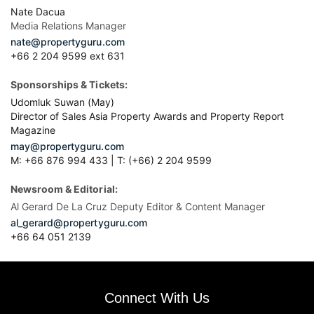
Nate Dacua
Media Relations Manager
nate@propertyguru.com
+66 2 204 9599 ext 631
Sponsorships & Tickets:
Udomluk Suwan (May)
Director of Sales Asia Property Awards and Property Report
Magazine
may@propertyguru.com
M: +66 876 994 433 | T: (+66) 2 204 9599
Newsroom & Editorial:
Al Gerard De La Cruz Deputy Editor & Content Manager
al_gerard@propertyguru.com
+66
64 051 2139
Connect With Us