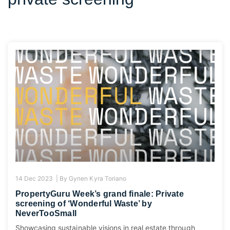
14 Dec 2023 |
By
Gynen Kyra Toriano
PropertyGuru Week’s grand finale: Private
screening of ‘Wonderful Waste’ by
NeverTooSmall
Showcasing sustainable visions in real estate through