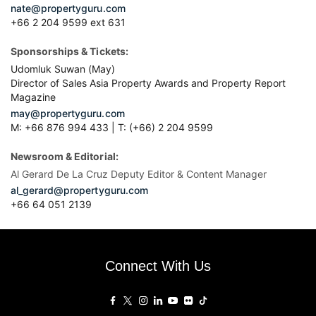
nate@propertyguru.com
+66 2 204 9599 ext 631
Sponsorships & Tickets:
Udomluk Suwan (May)
Director of Sales Asia Property Awards and Property Report
Magazine
may@propertyguru.com
M: +66 876 994 433 | T: (+66) 2 204 9599
Newsroom & Editorial:
Al Gerard De La Cruz Deputy Editor & Content Manager
al_gerard@propertyguru.com
+66
64 051 2139
Connect With Us