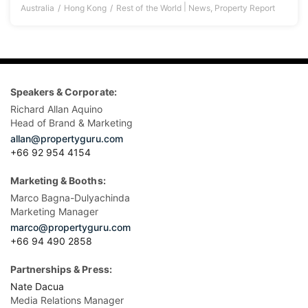
|
Australia
Hong Kong
Rest of the World
News
,
Property Report
Speakers & Corporate:
Richard Allan Aquino
Head of Brand & Marketing
allan@propertyguru.com
+66 92 954 4154
Marketing & Booths:
Marco Bagna-Dulyachinda
Marketing Manager
marco@propertyguru.com
+66 94 490 2858
Partnerships & Press:
Nate Dacua
Media Relations Manager