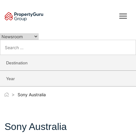
Skip
to
content
Search
for:
Destination
Year
>
Sony Australia
Sony Australia