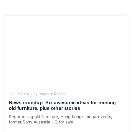
17 Jun 2024 |
By
Property Report
News roundup: Six awesome ideas for reusing
old furniture, plus other stories
Repurposing old furniture, Hong Kong’s mega-events,
former Sony Australia HQ for sale