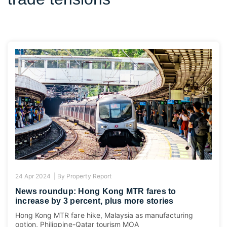
24 Apr 2024 |
By
Property Report
News roundup: Hong Kong MTR fares to
increase by 3 percent, plus more stories
Hong Kong MTR fare hike, Malaysia as manufacturing
option, Philippine-Qatar tourism MOA