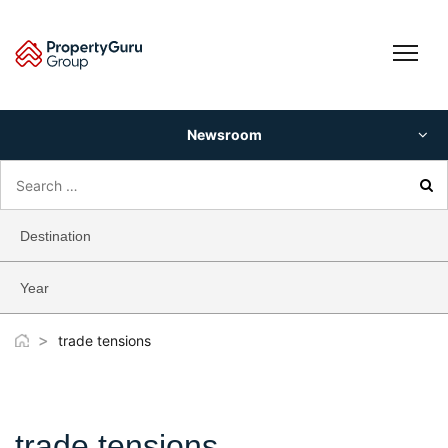
Skip
to
content
Newsroom
Search
for:
Destination
Year
>
trade tensions
trade tensions