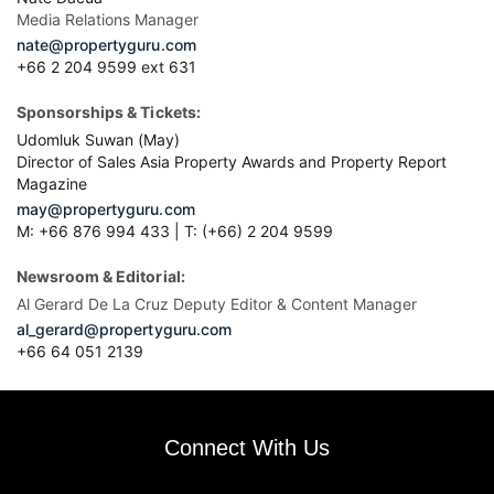
Media Relations Manager
nate@propertyguru.com
+66 2 204 9599 ext 631
Sponsorships & Tickets:
Udomluk Suwan (May)
Director of Sales Asia Property Awards and Property Report
Magazine
may@propertyguru.com
M: +66 876 994 433 | T: (+66) 2 204 9599
Newsroom & Editorial:
Al Gerard De La Cruz Deputy Editor & Content Manager
al_gerard@propertyguru.com
+66
64 051 2139
Connect With Us