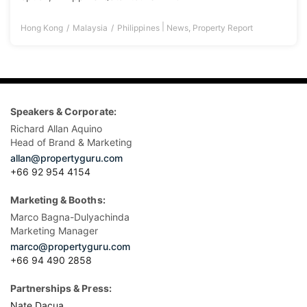
|
Hong Kong
Malaysia
Philippines
News
,
Property Report
Speakers & Corporate:
Richard Allan Aquino
Head of Brand & Marketing
allan@propertyguru.com
+66 92 954 4154
Marketing & Booths:
Marco Bagna-Dulyachinda
Marketing Manager
marco@propertyguru.com
+66 94 490 2858
Partnerships & Press:
Nate Dacua