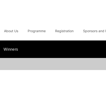
About Us
Programme
Registration
Sponsors and 
Winners