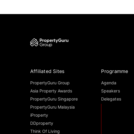
Affiliated Sites
Programme
PropertyGuru Group
Agenda
Asia Property Awards
Speakers
PropertyGuru Singapore
Delegates
PropertyGuru Malaysia
iProperty
DDproperty
Think Of Living