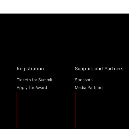
Registration
Support and Partners
Tickets for Summit
Sponsors
Apply for Award
Media Partners