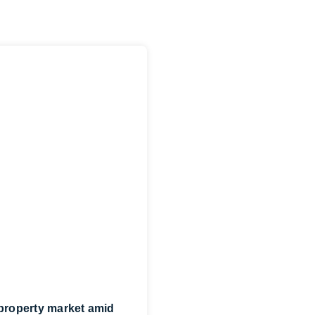
 property market amid