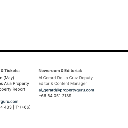
& Tickets:
Newsroom & Editorial:
n (May)
Al Gerard De La Cruz Deputy
es Asia Property
Editor & Content Manager
operty Report
al_gerard@propertyguru.com
+66
64 051 2139
guru.com
4 433 | T: (+66)