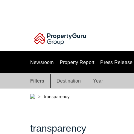
Skip
to
content
Newsroom
Property Report
Press Release
Filters
Destination
Year
>
transparency
transparency