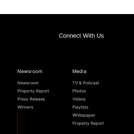
Connect With Us
Newsroom
Media
Newsroom
TV & Podcast
Property Report
Photos
Press Release
Videos
Winners
Playlists
Whitepaper
Property Report