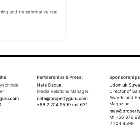
ning and transformative real
ths:
Partnerships & Press:
Sponsorships 
yachinda
Nate Dacua
Udomluk Suwa
er
Media Relations Manager
Director of Sal
Awards and Pr
guru.com
nate@propertyguru.com
Magazine
8
+66 2 204 9599 ext 631
may@property
M: +66 876 99
2 204 9599