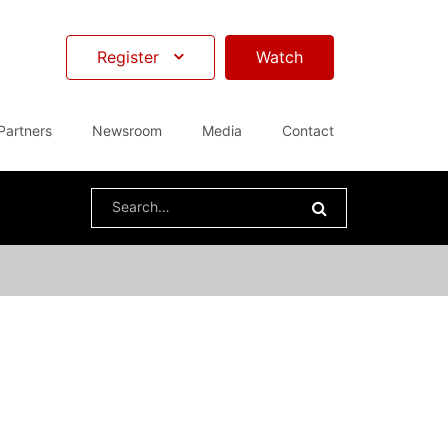
Register
Watch
Partners
Newsroom
Media
Contact
Search
for: