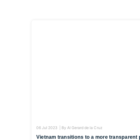
06 Jul 2023 |
By
Al Gerard de la Cruz
Vietnam transitions to a more transparent