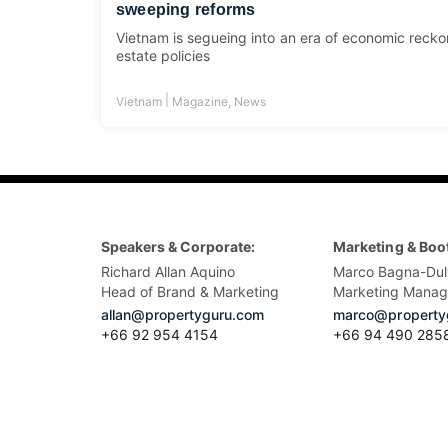
sweeping reforms
Vietnam is segueing into an era of economic recko
estate policies
|
Vietnam
Magazine
,
News
Speakers & Corporate:
Marketing & Boo
Richard Allan Aquino
Marco Bagna-Dul
Head of Brand & Marketing
Marketing Manag
allan@propertyguru.com
marco@property
+66 92 954 4154
+66 94 490 285