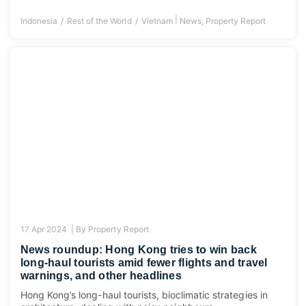
|
Indonesia
Rest of the World
Vietnam
News
,
Property Report
17 Apr 2024 |
By
Property Report
News roundup: Hong Kong tries to win back
long-haul tourists amid fewer flights and travel
warnings, and other headlines
Hong Kong’s long-haul tourists, bioclimatic strategies in