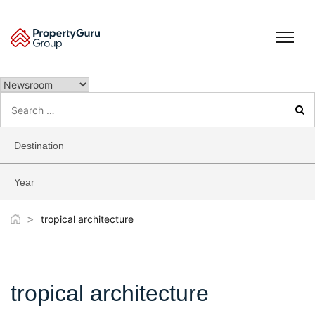
Skip
to
content
Search
for:
Destination
Year
>
tropical architecture
tropical architecture