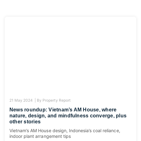
21 May 2024 |
By
Property Report
News roundup: Vietnam’s AM House, where
nature, design, and mindfulness converge, plus
other stories
Vietnam’s AM House design, Indonesia’s coal reliance,
indoor plant arrangement tips