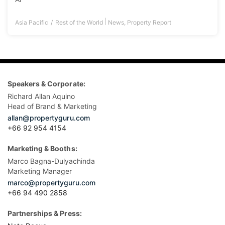
|
Asia Pacific
Rest of the World
News
,
Property Report
Speakers & Corporate:
Richard Allan Aquino
Head of Brand & Marketing
allan@propertyguru.com
+66 92 954 4154
Marketing & Booths:
Marco Bagna-Dulyachinda
Marketing Manager
marco@propertyguru.com
+66 94 490 2858
Partnerships & Press: