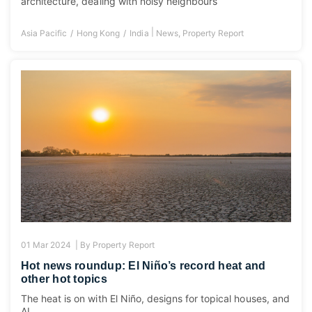
architecture, dealing with noisy neighbours
|
Asia Pacific
Hong Kong
India
News
,
Property Report
01 Mar 2024 |
By
Property Report
Hot news roundup: El Niño’s record heat and
other hot topics
The heat is on with El Niño, designs for topical houses, and
AI