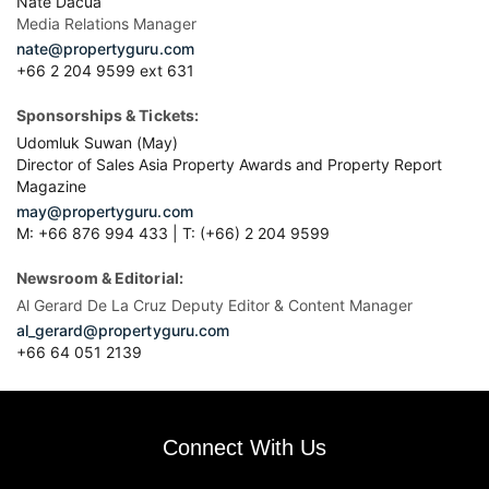
Nate Dacua
Media Relations Manager
nate@propertyguru.com
+66 2 204 9599 ext 631
Sponsorships & Tickets:
Udomluk Suwan (May)
Director of Sales Asia Property Awards and Property Report
Magazine
may@propertyguru.com
M: +66 876 994 433 | T: (+66) 2 204 9599
Newsroom & Editorial:
Al Gerard De La Cruz Deputy Editor & Content Manager
al_gerard@propertyguru.com
+66
64 051 2139
Connect With Us