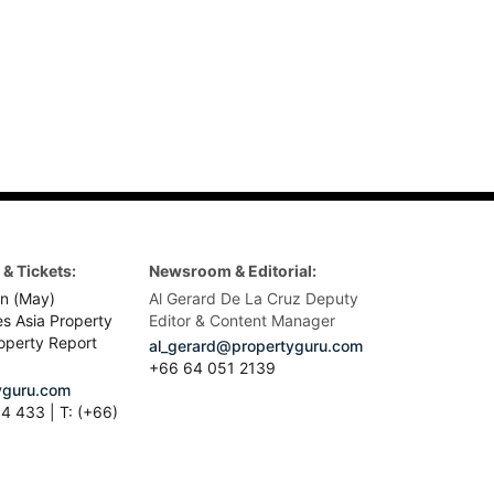
& Tickets:
Newsroom & Editorial:
n (May)
Al Gerard De La Cruz Deputy
es Asia Property
Editor & Content Manager
operty Report
al_gerard@propertyguru.com
+66
64 051 2139
guru.com
4 433 | T: (+66)