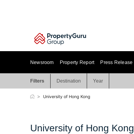
Skip
to
content
Newsroom
Property Report
Press Release
Filters
Destination
Year
>
University of Hong Kong
University of Hong Kong