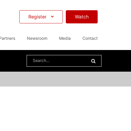
Register
Watch
Partners
Newsroom
Media
Contact
Search
for: