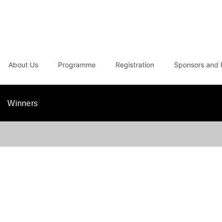
About Us
Programme
Registration
Sponsors and 
Winners