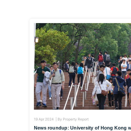
19 Apr 2024 |
By
Property Report
News roundup: University of Hong Kong will