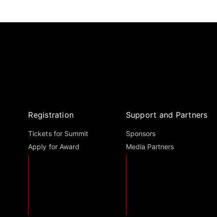
Registration
Support and Partners
Tickets for Summit
Sponsors
Apply for Award
Media Partners