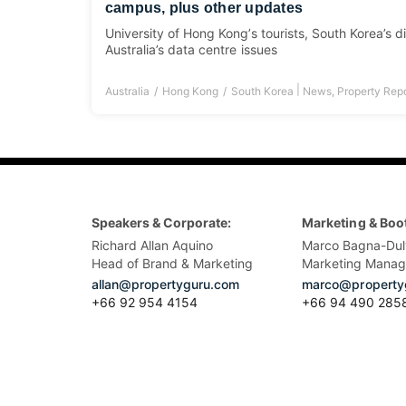
campus, plus other updates
University of Hong Kong’s tourists, South Korea’s d
Australia’s data centre issues
|
Australia
Hong Kong
South Korea
News
,
Property Rep
Speakers & Corporate:
Marketing & Boo
Richard Allan Aquino
Marco Bagna-Dul
Head of Brand & Marketing
Marketing Manag
allan@propertyguru.com
marco@property
+66 92 954 4154
+66 94 490 285