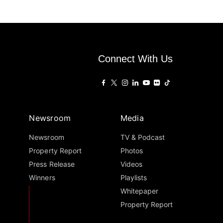
Connect With Us
Newsroom
Media
Newsroom
TV & Podcast
Property Report
Photos
Press Release
Videos
Winners
Playlists
Whitepaper
Property Report