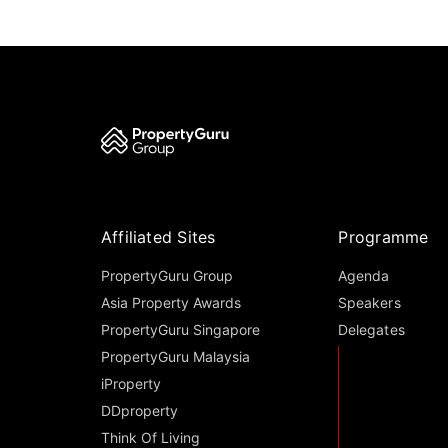
Affiliated Sites
Programme
PropertyGuru Group
Agenda
Asia Property Awards
Speakers
PropertyGuru Singapore
Delegates
PropertyGuru Malaysia
iProperty
DDproperty
Think Of Living