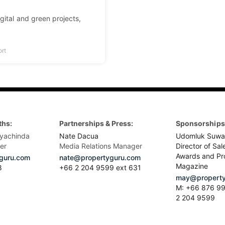
igital and green projects,
ort
ths:
Partnerships & Press:
Sponsorships 
yachinda
Nate Dacua
Udomluk Suwa
er
Media Relations Manager
Director of Sal
Awards and Pr
guru.com
nate@propertyguru.com
Magazine
8
+66 2 204 9599 ext 631
may@property
M: +66 876 99
2 204 9599