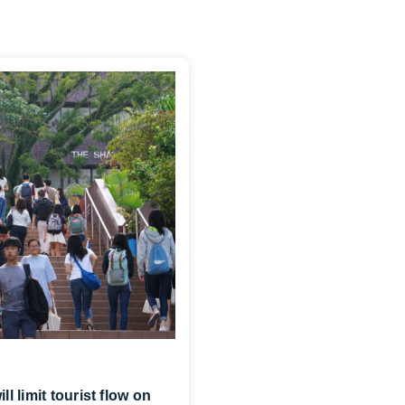
 limit tourist flow on