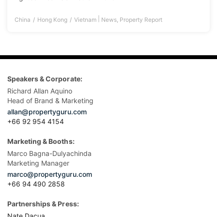
|
China
Hong Kong
Vietnam
News
,
Property Report
Speakers & Corporate:
Richard Allan Aquino
Head of Brand & Marketing
allan@propertyguru.com
+66 92 954 4154
Marketing & Booths:
Marco Bagna-Dulyachinda
Marketing Manager
marco@propertyguru.com
+66 94 490 2858
Partnerships & Press:
Nate Dacua