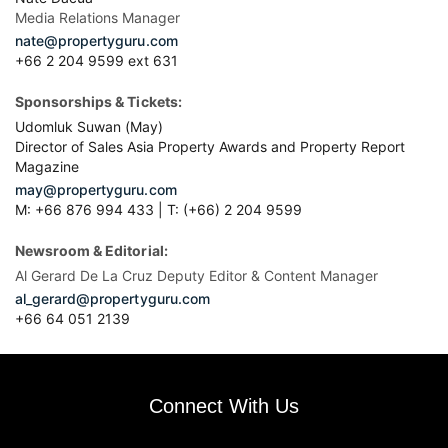
Media Relations Manager
nate@propertyguru.com
+66 2 204 9599 ext 631
Sponsorships & Tickets:
Udomluk Suwan (May)
Director of Sales Asia Property Awards and Property Report
Magazine
may@propertyguru.com
M: +66 876 994 433 | T: (+66) 2 204 9599
Newsroom & Editorial:
Al Gerard De La Cruz Deputy Editor & Content Manager
al_gerard@propertyguru.com
+66
64 051 2139
Connect With Us