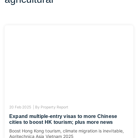
20 Feb 2025 |
By
Property Report
Expand multiple-entry visas to more Chinese
cities to boost HK tourism; plus more news
Boost Hong Kong tourism, climate migration is inevitable,
Agritechnica Asia Vietnam 2025