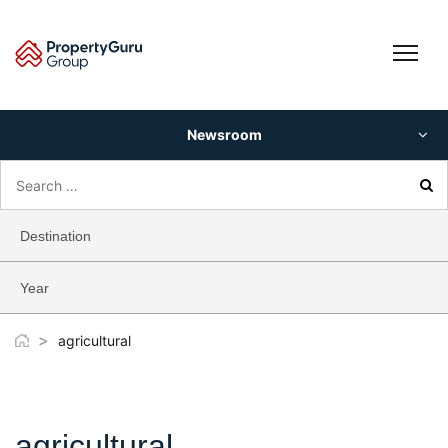
Skip
to
content
Newsroom
Search
for:
Destination
Year
>
agricultural
agricultural