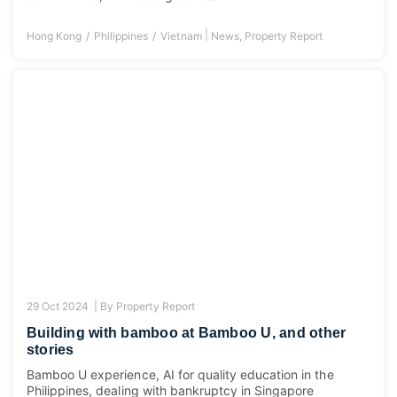
|
Hong Kong
Philippines
Vietnam
News
,
Property Report
29 Oct 2024 |
By
Property Report
Building with bamboo at Bamboo U, and other
stories
Bamboo U experience, AI for quality education in the
Philippines, dealing with bankruptcy in Singapore