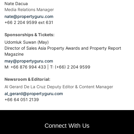
Nate Dacua
Media Relations Manager
nate@propertyguru.com
+66 2 204 9599 ext 631
Sponsorships & Tickets:
Udomluk Suwan (May)
Director of Sales Asia Property Awards and Property Report
Magazine
may@propertyguru.com
M: +66 876 994 433 | T: (+66) 2 204 9599
Newsroom & Editorial:
Al Gerard De La Cruz Deputy Editor & Content Manager
al_gerard@propertyguru.com
+66
64 051 2139
Connect With Us