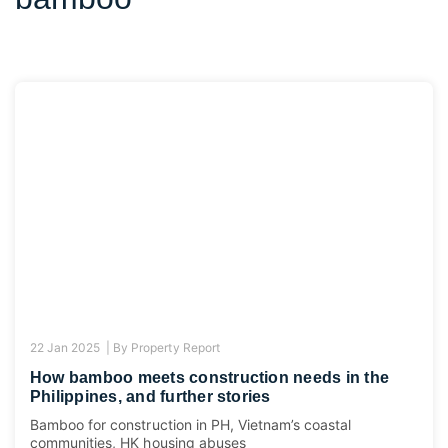
22 Jan 2025 |
By
Property Report
How bamboo meets construction needs in the
Philippines, and further stories
Bamboo for construction in PH, Vietnam’s coastal
communities, HK housing abuses