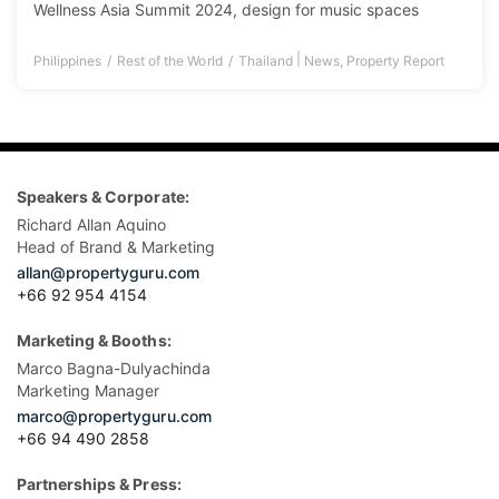
Wellness Asia Summit 2024, design for music spaces
|
Philippines
Rest of the World
Thailand
News
,
Property Report
Speakers & Corporate:
Richard Allan Aquino
Head of Brand & Marketing
allan@propertyguru.com
+66 92 954 4154
Marketing & Booths:
Marco Bagna-Dulyachinda
Marketing Manager
marco@propertyguru.com
+66 94 490 2858
Partnerships & Press: