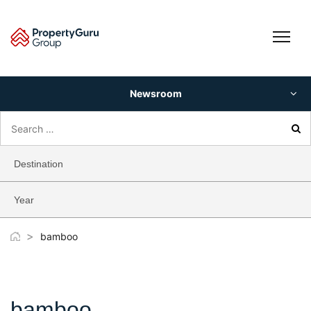
Skip
to
content
Newsroom
Search
for:
Destination
Year
>
bamboo
bamboo