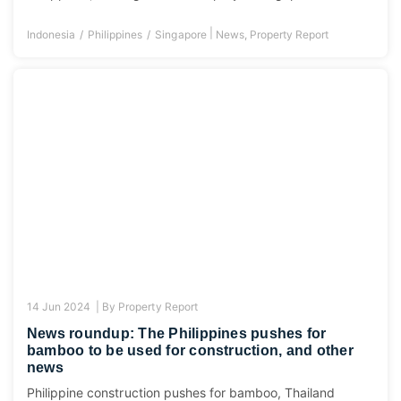
|
Indonesia
Philippines
Singapore
News
,
Property Report
14 Jun 2024 |
By
Property Report
News roundup: The Philippines pushes for
bamboo to be used for construction, and other
news
Philippine construction pushes for bamboo, Thailand