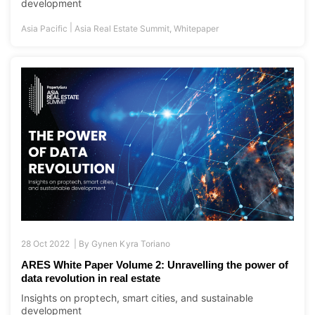
development
|
Asia Pacific
Asia Real Estate Summit
,
Whitepaper
28 Oct 2022 |
By
Gynen Kyra Toriano
ARES White Paper Volume 2: Unravelling the power of
data revolution in real estate
Insights on proptech, smart cities, and sustainable
development