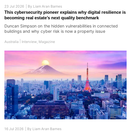
23 Jul 2026 |
By
Liam Aran Barnes
This cybersecurity pioneer explains why digital resilience is
becoming real estate’s next quality benchmark
Duncan Simpson on the hidden vulnerabilities in connected
buildings and why cyber risk is now a property issue
|
Australia
Interview
,
Magazine
16 Jul 2026 |
By
Liam Aran Barnes