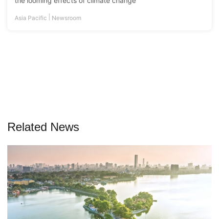
the looming effects of climate change
|
Asia Pacific
Newsroom
Related News