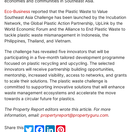
economies and communities in Southeast Asia.
Eco-Business
reported that the Plastic Waste to Value
Southeast Asia Challenge has been launched by the Incubation
Network, the Global Plastic Action Partnership, UpLink by the
World Economic Forum and the Alliance to End Plastic Waste to
tackle plastic waste mismanagement in Indonesia, the
Philippines, Thailand, and Vietnam.
The challenge has revealed five innovators that will be
participating in a five-month tailored development programme
focused on plastic recycling and upcycling. The selected
innovators will receive partnership building opportunities,
mentorship, increased visibility, access to networks, and grants
to scale their solutions. The plastic waste challenge is
committed to supporting innovative solutions that will enhance
waste management ecosystems and accelerate the move
towards a circular future for plastics.
The Property Report editors wrote this article. For more
information, email:
propertyreport@propertyguru.com
.
Share this
Twitter
Facebook
LinkedIn
Pinterest