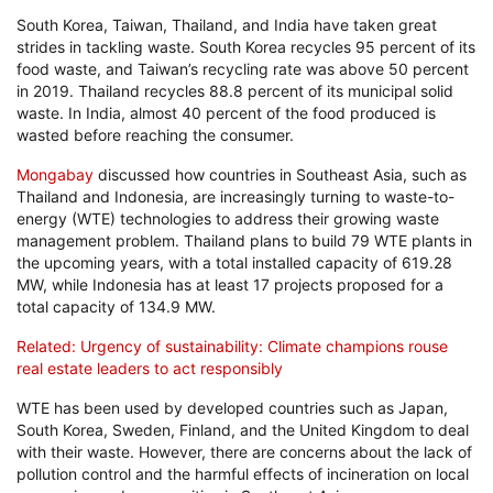
South Korea, Taiwan, Thailand, and India have taken great
strides in tackling waste. South Korea recycles 95 percent of its
food waste, and Taiwan’s recycling rate was above 50 percent
in 2019. Thailand recycles 88.8 percent of its municipal solid
waste. In India, almost 40 percent of the food produced is
wasted before reaching the consumer.
Mongabay
discussed how countries in Southeast Asia, such as
Thailand and Indonesia, are increasingly turning to waste-to-
energy (WTE) technologies to address their growing waste
management problem. Thailand plans to build 79 WTE plants in
the upcoming years, with a total installed capacity of 619.28
MW, while Indonesia has at least 17 projects proposed for a
total capacity of 134.9 MW.
Related: Urgency of sustainability: Climate champions rouse
real estate leaders to act responsibly
WTE has been used by developed countries such as Japan,
South Korea, Sweden, Finland, and the United Kingdom to deal
with their waste. However, there are concerns about the lack of
pollution control and the harmful effects of incineration on local