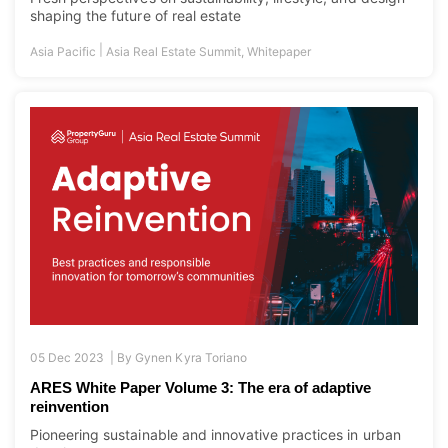
shaping the future of real estate
|
Asia Pacific
Asia Real Estate Summit
,
Whitepaper
05 Dec 2023 |
By
Gynen Kyra Toriano
ARES White Paper Volume 3: The era of adaptive
reinvention
Pioneering sustainable and innovative practices in urban