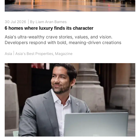
30 Jul 2026 |
By
Liam Aran Barnes
6 homes where luxury finds its character
Asia's ultra-wealthy crave stories, values, and vision.
Developers respond with bold, meaning-driven creations
|
Asia
Asia's Best Properties
,
Magazine