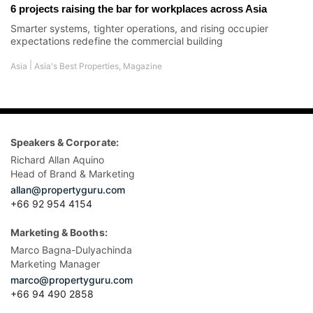
6 projects raising the bar for workplaces across Asia
Smarter systems, tighter operations, and rising occupier
expectations redefine the commercial building
|
Asia
Asia's Best Properties
,
Magazine
Speakers & Corporate:
Richard Allan Aquino
Head of Brand & Marketing
allan@propertyguru.com
+66 92 954 4154
Marketing & Booths:
Marco Bagna-Dulyachinda
Marketing Manager
marco@propertyguru.com
+66 94 490 2858