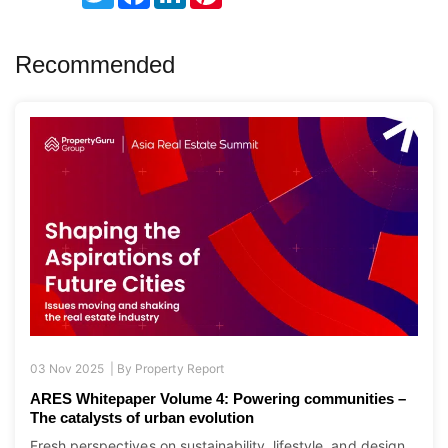
Recommended
03 Nov 2025 |
By
Property Report
ARES Whitepaper Volume 4: Powering communities –
The catalysts of urban evolution
Fresh perspectives on sustainability, lifestyle, and design