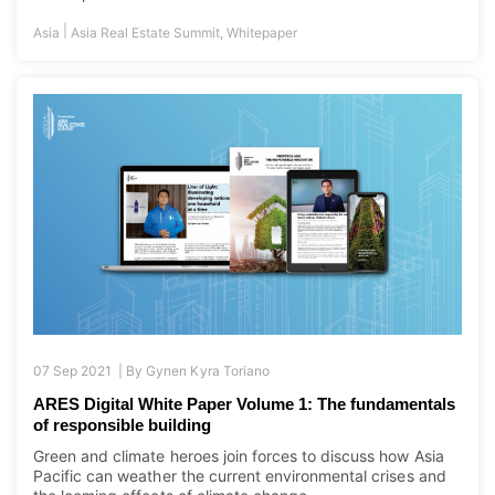
|
Asia
Asia Real Estate Summit
,
Whitepaper
07 Sep 2021 |
By
Gynen Kyra Toriano
ARES Digital White Paper Volume 1: The fundamentals
of responsible building
Green and climate heroes join forces to discuss how Asia
Pacific can weather the current environmental crises and