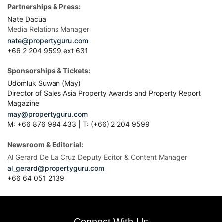
Partnerships & Press:
Nate Dacua
Media Relations Manager
nate@propertyguru.com
+66 2 204 9599 ext 631
Sponsorships & Tickets:
Udomluk Suwan (May)
Director of Sales Asia Property Awards and Property Report
Magazine
may@propertyguru.com
M: +66 876 994 433 | T: (+66) 2 204 9599
Newsroom & Editorial:
Al Gerard De La Cruz Deputy Editor & Content Manager
al_gerard@propertyguru.com
+66
64 051 2139
Connect With Us