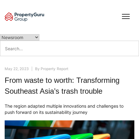
Skip
to
content
Search
for:
May 22, 2023
|
By
Property Report
From waste to worth: Transforming
Southeast Asia’s trash trouble
The region adapted multiple innovations and challenges to
push forward on its sustainability journey