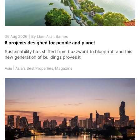
06 Aug 2026 |
By
Liam Aran Barnes
6 projects designed for people and planet
Sustainability has shifted from buzzword to blueprint, and this
new generation of buildings proves it
|
Asia
Asia's Best Properties
,
Magazine