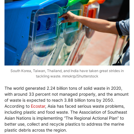
South Korea, Taiwan, Thailand, and India have taken great strides in
tackling waste. mmoktp/Shutterstock
The world generated 2.24 billion tons of solid waste in 2020,
with around 33 percent not managed properly, and the amount
of waste is expected to reach 3.88 billion tons by 2050.
According to
Ecostar
, Asia has faced serious waste problems,
including plastic and food waste. The Association of Southeast
Asian Nations is implementing “The Regional Actional Plan” to
better use, collect and recycle plastics to address the marine
plastic debris across the region.