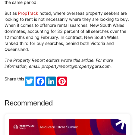
the same period.
But as
PropTrack
noted, where overseas property seekers are
looking to rent is not necessarily where they are looking to buy.
When it comes to offshore rental searches, New South Wales
dominates, accounting for 33 percent of all searches over the
12 months ending February. In contrast, New South Wales
ranked third for buy searches, behind both Victoria and
Queensland.
The Property Report editors wrote this article. For more
information, email:
propertyreport@propertyguru.com
.
Share this
Twitter
Facebook
LinkedIn
Pinterest
Recommended