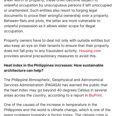
unlawful occupation by unscrupulous persons if left unoccupied
or unattended. Such entities also resort to forging legal
documents to prove their wrongful ownership over a property.
Between flats and plots, the latter are more vulnerable to
unlawful possession as it allows wider scope for illegal
occupation.
Property owners have to deal not only with outside entities but
also keep an eye on their tenants to ensure that their property
does not fall prey to any fraudulent activity.
Housing.com
provides several precautionary measures to avoid this.
Heat index in the Philippines increases: How sustainable
architecture can help?
The Philippine Atmospheric, Geophysical and Astronomical
Services Administration (PAGASA) has warned the public that
the heat index may go beyond 40 degrees Celsius in several
areas across the country, according to a report in
BluPrint
.
One of the causes of the increase in temperature in the
Philippines and the world is climate change, which is one of the
major problems humanity is facing today. The climate crisis is