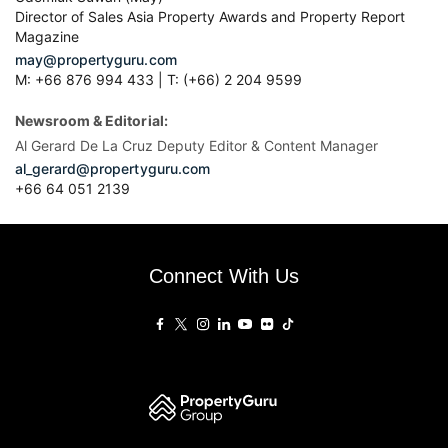
Director of Sales Asia Property Awards and Property Report
Magazine
may@propertyguru.com
M: +66 876 994 433 | T: (+66) 2 204 9599
Newsroom & Editorial:
Al Gerard De La Cruz Deputy Editor & Content Manager
al_gerard@propertyguru.com
+66
64 051 2139
Connect With Us