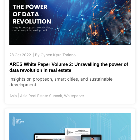
28 Oct 2022 |
By
Gynen Kyra Toriano
ARES White Paper Volume 2: Unravelling the power of
data revolution in real estate
Insights on proptech, smart cities, and sustainable
development
|
Asia
Asia Real Estate Summit
,
Whitepaper