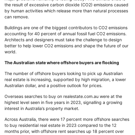
the result of excessive carbon dioxide (CO2) emissions caused
by human activities which release more than natural processes
can remove.
Buildings are one of the biggest contributors to CO2 emissions
accounting for 40 percent of annual fossil fuel CO2 emissions.
Architects and designers must take the challenge to design
better to help lower CO2 emissions and shape the future of our
world.
The Australian state where offshore buyers are flocking
The number of offshore buyers looking to pick up Australian
real estate is increasing, supported by high migration, a lower
Australian dollar, and a positive outlook for prices.
Overseas searches to buy on realestate.com.au were at the
highest level seen in five years in 2023, signalling a growing
interest in Australia’s property market.
Across Australia, there were 17 percent more offshore searches
to buy residential real estate in 2023 compared to the 12
months prior, with offshore rent searches up 18 percent over