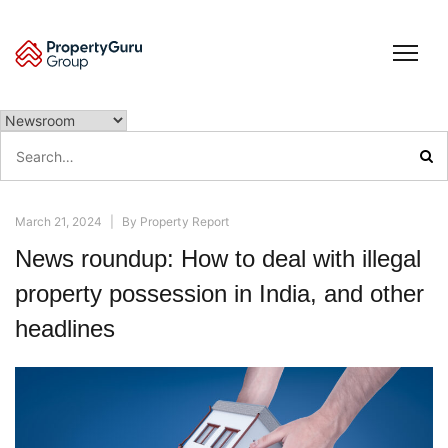
Skip
to
content
Search
for:
March 21, 2024
|
By
Property Report
News roundup: How to deal with illegal
property possession in India, and other
headlines