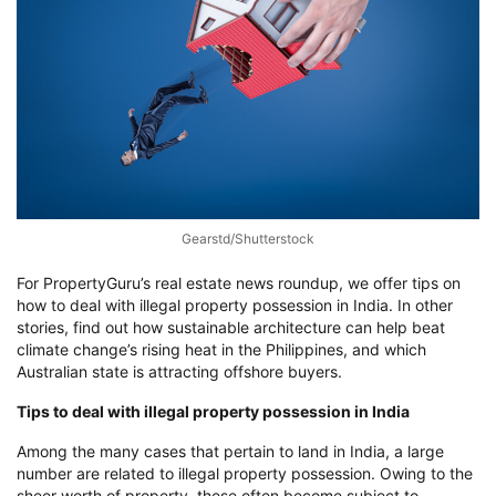
Gearstd/Shutterstock
For PropertyGuru’s real estate news roundup, we offer tips on
how to deal with illegal property possession in India. In other
stories, find out how sustainable architecture can help beat
climate change’s rising heat in the Philippines, and which
Australian state is attracting offshore buyers.
Tips to deal with illegal property possession in India
Among the many cases that pertain to land in India, a large
number are related to illegal property possession. Owing to the
sheer worth of property, these often become subject to