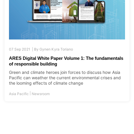
07 Sep 2021 |
By
Gynen Kyra Toriano
ARES Digital White Paper Volume 1: The fundamentals
of responsible building
Green and climate heroes join forces to discuss how Asia
Pacific can weather the current environmental crises and
the looming effects of climate change
|
Asia Pacific
Newsroom