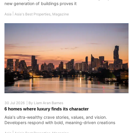
new generation of buildings proves it
|
Asia
Asia's Best Properties
,
Magazine
30 Jul 2026 |
By
Liam Aran Barnes
6 homes where luxury finds its character
Asia's ultra-wealthy crave stories, values, and vision.
Developers respond with bold, meaning-driven creations
|