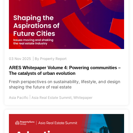
03 Nov 2025 |
By
Property Report
ARES Whitepaper Volume 4: Powering communities –
The catalysts of urban evolution
Fresh perspectives on sustainability, lifestyle, and design
shaping the future of real estate
|
Asia Pacific
Asia Real Estate Summit
,
Whitepaper