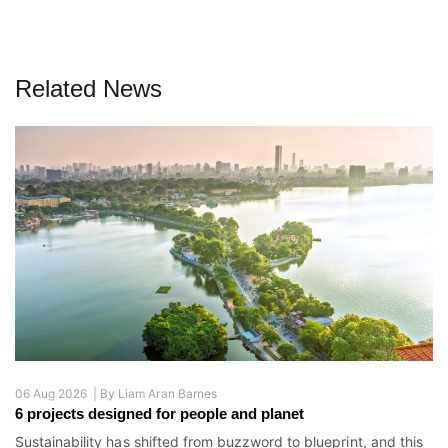
Related News
06 Aug 2026 |
By
Liam Aran Barnes
6 projects designed for people and planet
Sustainability has shifted from buzzword to blueprint, and this