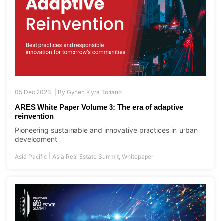
05 Dec 2023 |
By
Gynen Kyra Toriano
ARES White Paper Volume 3: The era of adaptive
reinvention
Pioneering sustainable and innovative practices in urban
development
|
Asia Pacific
Asia Real Estate Summit
,
Whitepaper