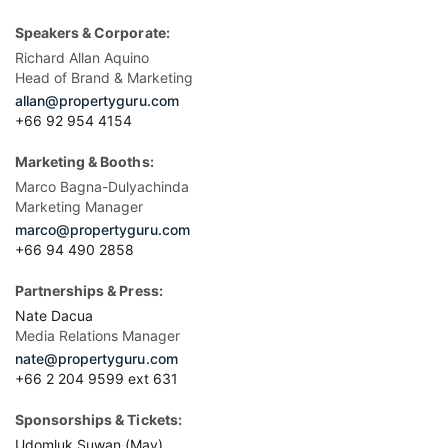
Speakers & Corporate:
Richard Allan Aquino
Head of Brand & Marketing
allan@propertyguru.com
+66 92 954 4154
Marketing & Booths:
Marco Bagna-Dulyachinda
Marketing Manager
marco@propertyguru.com
+66 94 490 2858
Partnerships & Press:
Nate Dacua
Media Relations Manager
nate@propertyguru.com
+66 2 204 9599 ext 631
Sponsorships & Tickets:
Udomluk Suwan (May)