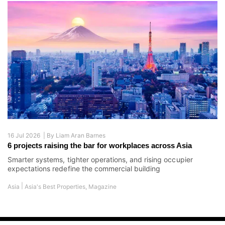
16 Jul 2026 |
By
Liam Aran Barnes
6 projects raising the bar for workplaces across Asia
Smarter systems, tighter operations, and rising occupier
expectations redefine the commercial building
|
Asia
Asia's Best Properties
,
Magazine