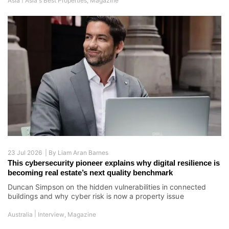
Asia
Asia's Best Properties
,
Magazine
23 Jul 2026 |
By
Liam Aran Barnes
This cybersecurity pioneer explains why digital resilience is
becoming real estate’s next quality benchmark
Duncan Simpson on the hidden vulnerabilities in connected
buildings and why cyber risk is now a property issue
|
Australia
Interview
,
Magazine