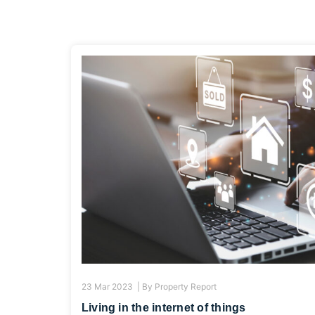
23 Mar 2023 |
By
Property Report
Living in the internet of things