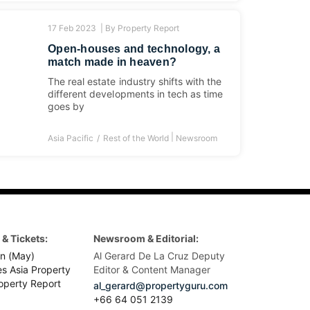
17 Feb 2023 |
By
Property Report
Open-houses and technology, a
match made in heaven?
The real estate industry shifts with the
different developments in tech as time
goes by
|
Asia Pacific
Rest of the World
Newsroom
& Tickets:
Newsroom & Editorial:
n (May)
Al Gerard De La Cruz Deputy
es Asia Property
Editor & Content Manager
operty Report
al_gerard@propertyguru.com
+66
64 051 2139