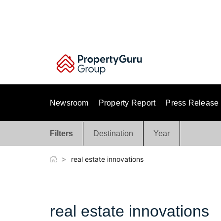
Skip
to
content
Newsroom
Property Report
Press Release
Filters
Destination
Year
>
real estate innovations
real estate innovations