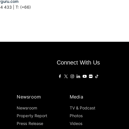
guru.com
4 433 | T: (+66)
Connect With Us
Newsroom
Media
Newsroom
TV & Podcast
Property Report
Photos
Press Release
Videos