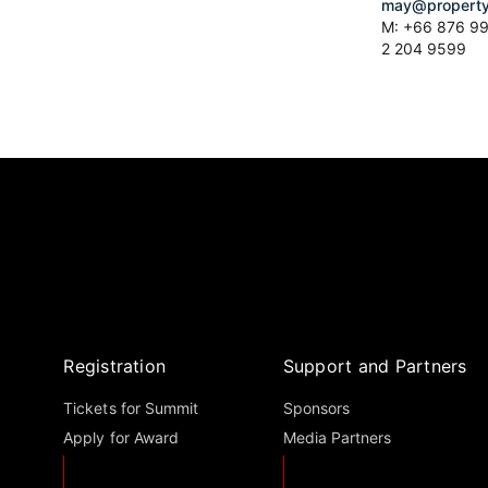
may@property
M: +66 876 99
2 204 9599
Registration
Support and Partners
Tickets for Summit
Sponsors
Apply for Award
Media Partners