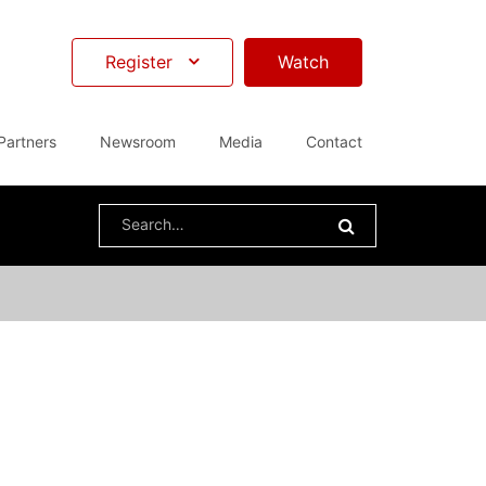
Register
Watch
Partners
Newsroom
Media
Contact
Search
for: