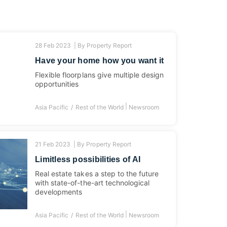
28 Feb 2023 |
By
Property Report
Have your home how you want it
Flexible floorplans give multiple design
opportunities
|
Asia Pacific
Rest of the World
Newsroom
21 Feb 2023 |
By
Property Report
Limitless possibilities of AI
Real estate takes a step to the future
with state-of-the-art technological
developments
|
Asia Pacific
Rest of the World
Newsroom