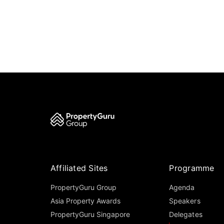
Affiliated Sites
Programme
PropertyGuru Group
Agenda
Asia Property Awards
Speakers
PropertyGuru Singapore
Delegates