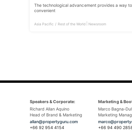
The technological advancement provides a way to
convenient
|
Asia Pacific
Rest of the World
Newsroom
Speakers & Corporate:
Marketing & Boo
Richard Allan Aquino
Marco Bagna-Dul
Head of Brand & Marketing
Marketing Manag
allan@propertyguru.com
marco@property
+66 92 954 4154
+66 94 490 285