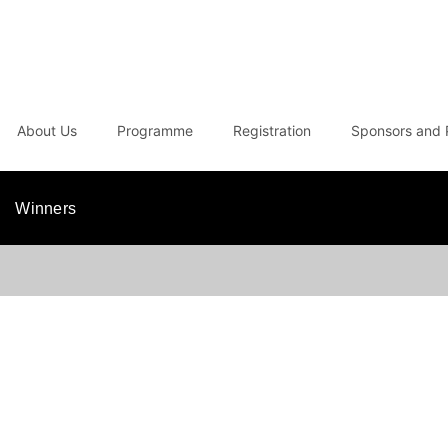
About Us
Programme
Registration
Sponsors and 
Winners