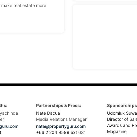
 make real estate more
ths:
Partnerships & Press:
Sponsorships 
yachinda
Nate Dacua
Udomluk Suwa
er
Media Relations Manager
Director of Sal
Awards and Pr
guru.com
nate@propertyguru.com
Magazine
8
+66 2 204 9599 ext 631