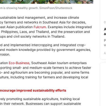
nam is showing healthy growth. SimonPoon/Shutterstock
 sustainable land management, and increase climate
by farmers and networks in Southeast Asia for decades,
0
east Asian publication
Fulcrum
. Examples include integrated
A
e Philippines, Laos, and Thailand, and the preservation and
a
ups and civil society networks in Thailand.
P
u
ped and implemented intercropping and integrated crop-
 and modern knowledge provided by government agencies,
A
rosion.
sation
Eco-Business
, Southeast Asian tourism enterprises
porting small- and medium-scale farmers to achieve faster
, eco- and agritourism are becoming popular, and some farms
lture, including training for farmers and developing local
ncourage improved sustainability efforts
vely promoting sustainable agriculture, training local
 in their network. Businesses can support sustainable