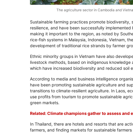
The agriculture sector in Cambodia and Viet
Sustainable farming practices promote biodiversity,
resilience, and have been successfully implemented 
making it important to the region, as noted by South
rice-fish systems in Malaysia, Indonesia, Vietnam, th
development of traditional rice strands by farmer gro
Ethnic minority groups in Vietnam have also develo
livestock methods, based on indigenous knowledge
which have increased biodiversity and reduced soil e
According to media and business intelligence organi
have been promoting sustainable agriculture and sup
transitions to climate-resilient agriculture. In Laos
use profits from tourism to promote sustainable agricu
green markets.
Related: Climate champions gather to assess and e
In Thailand, there are hotels and resorts that are acti
farmers, and finding markets for sustainable farmers