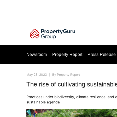
Skip
to
content
Newsroom
Property Report
Press Release
May 23, 2023
|
By
Property Report
The rise of cultivating sustainab
Practices under biodiversity, climate resilience, and 
sustainable agenda