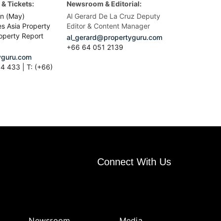
& Tickets:
Newsroom & Editorial:
n (May)
Al Gerard De La Cruz Deputy
es Asia Property
Editor & Content Manager
operty Report
al_gerard@propertyguru.com
+66
64 051 2139
guru.com
4 433 | T: (+66)
Connect With Us
Newsroom
Media