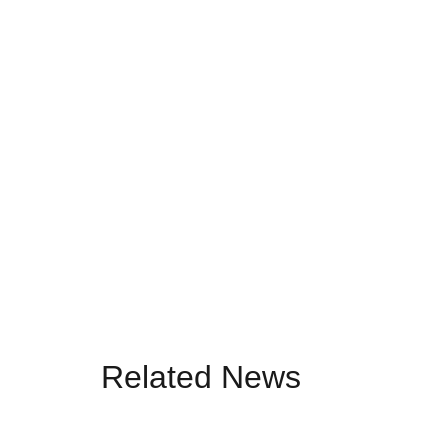
Related News