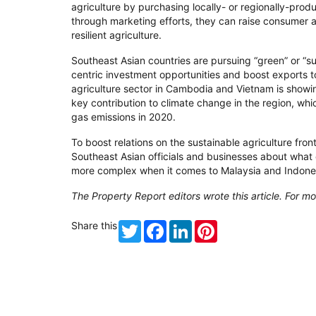
agriculture by purchasing locally- or regionally-prod
through marketing efforts, they can raise consumer 
resilient agriculture.
Southeast Asian countries are pursuing “green” or “su
centric investment opportunities and boost exports 
agriculture sector in Cambodia and Vietnam is showin
key contribution to climate change in the region, wh
gas emissions in 2020.
To boost relations on the sustainable agriculture fron
Southeast Asian officials and businesses about what 
more complex when it comes to Malaysia and Indonesi
The Property Report editors wrote this article. For mo
Share this
Twitter
Facebook
LinkedIn
Pinterest