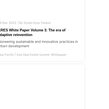
5 Dec 2023 |
By
Gynen Kyra Toriano
RES White Paper Volume 3: The era of
daptive reinvention
ioneering sustainable and innovative practices in
rban development
|
sia Pacific
Asia Real Estate Summit
,
Whitepaper