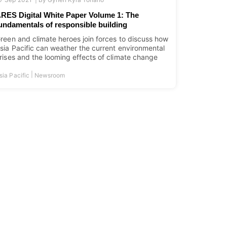
RES Digital White Paper Volume 1: The
undamentals of responsible building
reen and climate heroes join forces to discuss how
sia Pacific can weather the current environmental
rises and the looming effects of climate change
|
sia Pacific
Newsroom