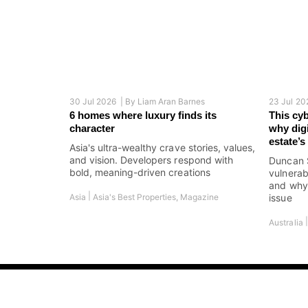
30 Jul 2026 |
By
Liam Aran Barnes
23 Jul 20
6 homes where luxury finds its
This cy
character
why digi
estate’
Asia's ultra-wealthy crave stories, values,
and vision. Developers respond with
Duncan 
bold, meaning-driven creations
vulnerab
and why 
|
Asia
Asia's Best Properties
,
Magazine
issue
Australia