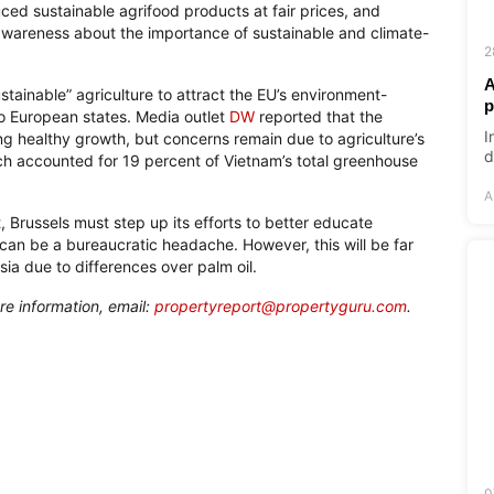
uced sustainable agrifood products at fair prices, and
awareness about the importance of sustainable and climate-
2
A
stainable” agriculture to attract the EU’s environment-
p
to European states. Media outlet
DW
reported that the
I
g healthy growth, but concerns remain due to agriculture’s
d
ich accounted for 19 percent of Vietnam’s total greenhouse
A
t, Brussels must step up its efforts to better educate
can be a bureaucratic headache. However, this will be far
a due to differences over palm oil.
re information, email:
propertyreport@propertyguru.com
.
0