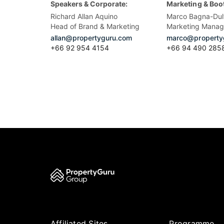
Speakers & Corporate:
Marketing & Boo
Richard Allan Aquino
Marco Bagna-Dul
Head of Brand & Marketing
Marketing Manag
allan@propertyguru.com
marco@property
+66 92 954 4154
+66 94 490 285
Affiliated Sites
Programme