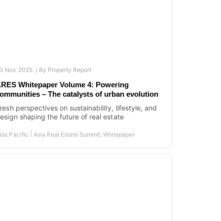
3 Nov 2025 |
By
Property Report
RES Whitepaper Volume 4: Powering
ommunities – The catalysts of urban evolution
resh perspectives on sustainability, lifestyle, and
esign shaping the future of real estate
|
sia Pacific
Asia Real Estate Summit
,
Whitepaper