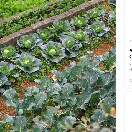
0
A
c
F
d
A