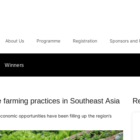
About Us
Programme
Registration
Sponsors and 
Winners
le farming practices in Southeast Asia
R
economic opportunities have been filling up the region’s