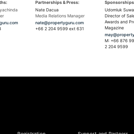
ths:
Partnerships & Press:
Sponsorships 
yachinda
Nate Dacua
Udomluk Suwa
er
Media Relations Manager
Director of Sal
Awards and Pr
guru.com
nate@propertyguru.com
Magazine
8
+66 2 204 9599 ext 631
may@property
M: +66 876 99
2 204 9599
Registration
Support and Partners