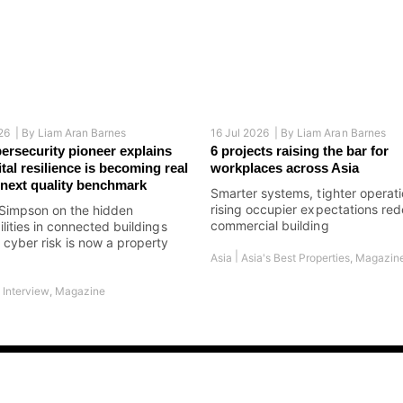
26 |
By
Liam Aran Barnes
16 Jul 2026 |
By
Liam Aran Barnes
bersecurity pioneer explains
6 projects raising the bar for
tal resilience is becoming real
workplaces across Asia
s next quality benchmark
Smarter systems, tighter operat
rising occupier expectations red
Simpson on the hidden
commercial building
ilities in connected buildings
cyber risk is now a property
|
Asia
Asia's Best Properties
,
Magazin
|
Interview
,
Magazine