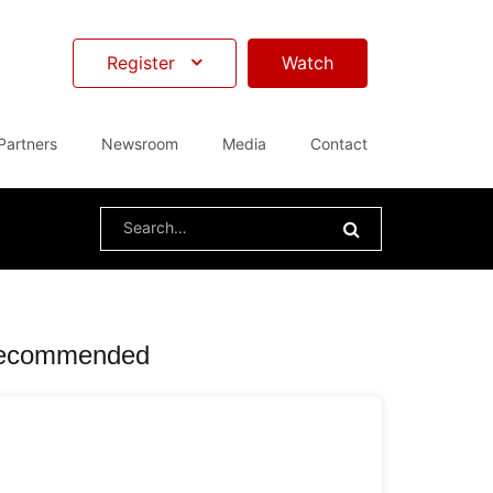
Register
Watch
Partners
Newsroom
Media
Contact
Search
for:
ecommended