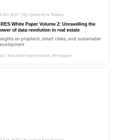
8 Oct 2022 |
By
Gynen Kyra Toriano
RES White Paper Volume 2: Unravelling the
ower of data revolution in real estate
nsights on proptech, smart cities, and sustainable
evelopment
|
sia
Asia Real Estate Summit
,
Whitepaper
7 Sep 2021 |
By
Gynen Kyra Toriano