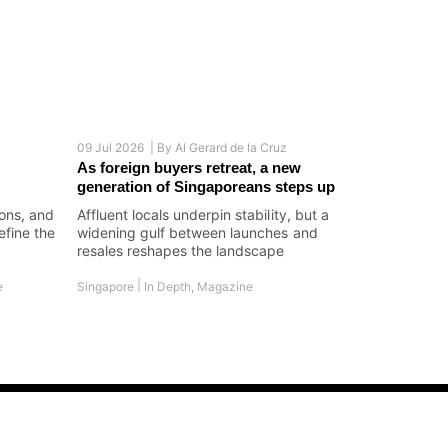
09 Jul 2026 |
By
Al Gerard de la Cruz
As foreign buyers retreat, a new
generation of Singaporeans steps up
ions, and
Affluent locals underpin stability, but a
efine the
widening gulf between launches and
resales reshapes the landscape
|
e
Singapore
In Depth
,
Magazine