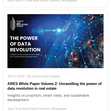
Asia Pacific
Asia Real Estate Summit
,
Whitepaper
28 Oct 2022 |
By
Gynen Kyra Toriano
ARES White Paper Volume 2: Unravelling the power of
data revolution in real estate
Insights on proptech, smart cities, and sustainable
development
|
Asia
Asia Real Estate Summit
,
Whitepaper