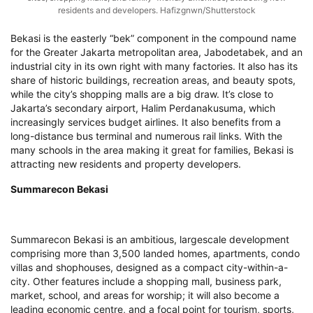
residents and developers. Hafizgnwn/Shutterstock
Bekasi is the easterly “bek” component in the compound name
for the Greater Jakarta metropolitan area, Jabodetabek, and an
industrial city in its own right with many factories. It also has its
share of historic buildings, recreation areas, and beauty spots,
while the city’s shopping malls are a big draw. It’s close to
Jakarta’s secondary airport, Halim Perdanakusuma, which
increasingly services budget airlines. It also benefits from a
long-distance bus terminal and numerous rail links. With the
many schools in the area making it great for families, Bekasi is
attracting new residents and property developers.
Summarecon Bekasi
Summarecon Bekasi is an ambitious, largescale development
comprising more than 3,500 landed homes, apartments, condo
villas and shophouses, designed as a compact city-within-a-
city. Other features include a shopping mall, business park,
market, school, and areas for worship; it will also become a
leading economic centre, and a focal point for tourism, sports,