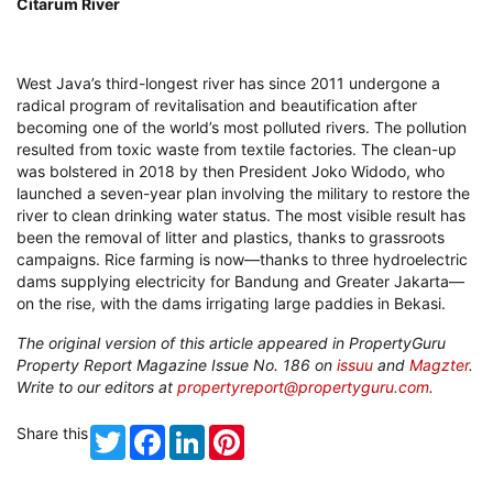
Citarum River
West Java’s third-longest river has since 2011 undergone a
radical program of revitalisation and beautification after
becoming one of the world’s most polluted rivers. The pollution
resulted from toxic waste from textile factories. The clean-up
was bolstered in 2018 by then President Joko Widodo, who
launched a seven-year plan involving the military to restore the
river to clean drinking water status. The most visible result has
been the removal of litter and plastics, thanks to grassroots
campaigns. Rice farming is now—thanks to three hydroelectric
dams supplying electricity for Bandung and Greater Jakarta—
on the rise, with the dams irrigating large paddies in Bekasi.
The original version of this article appeared in PropertyGuru
Property Report Magazine Issue No. 186 on
issuu
and
Magzter
.
Write to our editors at
propertyreport@propertyguru.com
.
Share this
Twitter
Facebook
LinkedIn
Pinterest