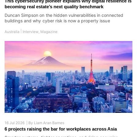
This cybersecurity pioneer explains why digital resilience is
becoming real estate’s next quality benchmark
Duncan Simpson on the hidden vulnerabilities in connected
buildings and why cyber risk is now a property issue
|
Australia
Interview
,
Magazine
16 Jul 2026 |
By
Liam Aran Barnes
6 projects raising the bar for workplaces across Asia