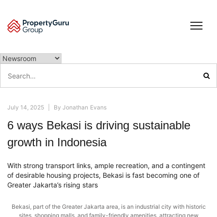
Skip
to
content
Search
for:
July 14, 2025
|
By
Jonathan Evans
6 ways Bekasi is driving sustainable
growth in Indonesia
With strong transport links, ample recreation, and a contingent
of desirable housing projects, Bekasi is fast becoming one of
Greater Jakarta’s rising stars
Bekasi, part of the Greater Jakarta area, is an industrial city with historic
sites, shopping malls, and family-friendly amenities, attracting new