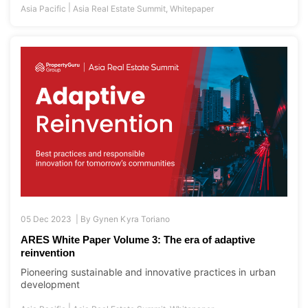
|
Asia Pacific
Asia Real Estate Summit
,
Whitepaper
05 Dec 2023 |
By
Gynen Kyra Toriano
ARES White Paper Volume 3: The era of adaptive
reinvention
Pioneering sustainable and innovative practices in urban
development
|