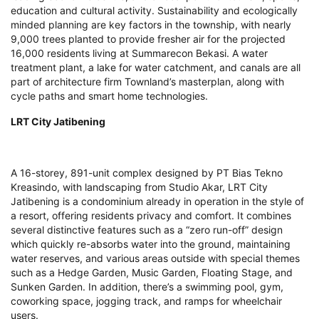
education and cultural activity. Sustainability and ecologically
minded planning are key factors in the township, with nearly
9,000 trees planted to provide fresher air for the projected
16,000 residents living at Summarecon Bekasi. A water
treatment plant, a lake for water catchment, and canals are all
part of architecture firm Townland’s masterplan, along with
cycle paths and smart home technologies.
LRT City Jatibening
A 16-storey, 891-unit complex designed by PT Bias Tekno
Kreasindo, with landscaping from Studio Akar, LRT City
Jatibening is a condominium already in operation in the style of
a resort, offering residents privacy and comfort. It combines
several distinctive features such as a “zero run-off” design
which quickly re-absorbs water into the ground, maintaining
water reserves, and various areas outside with special themes
such as a Hedge Garden, Music Garden, Floating Stage, and
Sunken Garden. In addition, there’s a swimming pool, gym,
coworking space, jogging track, and ramps for wheelchair
users.