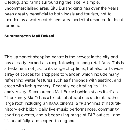
Ciledug, and farms surrounding the lake. A simple,
uncommercialised area, Situ Burangkeng has over the years
been greatly beneficial to both locals and tourists, not to
mention as a water catchment area and vital resource for local
farmers.
Summarecon Mall Bekasi
This upmarket shopping centre is the newest in the city and
has already earned a strong following among retail fans. This is
a testament not just to its range of options, but also to its wide
array of spaces for shoppers to wander, which include many
refreshing water features such as fishponds with seating, and
areas with lush greenery. Recently celebrating its 11th
anniversary, Summarecon Mall Bekasi (which styles itself as
“The Family Mall”) has all kinds of attractions under its rather
large roof, including an IMAX cinema, a “PlanAnimals” natural-
history exhibition, daily live-music performances, community
sporting events, and a bedazzling range of F&B outlets—and
it’s beautifully landscaped throughout.