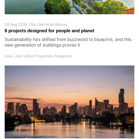
06 Aug 2026 |
By
Liam Aran Barnes
6 projects designed for people and planet
Sustainability has shifted from buzzword to blueprint, and this
new generation of buildings proves it
|
Asia
Asia's Best Properties
,
Magazine