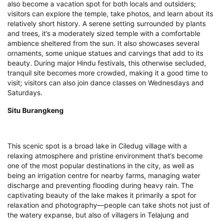
also become a vacation spot for both locals and outsiders;
visitors can explore the temple, take photos, and learn about its
relatively short history. A serene setting surrounded by plants
and trees, it’s a moderately sized temple with a comfortable
ambience sheltered from the sun. It also showcases several
ornaments, some unique statues and carvings that add to its
beauty. During major Hindu festivals, this otherwise secluded,
tranquil site becomes more crowded, making it a good time to
visit; visitors can also join dance classes on Wednesdays and
Saturdays.
Situ Burangkeng
This scenic spot is a broad lake in Ciledug village with a
relaxing atmosphere and pristine environment that’s become
one of the most popular destinations in the city, as well as
being an irrigation centre for nearby farms, managing water
discharge and preventing flooding during heavy rain. The
captivating beauty of the lake makes it primarily a spot for
relaxation and photography—people can take shots not just of
the watery expanse, but also of villagers in Telajung and