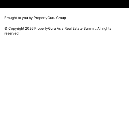
Press Release
Photos
Winners
Videos
Brought to you by PropertyGuru Group
Playlists
© Copyright 2026 PropertyGuru Asia Real Estate Summit. All rights
Whitepaper
reserved.
Property Report