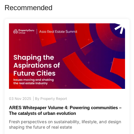
Recommended
03 Nov 2025 |
By
Property Report
ARES Whitepaper Volume 4: Powering communities –
The catalysts of urban evolution
Fresh perspectives on sustainability, lifestyle, and design
shaping the future of real estate