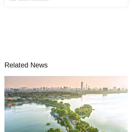
Related News