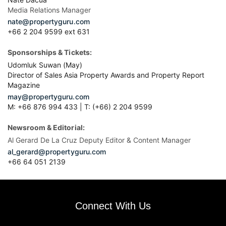
Media Relations Manager
nate@propertyguru.com
+66 2 204 9599 ext 631
Sponsorships & Tickets:
Udomluk Suwan (May)
Director of Sales Asia Property Awards and Property Report
Magazine
may@propertyguru.com
M: +66 876 994 433 | T: (+66) 2 204 9599
Newsroom & Editorial:
Al Gerard De La Cruz Deputy Editor & Content Manager
al_gerard@propertyguru.com
+66
64 051 2139
Connect With Us