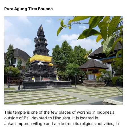
Pura Agung Tirta Bhuana
This temple is one of the few places of worship in Indonesia
outside of Bali devoted to Hinduism. It is located in
Jakasampurna village and aside from its religious activities, it’s