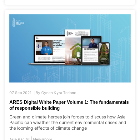
07 Sep 2021 |
By
Gynen Kyra Toriano
ARES Digital White Paper Volume 1: The fundamentals
of responsible building
Green and climate heroes join forces to discuss how Asia
Pacific can weather the current environmental crises and
the looming effects of climate change
|
Asia Pacific
Newsroom