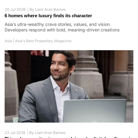
30 Jul 2026 |
By
Liam Aran Barnes
6 homes where luxury finds its character
Asia's ultra-wealthy crave stories, values, and vision.
Developers respond with bold, meaning-driven creations
|
Asia
Asia's Best Properties
,
Magazine
23 Jul 2026 |
By
Liam Aran Barnes