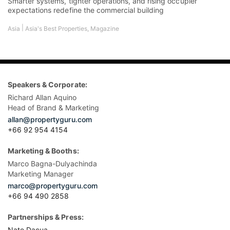
Smarter systems, tighter operations, and rising occupier
expectations redefine the commercial building
|
Asia
Asia's Best Properties
,
Magazine
Speakers & Corporate:
Richard Allan Aquino
Head of Brand & Marketing
allan@propertyguru.com
+66 92 954 4154
Marketing & Booths:
Marco Bagna-Dulyachinda
Marketing Manager
marco@propertyguru.com
+66 94 490 2858
Partnerships & Press:
Nate Dacua