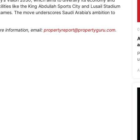
lities like the King Abdullah Sports City and Lusail Stadium
 games. The move underscores Saudi Arabia’s ambition to
0
re information, email:
propertyreport@propertyguru.com
.
A
a
P
u
A