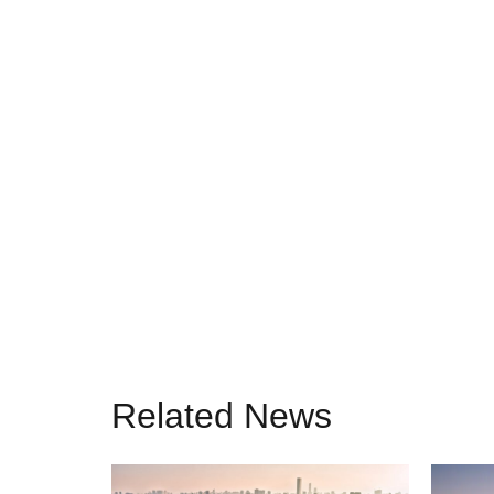
Related News