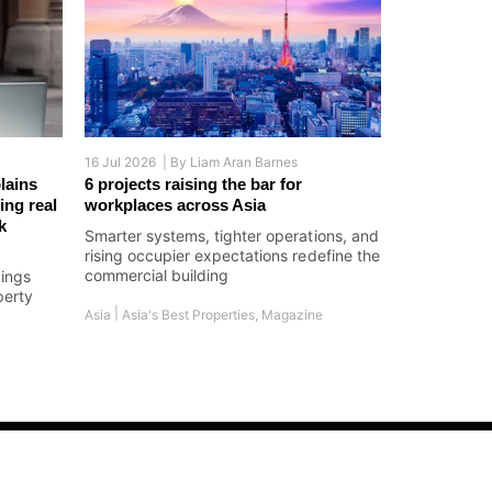
16 Jul 2026 |
By
Liam Aran Barnes
lains
6 projects raising the bar for
ing real
workplaces across Asia
k
Smarter systems, tighter operations, and
rising occupier expectations redefine the
commercial building
dings
perty
|
Asia
Asia's Best Properties
,
Magazine