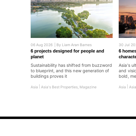
06 Aug 2026 |
By
Liam Aran Barnes
30 Jul 20
6 projects designed for people and
6 homes
planet
charact
Sustainability has shifted from buzzword
Asia's ul
to blueprint, and this new generation of
and visi
buildings proves it
bold, me
|
|
Asia
Asia's Best Properties
,
Magazine
Asia
Asia