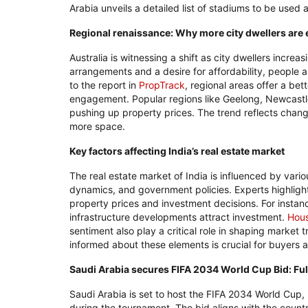
Arabia unveils a detailed list of stadiums to be used
Regional renaissance: Why more city dwellers are e
Australia is witnessing a shift as city dwellers increas
arrangements and a desire for affordability, people a
to the report in
PropTrack
, regional areas offer a bet
engagement. Popular regions like Geelong, Newcast
pushing up property prices. The trend reflects changi
more space.
Key factors affecting India’s real estate market
The real estate market of India is influenced by vari
dynamics, and government policies. Experts highlight
property prices and investment decisions. For instance
infrastructure developments attract investment.
Hou
sentiment also play a critical role in shaping market 
informed about these elements is crucial for buyers a
Saudi Arabia secures FIFA 2034 World Cup Bid: Full
Saudi Arabia is set to host the FIFA 2034 World Cup, 
during the tournament. The bid aligns with the count