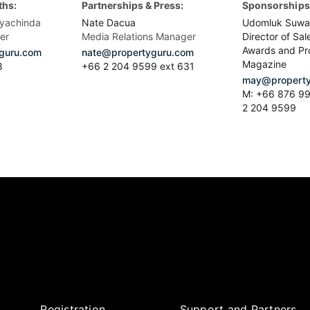
ths:
Partnerships & Press:
Sponsorships 
yachinda
Nate Dacua
Udomluk Suwa
er
Media Relations Manager
Director of Sal
Awards and Pr
guru.com
nate@propertyguru.com
Magazine
8
+66 2 204 9599 ext 631
may@property
M: +66 876 99
2 204 9599
Registration
Support and Partners