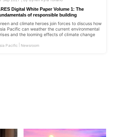
RES Digital White Paper Volume 1: The
undamentals of responsible building
reen and climate heroes join forces to discuss how
sia Pacific can weather the current environmental
rises and the looming effects of climate change
|
sia Pacific
Newsroom