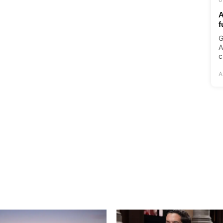
A
f
G
A
c
A