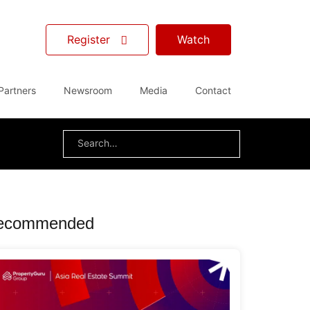
Register
Watch
Partners
Newsroom
Media
Contact
Search
for:
ecommended