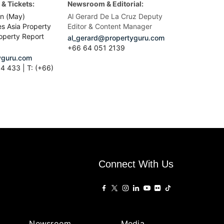
& Tickets:
Newsroom & Editorial:
n (May)
Al Gerard De La Cruz Deputy
es Asia Property
Editor & Content Manager
operty Report
al_gerard@propertyguru.com
+66
64 051 2139
guru.com
4 433 | T: (+66)
Connect With Us
Newsroom
Media