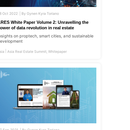
8 Oct 2022 |
By
Gynen Kyra Toriano
RES White Paper Volume 2: Unravelling the
ower of data revolution in real estate
nsights on proptech, smart cities, and sustainable
evelopment
|
sia
Asia Real Estate Summit
,
Whitepaper
7 Sep 2021 |
By
Gynen Kyra Toriano