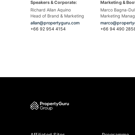
Speakers & Corporate:
Marketing & Boo
Richard Allan Aquino
Marco Bagna-Dul
Head of Brand & Marketing
Marketing Manag
allan@propertyguru.com
marco@property
+66 92 954 4154
+66 94 490 285
Affiliated Sites
Programme