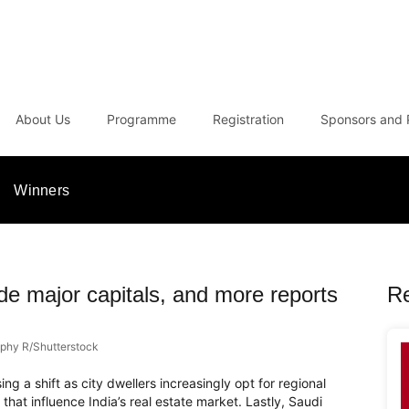
About Us
Programme
Registration
Sponsors and 
Winners
ide major capitals, and more reports
R
phy R/Shutterstock
ng a shift as city dwellers increasingly opt for regional
s that influence India’s real estate market. Lastly, Saudi