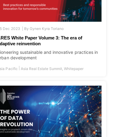
5 Dec 2023 |
By
Gynen Kyra Toriano
RES White Paper Volume 3: The era of
daptive reinvention
ioneering sustainable and innovative practices in
rban development
|
sia Pacific
Asia Real Estate Summit
,
Whitepaper