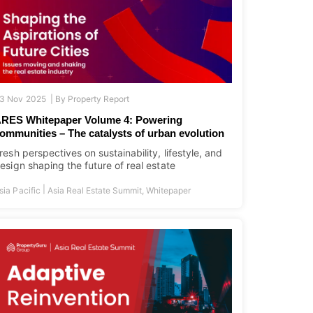
3 Nov 2025 |
By
Property Report
RES Whitepaper Volume 4: Powering
ommunities – The catalysts of urban evolution
resh perspectives on sustainability, lifestyle, and
esign shaping the future of real estate
|
sia Pacific
Asia Real Estate Summit
,
Whitepaper