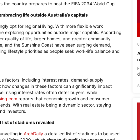
 as the country prepares to host the FIFA 2034 World Cup.
mbracing life outside Australia’s capitals
ingly opt for regional living. With more flexible work
re exploring opportunities outside major capitals. According
ter quality of life, larger homes, and greater community
0
le, and the Sunshine Coast have seen surging demand,
ng lifestyle priorities as people seek work-life balance and
A
c
F
d
ous factors, including interest rates, demand-supply
A
 how changes in these factors can significantly impact
, rising interest rates often deter buyers, while
sing.com
reports that economic growth and consumer
trends. With real estate being a dynamic sector, staying
nd investors.
 list of stadiums revealed
unveiling in
ArchDaily
a detailed list of stadiums to be used
ry’s Vision 2030, which aims to diversify its economy and