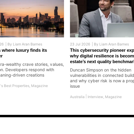
26 |
By
Liam Aran Barnes
23 Jul 2026 |
By
Liam Aran Barnes
 where luxury finds its
This cybersecurity pioneer exp
er
why digital resilience is becom
estate’s next quality benchmar
tra-wealthy crave stories, values,
on. Developers respond with
Duncan Simpson on the hidden
aning-driven creations
vulnerabilities in connected buil
and why cyber risk is now a pro
's Best Properties
,
Magazine
issue
|
Australia
Interview
,
Magazine