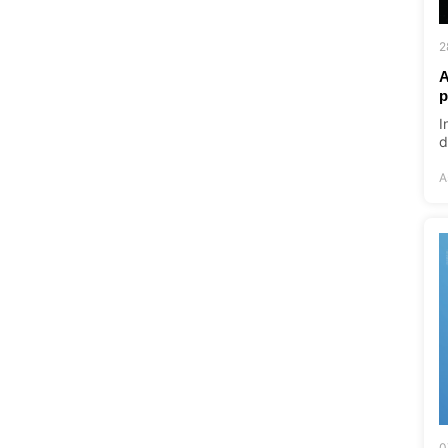
2
A
p
I
d
A
0