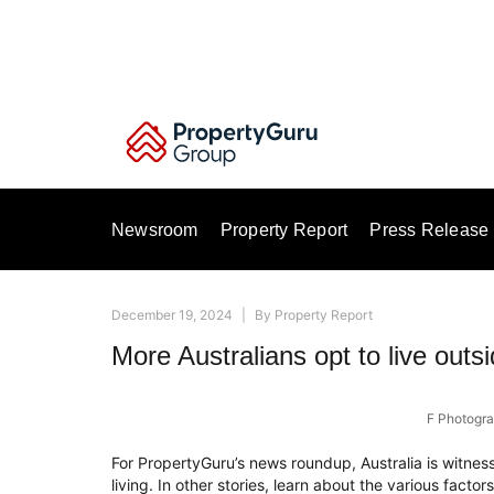
Skip
to
content
Newsroom
Property Report
Press Release
December 19, 2024
|
By
Property Report
More Australians opt to live outs
F Photogra
For PropertyGuru’s news roundup, Australia is witnessi
living. In other stories, learn about the various factor