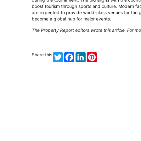
boost tourism through sports and culture. Modern faci
are expected to provide world-class venues for the
become a global hub for major events.
The Property Report editors wrote this article. For mo
Share this
Twitter
Facebook
LinkedIn
Pinterest