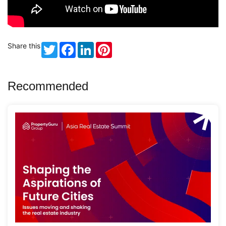
Share this
Twitter
Facebook
LinkedIn
Pinterest
Recommended