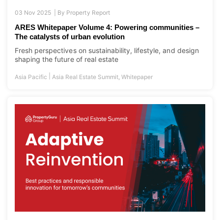
03 Nov 2025 |
By
Property Report
ARES Whitepaper Volume 4: Powering communities –
The catalysts of urban evolution
Fresh perspectives on sustainability, lifestyle, and design
shaping the future of real estate
|
Asia Pacific
Asia Real Estate Summit
,
Whitepaper