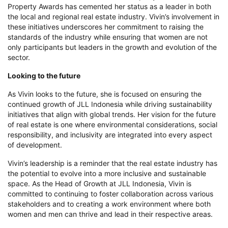
Property Awards has cemented her status as a leader in both
the local and regional real estate industry. Vivin’s involvement in
these initiatives underscores her commitment to raising the
standards of the industry while ensuring that women are not
only participants but leaders in the growth and evolution of the
sector.
Looking to the future
As Vivin looks to the future, she is focused on ensuring the
continued growth of JLL Indonesia while driving sustainability
initiatives that align with global trends. Her vision for the future
of real estate is one where environmental considerations, social
responsibility, and inclusivity are integrated into every aspect
of development.
Vivin’s leadership is a reminder that the real estate industry has
the potential to evolve into a more inclusive and sustainable
space. As the Head of Growth at JLL Indonesia, Vivin is
committed to continuing to foster collaboration across various
stakeholders and to creating a work environment where both
women and men can thrive and lead in their respective areas.