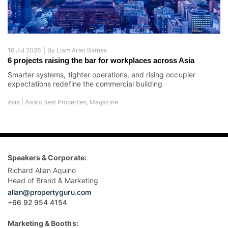
16 Jul 2026 |
By
Liam Aran Barnes
6 projects raising the bar for workplaces across Asia
Smarter systems, tighter operations, and rising occupier
expectations redefine the commercial building
|
Asia
Asia's Best Properties
,
Magazine
Speakers & Corporate:
Richard Allan Aquino
Head of Brand & Marketing
allan@propertyguru.com
+66 92 954 4154
Marketing & Booths: