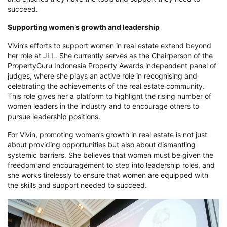
succeed.
Supporting women’s growth and leadership
Vivin’s efforts to support women in real estate extend beyond
her role at JLL. She currently serves as the Chairperson of the
PropertyGuru Indonesia Property Awards independent panel of
judges, where she plays an active role in recognising and
celebrating the achievements of the real estate community.
This role gives her a platform to highlight the rising number of
women leaders in the industry and to encourage others to
pursue leadership positions.
For Vivin, promoting women’s growth in real estate is not just
about providing opportunities but also about dismantling
systemic barriers. She believes that women must be given the
freedom and encouragement to step into leadership roles, and
she works tirelessly to ensure that women are equipped with
the skills and support needed to succeed.