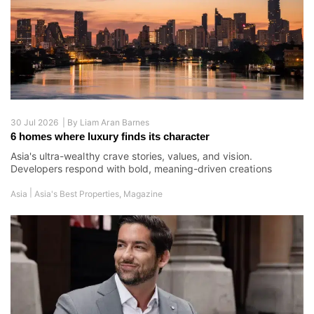
30 Jul 2026 |
By
Liam Aran Barnes
6 homes where luxury finds its character
Asia's ultra-wealthy crave stories, values, and vision.
Developers respond with bold, meaning-driven creations
|
Asia
Asia's Best Properties
,
Magazine