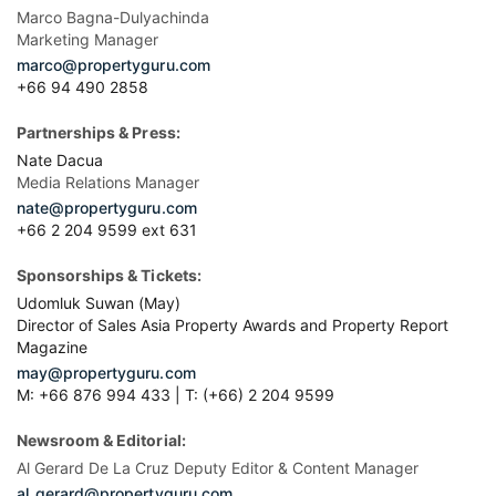
Marco Bagna-Dulyachinda
Marketing Manager
marco@propertyguru.com
+66 94 490 2858
Partnerships & Press:
Nate Dacua
Media Relations Manager
nate@propertyguru.com
+66 2 204 9599 ext 631
Sponsorships & Tickets:
Udomluk Suwan (May)
Director of Sales Asia Property Awards and Property Report
Magazine
may@propertyguru.com
M: +66 876 994 433 | T: (+66) 2 204 9599
Newsroom & Editorial:
Al Gerard De La Cruz Deputy Editor & Content Manager
al_gerard@propertyguru.com