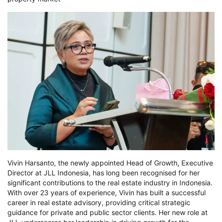
Vivin Harsanto, the newly appointed Head of Growth, Executive
Director at JLL Indonesia, has long been recognised for her
significant contributions to the real estate industry in Indonesia.
With over 23 years of experience, Vivin has built a successful
career in real estate advisory, providing critical strategic
guidance for private and public sector clients. Her new role at