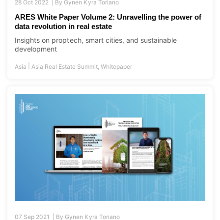
28 Oct 2022 |
By
Gynen Kyra Toriano
ARES White Paper Volume 2: Unravelling the power of
data revolution in real estate
Insights on proptech, smart cities, and sustainable
development
|
Asia
Asia Real Estate Summit
,
Whitepaper
07 Sep 2021 |
By
Gynen Kyra Toriano