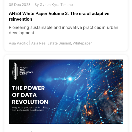
05 Dec 2023 |
By
Gynen Kyra Toriano
ARES White Paper Volume 3: The era of adaptive
reinvention
Pioneering sustainable and innovative practices in urban
development
|
Asia Pacific
Asia Real Estate Summit
,
Whitepaper