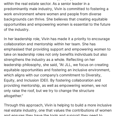
within the real estate sector. As a senior leader in a
predominantly male industry, Vivin is committed to fostering a
work environment where women and people from diverse
backgrounds can thrive. She believes that creating equitable
opportunities and empowering women is essential to the future
of the industry.
In her leadership role, Vivin has made it a priority to encourage
collaboration and mentorship within her team. She has
emphasised that providing support and empowering women to
take on leadership roles not only benefits individuals but also
strengthens the
industry as a whole. Reflecting on her
leadership philosophy, she said, “At JLL, we focus on creating
equitable opportunities and fostering an inclusive environment,
which aligns with our company’s commitment to Diversity,
Equity, and Inclusion (DEI). By fostering collaboration and
providing mentorship, as well as empowering women, we not
only raise the roof, but we try to change the structure
altogether.”
Through this approach, Vivin is helping to build a more inclusive
real estate industry, one that values the contributions of women
and ensures they have the tools and support they need to