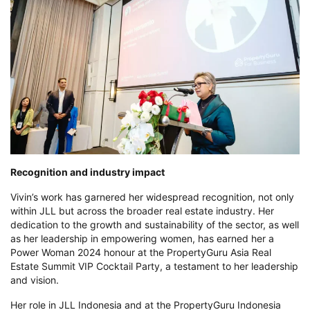
Recognition and industry impact
Vivin’s work has garnered her widespread recognition, not only
within JLL but across the broader real estate industry
. Her
dedication to the growth and sustainability of the sector, as well
as her leadership in empowering women, has earned her a
Power Woman 2024 honour at the PropertyGuru Asia Real
Estate Summit VIP Cocktail Party, a testament to her leadership
and vision.
Her role in JLL Indonesia and at the PropertyGuru Indonesia