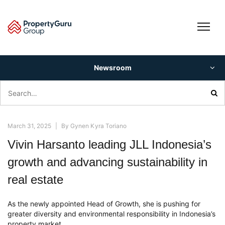
Skip
to
content
Newsroom
Search
for:
March 31, 2025
|
By
Gynen Kyra Toriano
Vivin Harsanto leading JLL Indonesia’s
growth and advancing sustainability in
real estate
As the newly appointed Head of Growth, she is pushing for
greater diversity and environmental responsibility in Indonesia’s
property market