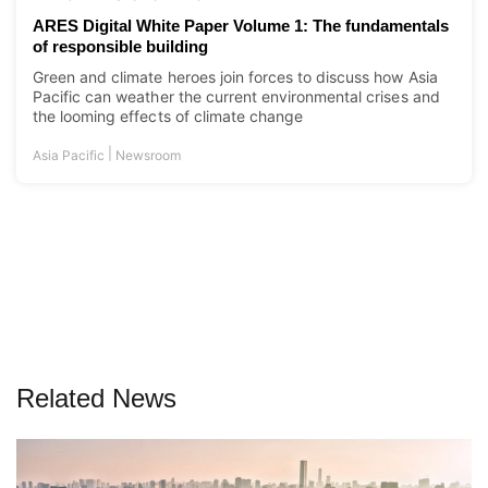
ARES Digital White Paper Volume 1: The fundamentals
of responsible building
Green and climate heroes join forces to discuss how Asia
Pacific can weather the current environmental crises and
the looming effects of climate change
|
Asia Pacific
Newsroom
Related News