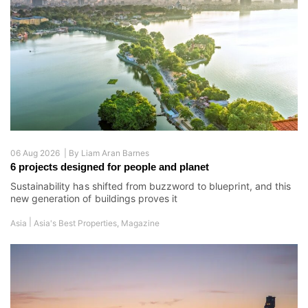
06 Aug 2026 |
By
Liam Aran Barnes
6 projects designed for people and planet
Sustainability has shifted from buzzword to blueprint, and this
new generation of buildings proves it
|
Asia
Asia's Best Properties
,
Magazine