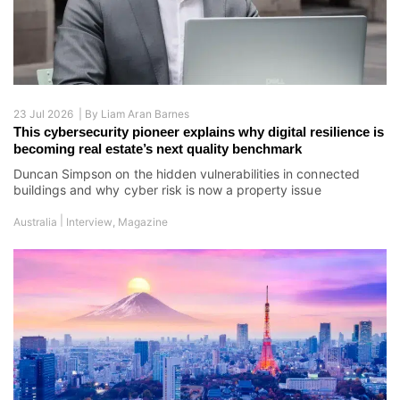
23 Jul 2026 |
By
Liam Aran Barnes
This cybersecurity pioneer explains why digital resilience is
becoming real estate’s next quality benchmark
Duncan Simpson on the hidden vulnerabilities in connected
buildings and why cyber risk is now a property issue
|
Australia
Interview
,
Magazine