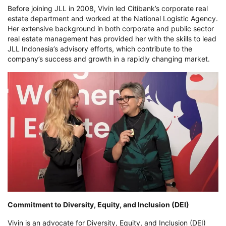
Before joining JLL in 2008, Vivin led Citibank’s corporate real
estate department and worked at the National Logistic Agency.
Her extensive background in both corporate and public sector
real estate management has provided her with the skills to lead
JLL Indonesia’s advisory efforts, which contribute to the
company’s success and growth in a rapidly changing market.
Commitment to Diversity, Equity, and Inclusion (DEI)
Vivin is an advocate for Diversity, Equity, and Inclusion (DEI)