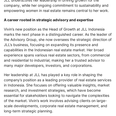
JLL underscores her leadership in driving growth for the
company, while her ongoing commitment to sustainability and
empowering women in real estate remains central to her work.
A career rooted in strategic advisory and expertise
Vivin’s new position as the Head of Growth at JLL Indonesia
marks the next phase in a distinguished career. As the leader of
the
Advisory Group
, she now oversees the strategic direction of
JLL’s business, focusing on expanding its presence and
capabilities in the Indonesian real estate market. Her broad
experience spans various real estate sectors, from commercial
and residential to industrial, making her a trusted advisor to
many major developers, investors, and corporations.
Her leadership at JLL has played a key role in shaping the
company’s position as a leading provider of real estate services
in Indonesia. She focuses on offering valuable insights, market
research, and investment strategies, which have become
essential for stakeholders looking to navigate the complexities
of the market. Vivin’s work involves advising clients on large-
scale developments, corporate real estate management, and
long-term strategic planning.