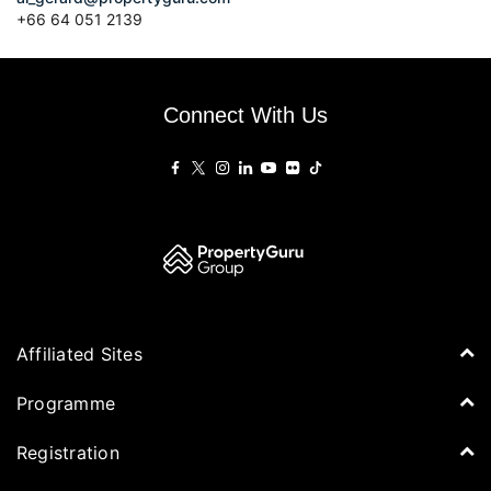
+66
64 051 2139
Connect With Us
Affiliated Sites
PropertyGuru Group
Programme
Asia Property Awards
Agenda
Registration
PropertyGuru Singapore
Speakers
PropertyGuru Malaysia