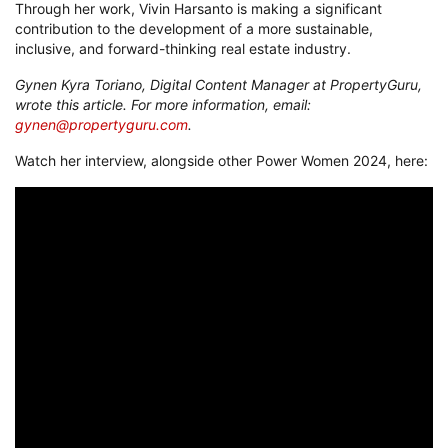
Through her work, Vivin Harsanto is making a significant
contribution to the development of a more sustainable,
inclusive, and forward-thinking real estate industry.
Gynen Kyra Toriano, Digital Content Manager at PropertyGuru,
wrote this article. For more information, email:
gynen@propertyguru.com
.
Watch her interview, alongside other Power Women 2024, here: