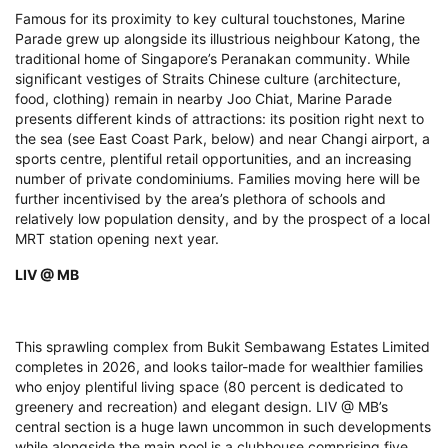
Famous for its proximity to key cultural touchstones, Marine
Parade grew up alongside its illustrious neighbour Katong, the
traditional home of Singapore’s Peranakan community. While
significant vestiges of Straits Chinese culture (architecture,
food, clothing) remain in nearby Joo Chiat, Marine Parade
presents different kinds of attractions: its position right next to
the sea (see East Coast Park, below) and near Changi airport, a
sports centre, plentiful retail opportunities, and an increasing
number of private condominiums. Families moving here will be
further incentivised by the area’s plethora of schools and
relatively low population density, and by the prospect of a local
MRT station opening next year.
LIV @ MB
This sprawling complex from Bukit Sembawang Estates Limited
completes in 2026, and looks tailor-made for wealthier families
who enjoy plentiful living space (80 percent is dedicated to
greenery and recreation) and elegant design. LIV @ MB’s
central section is a huge lawn uncommon in such developments
while alongside the main pool is a clubhouse comprising five