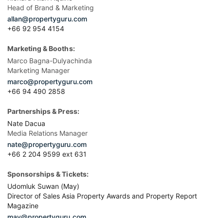
Head of Brand & Marketing
allan@propertyguru.com
+66 92 954 4154
Marketing & Booths:
Marco Bagna-Dulyachinda
Marketing Manager
marco@propertyguru.com
+66 94 490 2858
Partnerships & Press:
Nate Dacua
Media Relations Manager
nate@propertyguru.com
+66 2 204 9599 ext 631
Sponsorships & Tickets:
Udomluk Suwan (May)
Director of Sales Asia Property Awards and Property Report
Magazine
may@propertyguru.com