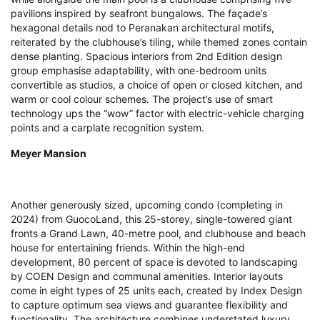
pavilions inspired by seafront bungalows. The façade’s
hexagonal details nod to Peranakan architectural motifs,
reiterated by the clubhouse’s tiling, while themed zones contain
dense planting. Spacious interiors from 2nd Edition design
group emphasise adaptability, with one-bedroom units
convertible as studios, a choice of open or closed kitchen, and
warm or cool colour schemes. The project’s use of smart
technology ups the “wow” factor with electric-vehicle charging
points and a carplate recognition system.
Meyer Mansion
Another generously sized, upcoming condo (completing in
2024) from GuocoLand, this 25-storey, single-towered giant
fronts a Grand Lawn, 40-metre pool, and clubhouse and beach
house for entertaining friends. Within the high-end
development, 80 percent of space is devoted to landscaping
by COEN Design and communal amenities. Interior layouts
come in eight types of 25 units each, created by Index Design
to capture optimum sea views and guarantee flexibility and
functionality. The architecture combines understated luxury