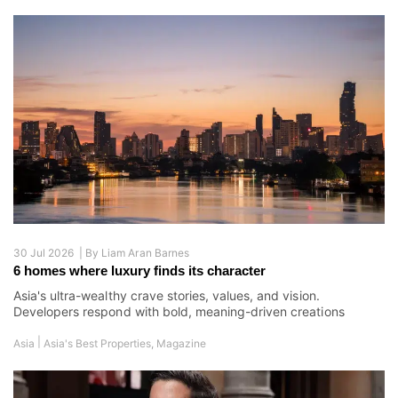
30 Jul 2026 |
By
Liam Aran Barnes
6 homes where luxury finds its character
Asia's ultra-wealthy crave stories, values, and vision.
Developers respond with bold, meaning-driven creations
|
Asia
Asia's Best Properties
,
Magazine