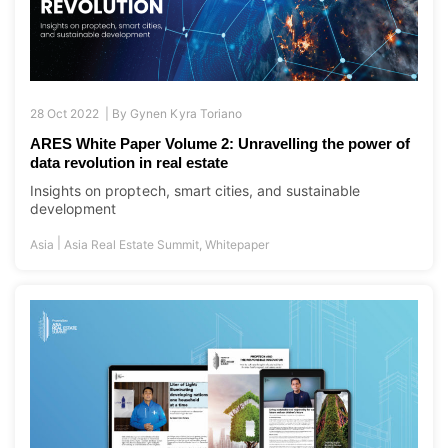
28 Oct 2022 |
By
Gynen Kyra Toriano
ARES White Paper Volume 2: Unravelling the power of
data revolution in real estate
Insights on proptech, smart cities, and sustainable
development
|
Asia
Asia Real Estate Summit
,
Whitepaper