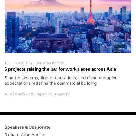
16 Jul 2026 |
By
Liam Aran Barnes
6 projects raising the bar for workplaces across Asia
Smarter systems, tighter operations, and rising occupier
expectations redefine the commercial building
|
Asia
Asia's Best Properties
,
Magazine
Speakers & Corporate:
Richard Allan Aquino