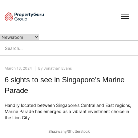
Skip
to
content
Search
for:
March 13, 2024
|
By
Jonathan Evans
6 sights to see in Singapore’s Marine
Parade
Handily located between Singapore’s Central and East regions,
Marine Parade has emerged as a vibrant investment choice in
the Lion City
Shazwany/Shutterstock