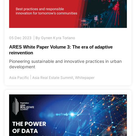
05 Dec 2023 |
By
Gynen Kyra Toriano
ARES White Paper Volume 3: The era of adaptive
reinvention
Pioneering sustainable and innovative practices in urban
development
|
Asia Pacific
Asia Real Estate Summit
,
Whitepaper