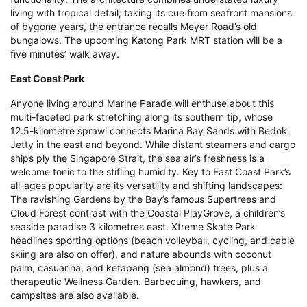
living with tropical detail; taking its cue from seafront mansions
of bygone years, the entrance recalls Meyer Road’s old
bungalows. The upcoming Katong Park MRT station will be a
five minutes’ walk away.
East Coast Park
Anyone living around Marine Parade will enthuse about this
multi-faceted park stretching along its southern tip, whose
12.5-kilometre sprawl connects Marina Bay Sands with Bedok
Jetty in the east and beyond. While distant steamers and cargo
ships ply the Singapore Strait, the sea air’s freshness is a
welcome tonic to the stifling humidity. Key to East Coast Park’s
all-ages popularity are its versatility and shifting landscapes:
The ravishing Gardens by the Bay’s famous Supertrees and
Cloud Forest contrast with the Coastal PlayGrove, a children’s
seaside paradise 3 kilometres east. Xtreme Skate Park
headlines sporting options (beach volleyball, cycling, and cable
skiing are also on offer), and nature abounds with coconut
palm, casuarina, and ketapang (sea almond) trees, plus a
therapeutic Wellness Garden. Barbecuing, hawkers, and
campsites are also available.