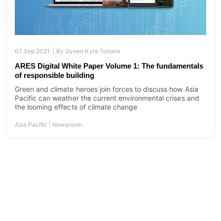
07 Sep 2021 |
By
Gynen Kyra Toriano
ARES Digital White Paper Volume 1: The fundamentals
of responsible building
Green and climate heroes join forces to discuss how Asia
Pacific can weather the current environmental crises and
the looming effects of climate change
|
Asia Pacific
Newsroom