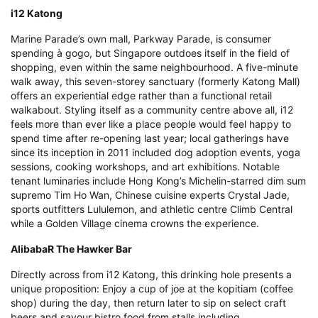
i12 Katong
Marine Parade’s own mall, Parkway Parade, is consumer
spending à gogo, but Singapore outdoes itself in the field of
shopping, even within the same neighbourhood. A five-minute
walk away, this seven-storey sanctuary (formerly Katong Mall)
offers an experiential edge rather than a functional retail
walkabout. Styling itself as a community centre above all, i12
feels more than ever like a place people would feel happy to
spend time after re-opening last year; local gatherings have
since its inception in 2011 included dog adoption events, yoga
sessions, cooking workshops, and art exhibitions. Notable
tenant luminaries include Hong Kong’s Michelin-starred dim sum
supremo Tim Ho Wan, Chinese cuisine experts Crystal Jade,
sports outfitters Lululemon, and athletic centre Climb Central
while a Golden Village cinema crowns the experience.
AlibabaR The Hawker Bar
Directly across from i12 Katong, this drinking hole presents a
unique proposition: Enjoy a cup of joe at the kopitiam (coffee
shop) during the day, then return later to sip on select craft
beers and savour bistro food from stalls including