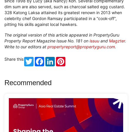
since 1998 by Lucy (aka Nancy) Koh. Several complementary
dim sum are also served, such as charcoal salted egg custard.
328 Katong Laksa attained its greatest renown in 2013 when
celebrity chef Gordon Ramsay participated in a “cook-off”,
pitting his skills against local hawkers.
The original version of this article appeared in PropertyGuru
Property Report Magazine Issue No. 181 on
issuu
and
Magzter
.
Write to our editors at
propertyreport@propertyguru.com
.
Share this
Twitter
Facebook
LinkedIn
Pinterest
Recommended