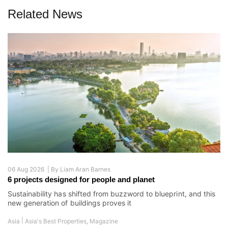
Related News
06 Aug 2026 |
By
Liam Aran Barnes
6 projects designed for people and planet
Sustainability has shifted from buzzword to blueprint, and this
new generation of buildings proves it
|
Asia
Asia's Best Properties
,
Magazine