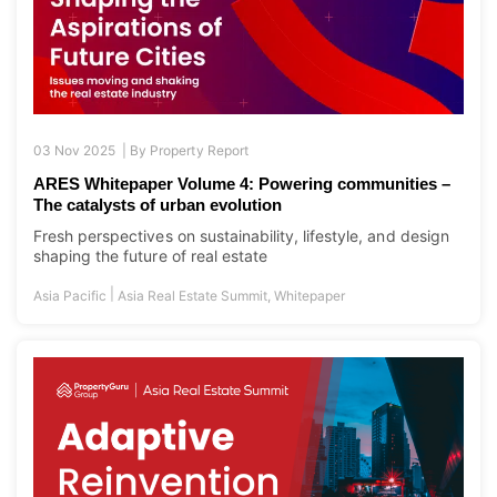
03 Nov 2025 |
By
Property Report
ARES Whitepaper Volume 4: Powering communities –
The catalysts of urban evolution
Fresh perspectives on sustainability, lifestyle, and design
shaping the future of real estate
|
Asia Pacific
Asia Real Estate Summit
,
Whitepaper