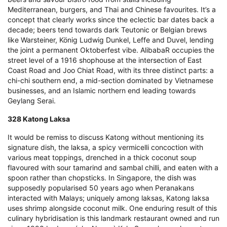
Mediterranean, burgers, and Thai and Chinese favourites. It’s a
concept that clearly works since the eclectic bar dates back a
decade; beers tend towards dark Teutonic or Belgian brews
like Warsteiner, König Ludwig Dunkel, Leffe and Duvel, lending
the joint a permanent Oktoberfest vibe. AlibabaR occupies the
street level of a 1916 shophouse at the intersection of East
Coast Road and Joo Chiat Road, with its three distinct parts: a
chi-chi southern end, a mid-section dominated by Vietnamese
businesses, and an Islamic northern end leading towards
Geylang Serai.
328 Katong Laksa
It would be remiss to discuss Katong without mentioning its
signature dish, the laksa, a spicy vermicelli concoction with
various meat toppings, drenched in a thick coconut soup
flavoured with sour tamarind and sambal chilli, and eaten with a
spoon rather than chopsticks. In Singapore, the dish was
supposedly popularised 50 years ago when Peranakans
interacted with Malays; uniquely among laksas, Katong laksa
uses shrimp alongside coconut milk. One enduring result of this
culinary hybridisation is this landmark restaurant owned and run