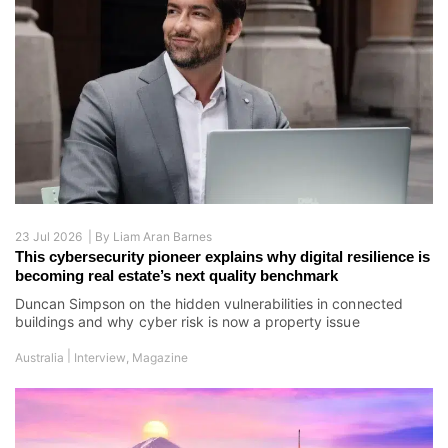
23 Jul 2026 |
By
Liam Aran Barnes
This cybersecurity pioneer explains why digital resilience is
becoming real estate’s next quality benchmark
Duncan Simpson on the hidden vulnerabilities in connected
buildings and why cyber risk is now a property issue
|
Australia
Interview
,
Magazine