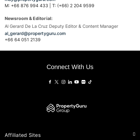
M: +66 876 994 433 | T: (+66) 2 204 9599
Newsroom & Editorial:
Al Gerard De La Cruz Deputy Editor & Content Manager
al_gerard@propertyguru.com
+66
64 051 2139
Connect With Us
Affiliated Sites