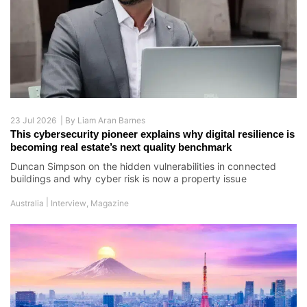
23 Jul 2026 |
By
Liam Aran Barnes
This cybersecurity pioneer explains why digital resilience is
becoming real estate’s next quality benchmark
Duncan Simpson on the hidden vulnerabilities in connected
buildings and why cyber risk is now a property issue
|
Australia
Interview
,
Magazine