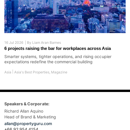
16 Jul 2026 |
By
Liam Aran Barnes
6 projects raising the bar for workplaces across Asia
Smarter systems, tighter operations, and rising occupier
expectations redefine the commercial building
|
Asia
Asia's Best Properties
,
Magazine
Speakers & Corporate:
Richard Allan Aquino
Head of Brand & Marketing
allan@propertyguru.com
+66 92 954 4154