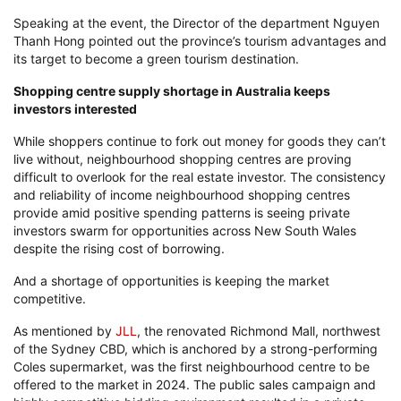
Speaking at the event, the Director of the department Nguyen
Thanh Hong pointed out the province’s tourism advantages and
its target to become a green tourism destination.
Shopping centre supply shortage in Australia keeps
investors interested
While shoppers continue to fork out money for goods they can’t
live without, neighbourhood shopping centres are proving
difficult to overlook for the real estate investor. The consistency
and reliability of income neighbourhood shopping centres
provide amid positive spending patterns is seeing private
investors swarm for opportunities across New South Wales
despite the rising cost of borrowing.
And a shortage of opportunities is keeping the market
competitive.
As mentioned by
JLL
, the renovated Richmond Mall, northwest
of the Sydney CBD, which is anchored by a strong-performing
Coles supermarket, was the first neighbourhood centre to be
offered to the market in 2024. The public sales campaign and