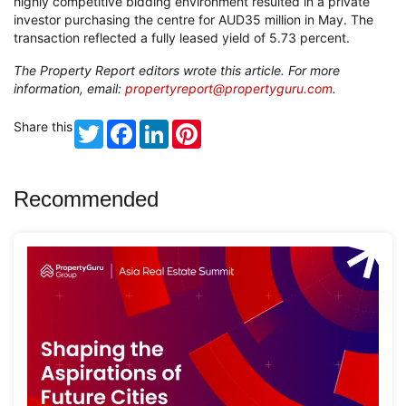
highly competitive bidding environment resulted in a private
investor purchasing the centre for AUD35 million in May. The
transaction reflected a fully leased yield of 5.73 percent.
The Property Report editors wrote this article. For more
information, email:
propertyreport@propertyguru.com
.
Share this
Twitter
Facebook
LinkedIn
Pinterest
Recommended