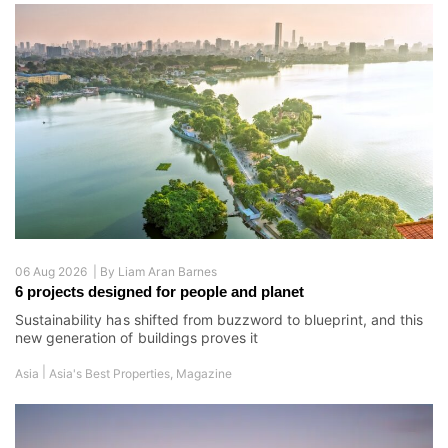
06 Aug 2026 |
By
Liam Aran Barnes
6 projects designed for people and planet
Sustainability has shifted from buzzword to blueprint, and this
new generation of buildings proves it
|
Asia
Asia's Best Properties
,
Magazine