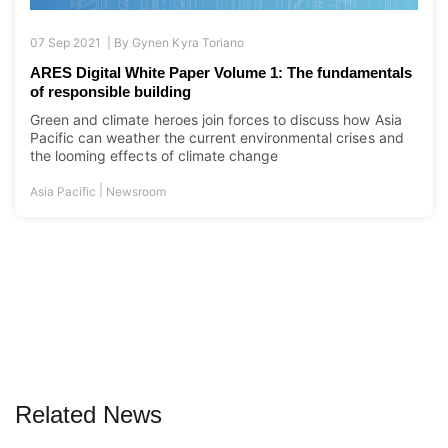
07 Sep 2021 |
By
Gynen Kyra Toriano
ARES Digital White Paper Volume 1: The fundamentals
of responsible building
Green and climate heroes join forces to discuss how Asia
Pacific can weather the current environmental crises and
the looming effects of climate change
|
Asia Pacific
Newsroom
Related News