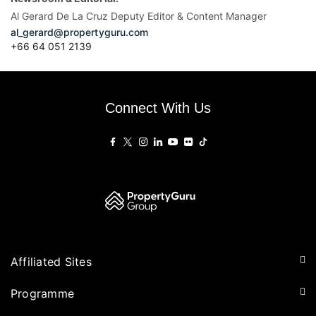
Al Gerard De La Cruz Deputy Editor & Content Manager
al_gerard@propertyguru.com
+66
64 051 2139
Connect With Us
Affiliated Sites
PropertyGuru Group
Programme
Asia Property Awards