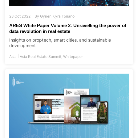
28 Oct 2022 |
By
Gynen Kyra Toriano
ARES White Paper Volume 2: Unravelling the power of
data revolution in real estate
Insights on proptech, smart cities, and sustainable
development
|
Asia
Asia Real Estate Summit
,
Whitepaper