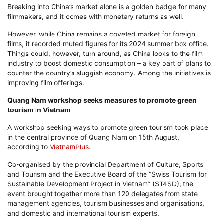
Breaking into China’s market alone is a golden badge for many
filmmakers, and it comes with monetary returns as well.
However, while China remains a coveted market for foreign
films, it recorded muted figures for its 2024 summer box office.
Things could, however, turn around, as China looks to the film
industry to boost domestic consumption – a key part of plans to
counter the country’s sluggish economy. Among the initiatives is
improving film offerings.
Quang Nam workshop seeks measures to promote green
tourism in Vietnam
A workshop seeking ways to promote green tourism took place
in the central province of Quang Nam on 15th August,
according to
VietnamPlus
.
Co-organised by the provincial Department of Culture, Sports
and Tourism and the Executive Board of the “Swiss Tourism for
Sustainable Development Project in Vietnam” (ST4SD), the
event brought together more than 120 delegates from state
management agencies, tourism businesses and organisations,
and domestic and international tourism experts.