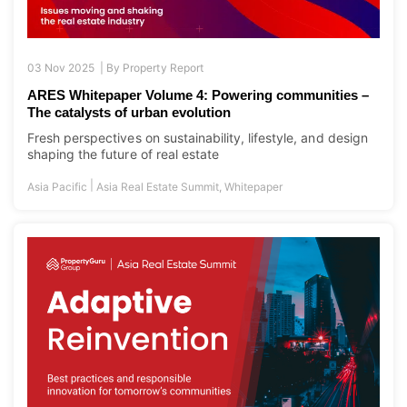
03 Nov 2025 |
By
Property Report
ARES Whitepaper Volume 4: Powering communities –
The catalysts of urban evolution
Fresh perspectives on sustainability, lifestyle, and design
shaping the future of real estate
|
Asia Pacific
Asia Real Estate Summit
,
Whitepaper