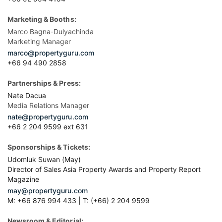
Marketing & Booths:
Marco Bagna-Dulyachinda
Marketing Manager
marco@propertyguru.com
+66 94 490 2858
Partnerships & Press:
Nate Dacua
Media Relations Manager
nate@propertyguru.com
+66 2 204 9599 ext 631
Sponsorships & Tickets:
Udomluk Suwan (May)
Director of Sales Asia Property Awards and Property Report
Magazine
may@propertyguru.com
M: +66 876 994 433 | T: (+66) 2 204 9599
Newsroom & Editorial: