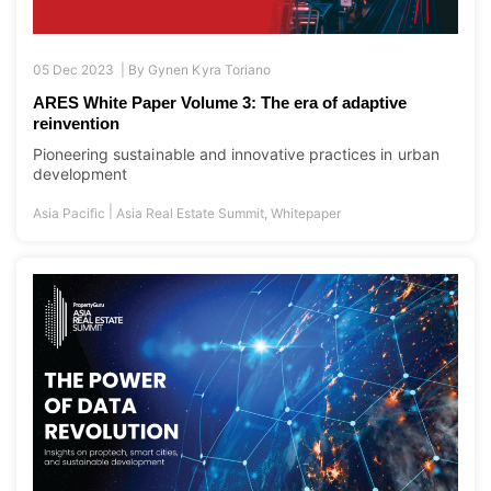
05 Dec 2023 |
By
Gynen Kyra Toriano
ARES White Paper Volume 3: The era of adaptive
reinvention
Pioneering sustainable and innovative practices in urban
development
|
Asia Pacific
Asia Real Estate Summit
,
Whitepaper