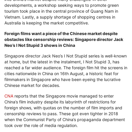
developments, a workshop seeking ways to promote green
tourism took place in the central province of Quang Nam in
Vietnam. Lastly, a supply shortage of shopping centres in
Australia is keeping the market competitive.
Foreign films want a piece of the Chinese market despite
obstacles like censorship reviews: Singapore director Jack
Neo’s I Not Stupid 3 shows in China
Singapore director Jack Neo’s I Not Stupid series is well-known
at home, but the latest in the instalment, I Not Stupid 3, has
reached a far wider audience. The foreign film hit the screens in
cities nationwide in China on 16th August, a historic feat for
filmmakers in Singapore who have been eyeing the lucrative
Chinese market for decades.
CNA
reports that the Singapore movie managed to enter
China’s film industry despite its labyrinth of restrictions for
foreign shows, with quotas on the number of film imports and
censorship reviews to pass. These got even tighter in 2018
when the Communist Party of China’s propaganda department
took over the role of media regulation.