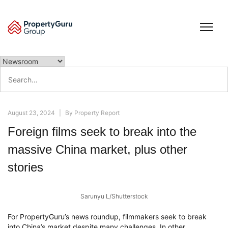
Skip
to
content
Search
for:
August 23, 2024
|
By
Property Report
Foreign films seek to break into the
massive China market, plus other
stories
Sarunyu L/Shutterstock
For PropertyGuru’s news roundup, filmmakers seek to break
into China’s market despite many challenges. In other