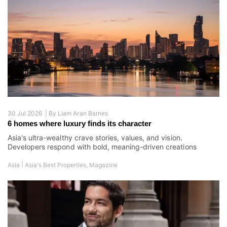
30 Jul 2026 |
By
Liam Aran Barnes
6 homes where luxury finds its character
Asia's ultra-wealthy crave stories, values, and vision.
Developers respond with bold, meaning-driven creations
|
Asia
Asia's Best Properties
,
Magazine