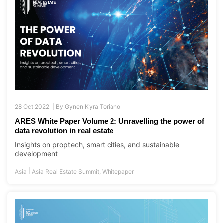
28 Oct 2022 |
By
Gynen Kyra Toriano
ARES White Paper Volume 2: Unravelling the power of
data revolution in real estate
Insights on proptech, smart cities, and sustainable
development
|
Asia
Asia Real Estate Summit
,
Whitepaper