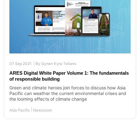
07 Sep 2021 |
By
Gynen Kyra Toriano
ARES Digital White Paper Volume 1: The fundamentals
of responsible building
Green and climate heroes join forces to discuss how Asia
Pacific can weather the current environmental crises and
the looming effects of climate change
|
Asia Pacific
Newsroom