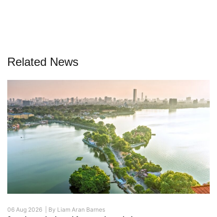
Related News
06 Aug 2026 |
By
Liam Aran Barnes