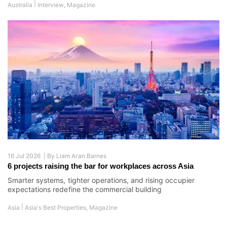
|
Australia
Interview
,
Magazine
16 Jul 2026 |
By
Liam Aran Barnes
6 projects raising the bar for workplaces across Asia
Smarter systems, tighter operations, and rising occupier
expectations redefine the commercial building
|
Asia
Asia's Best Properties
,
Magazine