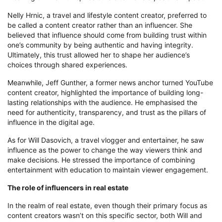
Nelly Hrnic, a travel and lifestyle content creator, preferred to
be called a content creator rather than an influencer. She
believed that influence should come from building trust within
one’s community by being authentic and having integrity.
Ultimately, this trust allowed her to shape her audience’s
choices through shared experiences.
Meanwhile, Jeff Gunther, a former news anchor turned YouTube
content creator, highlighted the importance of building long-
lasting relationships with the audience. He emphasised the
need for authenticity, transparency, and trust as the pillars of
influence in the digital age.
As for Will Dasovich, a travel vlogger and entertainer, he saw
influence as the power to change the way viewers think and
make decisions. He stressed the importance of combining
entertainment with education to maintain viewer engagement.
The role of influencers in real estate
In the realm of real estate, even though their primary focus as
content creators wasn’t on this specific sector, both Will and