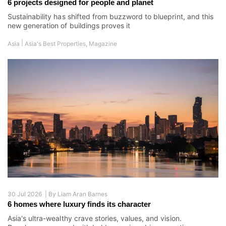
6 projects designed for people and planet
Sustainability has shifted from buzzword to blueprint, and this
new generation of buildings proves it
|
Asia
Asia's Best Properties
,
Magazine
30 Jul 2026 |
By
Liam Aran Barnes
6 homes where luxury finds its character
Asia's ultra-wealthy crave stories, values, and vision.