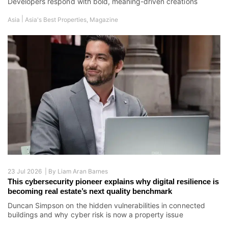
Developers respond with bold, meaning-driven creations
|
Asia
Asia's Best Properties
,
Magazine
23 Jul 2026 |
By
Liam Aran Barnes
This cybersecurity pioneer explains why digital resilience is
becoming real estate’s next quality benchmark
Duncan Simpson on the hidden vulnerabilities in connected
buildings and why cyber risk is now a property issue