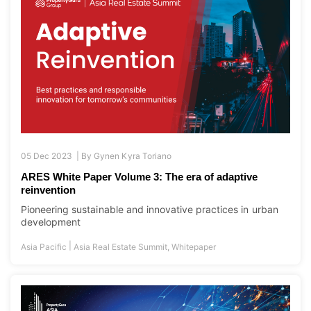
05 Dec 2023 |
By
Gynen Kyra Toriano
ARES White Paper Volume 3: The era of adaptive
reinvention
Pioneering sustainable and innovative practices in urban
development
|
Asia Pacific
Asia Real Estate Summit
,
Whitepaper