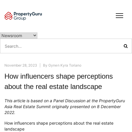
Skip
to
content
Search
for:
November 28, 2023
|
By
Gynen Kyra Toriano
How influencers shape perceptions
about the real estate landscape
This article is based on a Panel Discussion at the PropertyGuru
Asia Real Estate Summit originally presented on 8 December
2022.
How influencers shape perceptions about the real estate
landscape