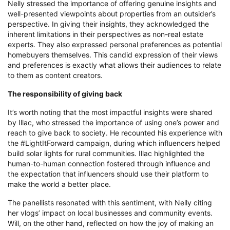
Nelly stressed the importance of offering genuine insights and
well-presented viewpoints about properties from an outsider’s
perspective. In giving their insights, they acknowledged the
inherent limitations in their perspectives as non-real estate
experts. They also expressed personal preferences as potential
homebuyers themselves. This candid expression of their views
and preferences is exactly what allows their audiences to relate
to them as content creators.
The responsibility of giving back
It’s worth noting that the most impactful insights were shared
by Illac, who stressed the importance of using one’s power and
reach to give back to society. He recounted his experience with
the #LightItForward campaign, during which influencers helped
build solar lights for rural communities. Illac highlighted the
human-to-human connection fostered through influence and
the expectation that influencers should use their platform to
make the world a better place.
The panellists resonated with this sentiment, with Nelly citing
her vlogs’ impact on local businesses and community events.
Will, on the other hand, reflected on how the joy of making an