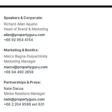
Speakers & Corporate:
Richard Allan Aquino
Head of Brand & Marketing
allan@propertyguru.com
+66 92 954 4154
Marketing & Booths:
Marco Bagna-Dulyachinda
Marketing Manager
marco@propertyguru.com
+66 94 490 2858
Partnerships & Press:
Nate Dacua
Media Relations Manager
nate@propertyguru.com
+66 2 204 9599 ext 631