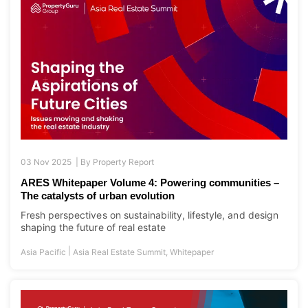
03 Nov 2025 |
By
Property Report
ARES Whitepaper Volume 4: Powering communities –
The catalysts of urban evolution
Fresh perspectives on sustainability, lifestyle, and design
shaping the future of real estate
|
Asia Pacific
Asia Real Estate Summit
,
Whitepaper