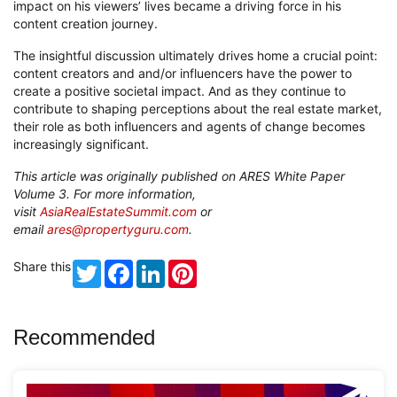
impact on his viewers’ lives became a driving force in his
content creation journey.
The insightful discussion ultimately drives home a crucial point:
content creators and and/or influencers have the power to
create a positive societal impact. And as they continue to
contribute to shaping perceptions about the real estate market,
their role as both influencers and agents of change becomes
increasingly significant.
This article was originally published on ARES White Paper
Volume 3. For more information,
visit
AsiaRealEstateSummit.com
or
email
ares@propertyguru.com
.
Share this
Twitter
Facebook
LinkedIn
Pinterest
Recommended