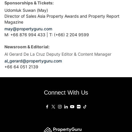
Sponsorships & Tickets:
Udomluk Suwan (May)
Director of Sales Asia Property Awards and Property Report
Magazine
may@propertyguru.com
M: +66 876 994 433 | T: (+66) 2 204 9599
Newsroom & Editorial:
Al Gerard De La Cruz Deputy Editor & Content Manager
al_gerard@propertyguru.com
+66
64 051 2139
Connect With Us