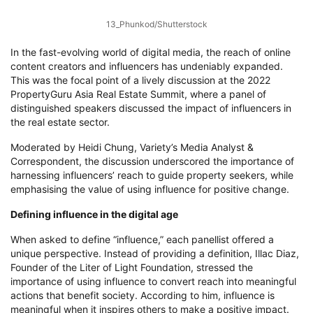
13_Phunkod/Shutterstock
In the fast-evolving world of digital media, the reach of online
content creators and influencers has undeniably expanded.
This was the focal point of a lively discussion at the 2022
PropertyGuru Asia Real Estate Summit, where a panel of
distinguished speakers discussed the impact of influencers in
the real estate sector.
Moderated by Heidi Chung, Variety’s Media Analyst &
Correspondent, the discussion underscored the importance of
harnessing influencers’ reach to guide property seekers, while
emphasising the value of using influence for positive change.
Defining influence in the digital age
When asked to define “influence,” each panellist offered a
unique perspective. Instead of providing a definition, Illac Diaz,
Founder of the Liter of Light Foundation, stressed the
importance of using influence to convert reach into meaningful
actions that benefit society. According to him, influence is
meaningful when it inspires others to make a positive impact.