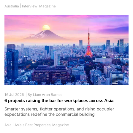
|
Australia
Interview
,
Magazine
16 Jul 2026 |
By
Liam Aran Barnes
6 projects raising the bar for workplaces across Asia
Smarter systems, tighter operations, and rising occupier
expectations redefine the commercial building
|
Asia
Asia's Best Properties
,
Magazine