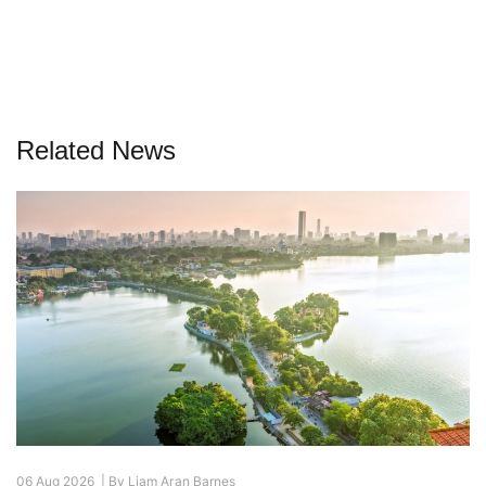
Related News
06 Aug 2026 |
By
Liam Aran Barnes