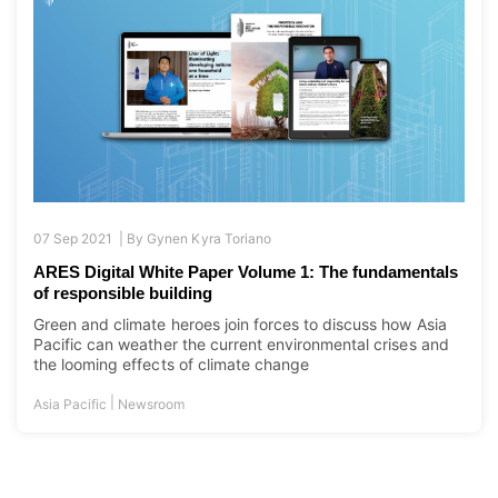
07 Sep 2021 |
By
Gynen Kyra Toriano
ARES Digital White Paper Volume 1: The fundamentals
of responsible building
Green and climate heroes join forces to discuss how Asia
Pacific can weather the current environmental crises and
the looming effects of climate change
|
Asia Pacific
Newsroom