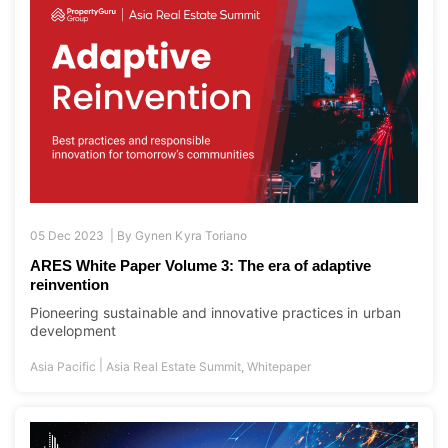
05 Dec 2023 |
By
Gynen Kyra Toriano
ARES White Paper Volume 3: The era of adaptive
reinvention
Pioneering sustainable and innovative practices in urban
development
|
Asia Pacific
Asia Real Estate Summit
,
Whitepaper