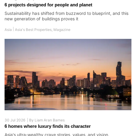
6 projects designed for people and planet
Sustainability has shifted from buzzword to blueprint, and this
new generation of buildings proves it
|
Asia
Asia's Best Properties
,
Magazine
30 Jul 2026 |
By
Liam Aran Barnes
6 homes where luxury finds its character
Asia's ultra-wealthy crave stories, values, and vision.