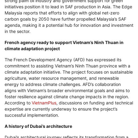
strong palm oil industry and government support for green
initiatives position it to lead in SAF production in Asia. The Edge
Malaysia reports that efforts to align with global net-zero
carbon goals by 2050 have further propelled Malaysia’s SAF
agenda, making it a potential hub for innovation and investment
in the sector.
French agency ready to support Vietnam’s Ninh Thuan in
climate adaptation project
The French Development Agency (AFD) has expressed its
commitment to assisting Vietnam’s Ninh Thuan province with a
climate adaptation initiative. The project focuses on sustainable
agriculture, water resource management, and renewable
energy to address climate challenges. AFD’s collaboration
aligns with Vietnam’s broader environmental goals and aims to
foster resilience against climate change impacts in the region.
According to
VietnamPlus
, discussions on funding and technical
expertise are currently underway to ensure the project’s
successful implementation.
A history of Dubai’s architecture
Dubai’s architectural journey reflects its transformation from a