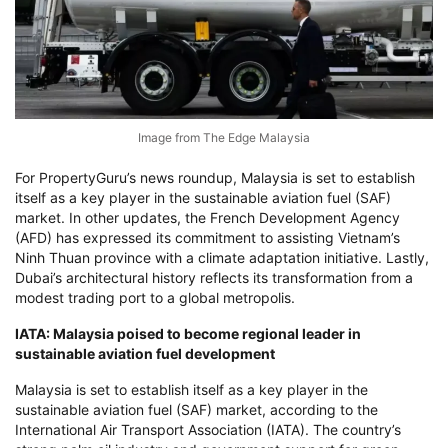
Image from The Edge Malaysia
For PropertyGuru’s news roundup, Malaysia is set to establish
itself as a key player in the sustainable aviation fuel (SAF)
market. In other updates, the French Development Agency
(AFD) has expressed its commitment to assisting Vietnam’s
Ninh Thuan province with a climate adaptation initiative. Lastly,
Dubai’s architectural history reflects its transformation from a
modest trading port to a global metropolis.
IATA: Malaysia poised to become regional leader in
sustainable aviation fuel development
Malaysia is set to establish itself as a key player in the
sustainable aviation fuel (SAF) market, according to the
International Air Transport Association (IATA). The country’s