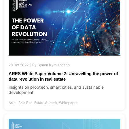
28 Oct 2022 |
By
Gynen Kyra Toriano
ARES White Paper Volume 2: Unravelling the power of
data revolution in real estate
Insights on proptech, smart cities, and sustainable
development
|
Asia
Asia Real Estate Summit
,
Whitepaper