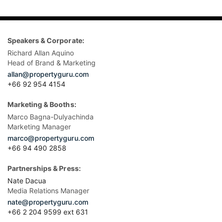
Speakers & Corporate:
Richard Allan Aquino
Head of Brand & Marketing
allan@propertyguru.com
+66 92 954 4154
Marketing & Booths:
Marco Bagna-Dulyachinda
Marketing Manager
marco@propertyguru.com
+66 94 490 2858
Partnerships & Press:
Nate Dacua
Media Relations Manager
nate@propertyguru.com
+66 2 204 9599 ext 631