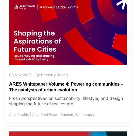
03 Nov 2025 |
By
Property Report
ARES Whitepaper Volume 4: Powering communities –
The catalysts of urban evolution
Fresh perspectives on sustainability, lifestyle, and design
shaping the future of real estate
|
Asia Pacific
Asia Real Estate Summit
,
Whitepaper