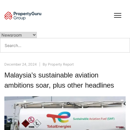
Skip
to
content
Search
for:
December 24, 2024
|
By
Property Report
Malaysia’s sustainable aviation
ambitions soar, plus other headlines