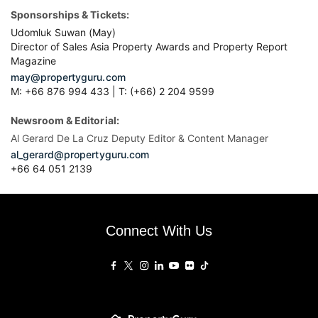
Sponsorships & Tickets:
Udomluk Suwan (May)
Director of Sales Asia Property Awards and Property Report
Magazine
may@propertyguru.com
M: +66 876 994 433 | T: (+66) 2 204 9599
Newsroom & Editorial:
Al Gerard De La Cruz Deputy Editor & Content Manager
al_gerard@propertyguru.com
+66
64 051 2139
Connect With Us