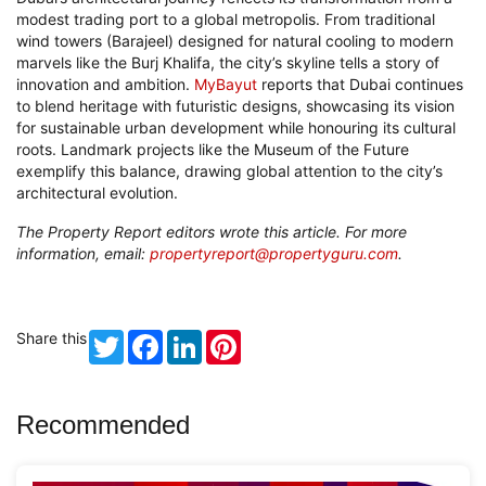
modest trading port to a global metropolis. From traditional
wind towers (Barajeel) designed for natural cooling to modern
marvels like the Burj Khalifa, the city’s skyline tells a story of
innovation and ambition.
MyBayut
reports that Dubai continues
to blend heritage with futuristic designs, showcasing its vision
for sustainable urban development while honouring its cultural
roots. Landmark projects like the Museum of the Future
exemplify this balance, drawing global attention to the city’s
architectural evolution.
The Property Report editors wrote this article. For more
information, email:
propertyreport@propertyguru.com
.
Share this
Twitter
Facebook
LinkedIn
Pinterest
Recommended