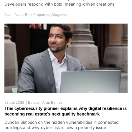
Developers respond with bold, meaning-driven creations
|
Asia
Asia's Best Properties
,
Magazine
23 Jul 2026 |
By
Liam Aran Barnes
This cybersecurity pioneer explains why digital resilience is
becoming real estate’s next quality benchmark
Duncan Simpson on the hidden vulnerabilities in connected
buildings and why cyber risk is now a property issue