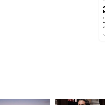
A
f
G
A
c
A