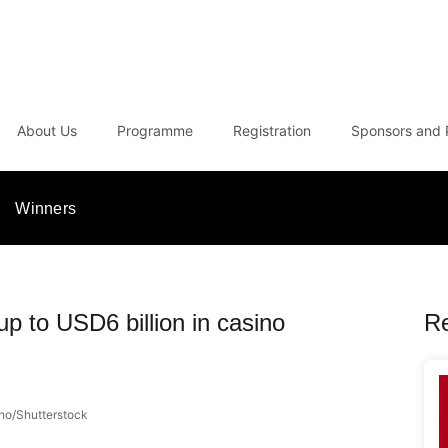
About Us
Programme
Registration
Sponsors and 
Winners
p to USD6 billion in casino
R
nho/Shutterstock