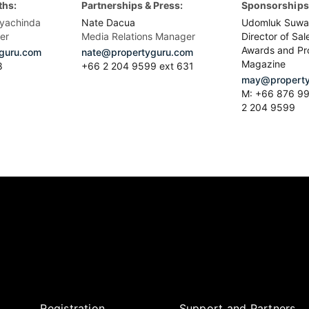
ths:
Partnerships & Press:
Sponsorships 
yachinda
Nate Dacua
Udomluk Suwa
er
Media Relations Manager
Director of Sal
Awards and Pr
guru.com
nate@propertyguru.com
Magazine
8
+66 2 204 9599 ext 631
may@property
M: +66 876 99
2 204 9599
Registration
Support and Partners