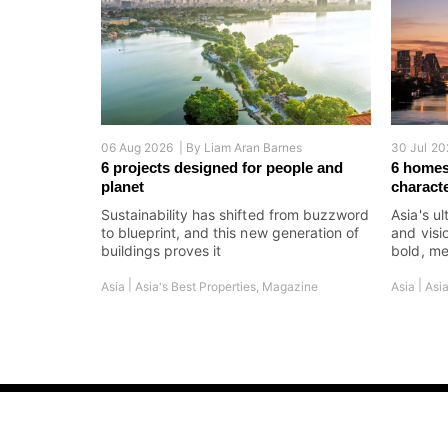
06 Aug 2026 |
By
Liam Aran Barnes
30 Jul 20
6 projects designed for people and
6 homes
planet
charact
Sustainability has shifted from buzzword
Asia's ul
to blueprint, and this new generation of
and visi
buildings proves it
bold, me
|
|
Asia
Asia's Best Properties
,
Magazine
Asia
Asia