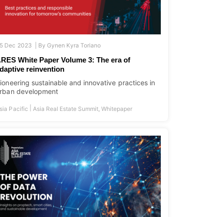
5 Dec 2023 |
By
Gynen Kyra Toriano
RES White Paper Volume 3: The era of
daptive reinvention
ioneering sustainable and innovative practices in
rban development
|
sia Pacific
Asia Real Estate Summit
,
Whitepaper