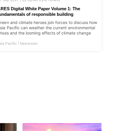
RES Digital White Paper Volume 1: The
undamentals of responsible building
reen and climate heroes join forces to discuss how
sia Pacific can weather the current environmental
rises and the looming effects of climate change
|
sia Pacific
Newsroom