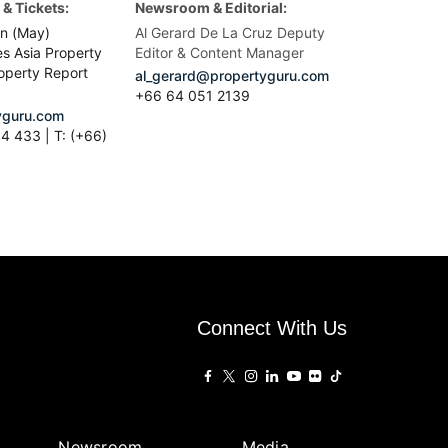
& Tickets:
Newsroom & Editorial:
n (May)
Al Gerard De La Cruz Deputy
es Asia Property
Editor & Content Manager
operty Report
al_gerard@propertyguru.com
+66
64 051 2139
guru.com
4 433 | T: (+66)
Connect With Us
Newsroom
Media