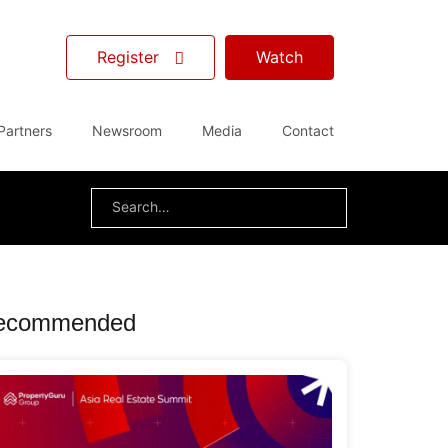
Register
Watch
Partners
Newsroom
Media
Contact
Search
for:
ecommended