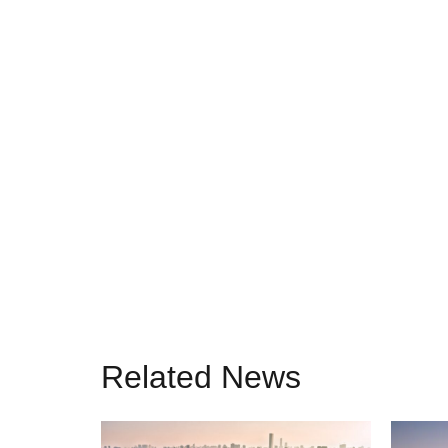
Related News