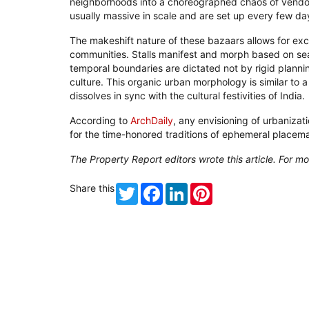
neighborhoods into a choreographed chaos of vendo
usually massive in scale and are set up every few da
The makeshift nature of these bazaars allows for exce
communities. Stalls manifest and morph based on seas
temporal boundaries are dictated not by rigid plannin
culture. This organic urban morphology is similar to
dissolves in sync with the cultural festivities of India.
According to
ArchDaily
, any envisioning of urbaniz
for the time-honored traditions of ephemeral placem
The Property Report editors wrote this article. For mo
Share this
Twitter
Facebook
LinkedIn
Pinterest