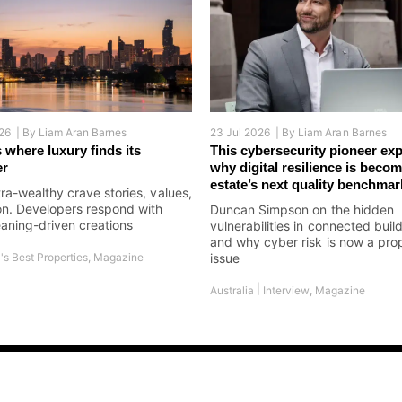
26 |
By
Liam Aran Barnes
23 Jul 2026 |
By
Liam Aran Barnes
 where luxury finds its
This cybersecurity pioneer exp
er
why digital resilience is becom
estate’s next quality benchmar
tra-wealthy crave stories, values,
on. Developers respond with
Duncan Simpson on the hidden
aning-driven creations
vulnerabilities in connected buil
and why cyber risk is now a pro
's Best Properties
,
Magazine
issue
|
Australia
Interview
,
Magazine