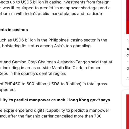
ects up to USD6 billion in casino investments from foreign
ic was ill-equipped to predict its manpower shortage, and a
rbanism with India’s public marketplaces and roadside
ents in casinos
h as USD6 billion in the Philippines’ casino sector in the
0
, bolstering its status among Asia’s top gambling
A
c
nt and Gaming Corp Chairman Alejandro Tengco said that at
F
 including in areas outside Manila like Clark, a former
d
Cebu in the country’s central region.
A
 of PHP450 to 500 billion (USD8 to 9 billion) in total gross
expected.
bility’ to predict manpower crunch, Hong Kong gov’t says
he experience and digital capability to predict a manpower
nd, after the flagship carrier cancelled more than 780