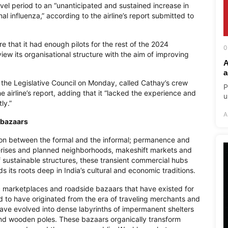
vel period to an “unanticipated and sustained increase in
al influenza,” according to the airline’s report submitted to
e that it had enough pilots for the rest of the 2024
0
ew its organisational structure with the aim of improving
A
a
 the Legislative Council on Monday, called Cathay’s crew
P
 airline’s report, adding that it “lacked the experience and
u
ly.”
A
 bazaars
ion between the formal and the informal; permanence and
-rises and planned neighborhoods, makeshift markets and
f sustainable structures, these transient commercial hubs
s its roots deep in India’s cultural and economic traditions.
blic marketplaces and roadside bazaars that have existed for
d to have originated from the era of traveling merchants and
have evolved into dense labyrinths of impermanent shelters
and wooden poles. These bazaars organically transform