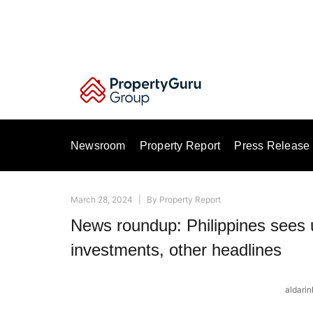
Skip
to
content
Newsroom
Property Report
Press Release
March 28, 2024
|
By
Property Report
News roundup: Philippines sees u
investments, other headlines
aldari