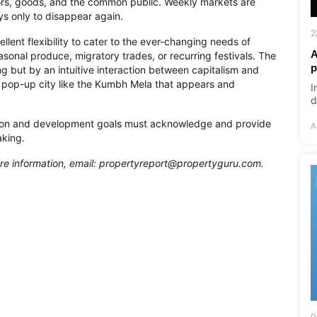
rs, goods, and the common public. Weekly markets are
ys only to disappear again.
2
llent flexibility to cater to the ever-changing needs of
A
onal produce, migratory trades, or recurring festivals. The
p
g but by an intuitive interaction between capitalism and
 a pop-up city like the Kumbh Mela that appears and
I
d
ation and development goals must acknowledge and provide
A
aking.
re information, email:
propertyreport@propertyguru.com
.
0