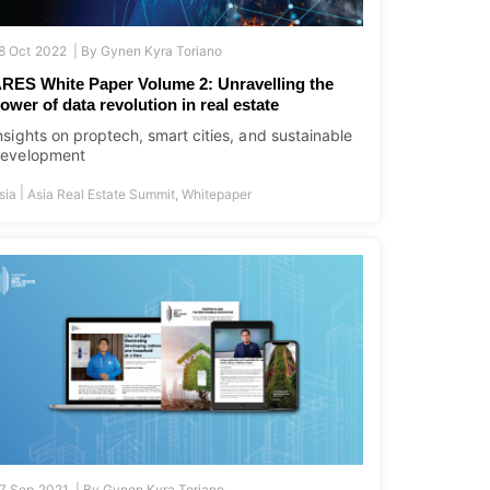
8 Oct 2022 |
By
Gynen Kyra Toriano
RES White Paper Volume 2: Unravelling the
ower of data revolution in real estate
nsights on proptech, smart cities, and sustainable
evelopment
|
sia
Asia Real Estate Summit
,
Whitepaper
7 Sep 2021 |
By
Gynen Kyra Toriano