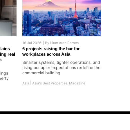
16 Jul 2026 |
By
Liam Aran Barnes
lains
6 projects raising the bar for
ing real
workplaces across Asia
k
Smarter systems, tighter operations, and
rising occupier expectations redefine the
commercial building
dings
perty
|
Asia
Asia's Best Properties
,
Magazine