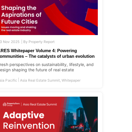
3 Nov 2025 |
By
Property Report
RES Whitepaper Volume 4: Powering
ommunities – The catalysts of urban evolution
resh perspectives on sustainability, lifestyle, and
esign shaping the future of real estate
|
sia Pacific
Asia Real Estate Summit
,
Whitepaper