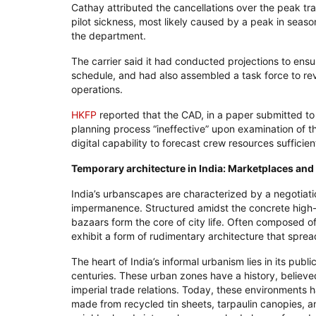
Cathay attributed the cancellations over the peak tra
pilot sickness, most likely caused by a peak in season
the department.
The carrier said it had conducted projections to ensur
schedule, and had also assembled a task force to revi
operations.
HKFP
reported that the CAD, in a paper submitted to
planning process “ineffective” upon examination of the
digital capability to forecast crew resources sufficient
Temporary architecture in India: Marketplaces and
India’s urbanscapes are characterized by a negotiat
impermanence. Structured amidst the concrete high
bazaars form the core of city life. Often composed o
exhibit a form of rudimentary architecture that spread
The heart of India’s informal urbanism lies in its pu
centuries. These urban zones have a history, believe
imperial trade relations. Today, these environments 
made from recycled tin sheets, tarpaulin canopies, 