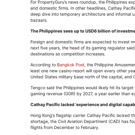
For PropertyGuru’s news roundup, the Philippines exp
and domestic firms. In other headlines, Cathay Pacif
deep dive into temporary architecture and informal u
bazaars.
The Philippines sees up to USD6 billion of investm
Foreign and domestic firms are expected to invest muc
next five years, the head of its gaming regulator said
destinations as competition increases.
According to
Bangkok Post
, the Philippine Amuseme
least one new casino-resort will open every other year
United States military base north of the capital, and 
Tengco said the Philippines would likely hit its target
gaming revenue (GGR) by 2027, a year earlier than 
Cathay Pacific lacked ‘experience and digital capa
Hong Kong’s flagship carrier Cathay Pacific lacked t
shortage, the Civil Aviation Department (CAD) has fou
flights from December to February.