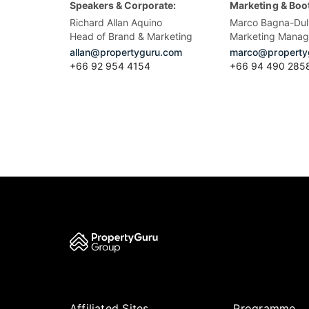
Speakers & Corporate:
Marketing & Boo
Richard Allan Aquino
Marco Bagna-Dul
Head of Brand & Marketing
Marketing Manag
allan@propertyguru.com
marco@property
+66 92 954 4154
+66 94 490 285
Affiliated Sites
Programme