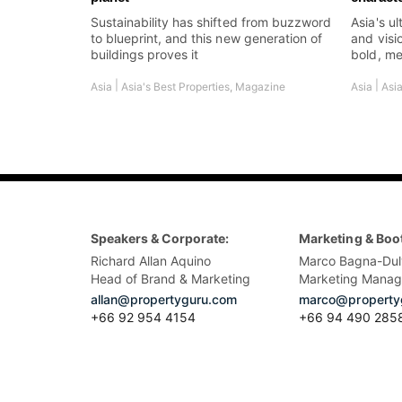
Sustainability has shifted from buzzword
Asia's ul
to blueprint, and this new generation of
and visi
buildings proves it
bold, me
|
|
Asia
Asia's Best Properties
,
Magazine
Asia
Asia
Speakers & Corporate:
Marketing & Boo
Richard Allan Aquino
Marco Bagna-Dul
Head of Brand & Marketing
Marketing Manag
allan@propertyguru.com
marco@property
+66 92 954 4154
+66 94 490 285