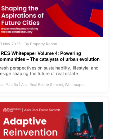
3 Nov 2025 |
By
Property Report
RES Whitepaper Volume 4: Powering
ommunities – The catalysts of urban evolution
resh perspectives on sustainability, lifestyle, and
esign shaping the future of real estate
|
sia Pacific
Asia Real Estate Summit
,
Whitepaper