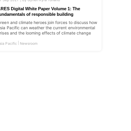
RES Digital White Paper Volume 1: The
undamentals of responsible building
reen and climate heroes join forces to discuss how
sia Pacific can weather the current environmental
rises and the looming effects of climate change
|
sia Pacific
Newsroom