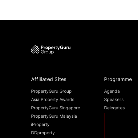
Affiliated Sites
Programme
PropertyGuru Group
Agenda
Asia Property Awards
Speakers
PropertyGuru Singapore
Delegates
PropertyGuru Malaysia
iProperty
DDproperty