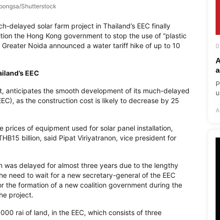
pongsa/Shutterstock
-delayed solar farm project in Thailand’s EEC finally
ition the Hong Kong government to stop the use of “plastic
a’s Greater Noida announced a water tariff hike of up to 10
0
A
a
ailand’s EEC
P
t, anticipates the smooth development of its much-delayed
u
EC), as the construction cost is likely to decrease by 25
A
 prices of equipment used for solar panel installation,
HB15 billion, said Pipat Viriyatranon, vice president for
ch was delayed for almost three years due to the lengthy
the need to wait for a new secretary-general of the EEC
or the formation of a new coalition government during the
he project.
000 rai of land, in the EEC, which consists of three