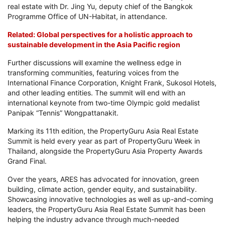
real estate with Dr. Jing Yu, deputy chief of the Bangkok
Programme Office of UN-Habitat, in attendance.
Related: Global perspectives for a holistic approach to
sustainable development in the Asia Pacific region
Further discussions will examine the wellness edge in
transforming communities, featuring voices from the
International Finance Corporation, Knight Frank, Sukosol Hotels,
and other leading entities. The summit will end with an
international keynote from two-time Olympic gold medalist
Panipak “Tennis” Wongpattanakit.
Marking its 11th edition, the PropertyGuru Asia Real Estate
Summit is held every year as part of PropertyGuru Week in
Thailand, alongside the PropertyGuru Asia Property Awards
Grand Final.
Over the years, ARES has advocated for innovation, green
building, climate action, gender equity, and sustainability.
Showcasing innovative technologies as well as up-and-coming
leaders, the PropertyGuru Asia Real Estate Summit has been
helping the industry advance through much-needed