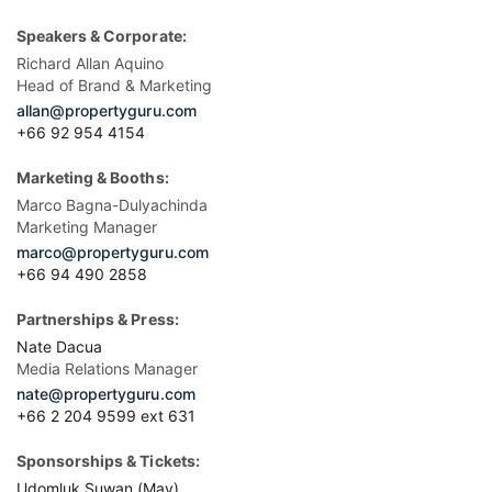
Speakers & Corporate:
Richard Allan Aquino
Head of Brand & Marketing
allan@propertyguru.com
+66 92 954 4154
Marketing & Booths:
Marco Bagna-Dulyachinda
Marketing Manager
marco@propertyguru.com
+66 94 490 2858
Partnerships & Press:
Nate Dacua
Media Relations Manager
nate@propertyguru.com
+66 2 204 9599 ext 631
Sponsorships & Tickets:
Udomluk Suwan (May)