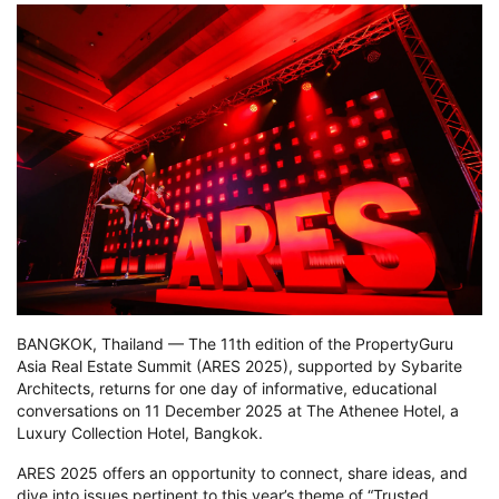
BANGKOK, Thailand — The 11th edition of the PropertyGuru
Asia Real Estate Summit (ARES 2025), supported by Sybarite
Architects, returns for one day of informative, educational
conversations on 11 December 2025 at The Athenee Hotel, a
Luxury Collection Hotel, Bangkok.
ARES 2025 offers an opportunity to connect, share ideas, and
dive into issues pertinent to this year’s theme of “Trusted