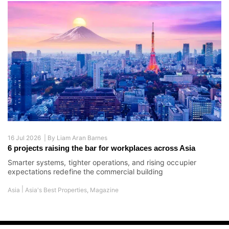
16 Jul 2026 |
By
Liam Aran Barnes
6 projects raising the bar for workplaces across Asia
Smarter systems, tighter operations, and rising occupier
expectations redefine the commercial building
|
Asia
Asia's Best Properties
,
Magazine