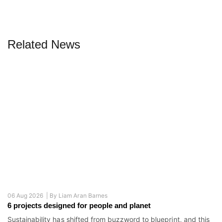
Related News
06 Aug 2026 |
By
Liam Aran Barnes
6 projects designed for people and planet
Sustainability has shifted from buzzword to blueprint, and this