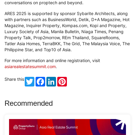
conversations on proptech and beyond.
ARES 2025 is supported by sponsor Sybarite Architects, along
with partners such as BusinessWorld, Detik, D+A Magazine, Hot
Magazine, Inquirer Property, Kompas.com, Kopi and Property,
Luxury Society of Asia, Manila Bulletin, Niaga Times, Penang
Property Talk, Prop2morrow, REm Thailand, SquareRooms,
Tatler Asia Homes, TerraBKK, The Grid, The Malaysia Voice, The
Philippine Star, and Top10 of Asia.
For more information and online registration, visit
asiarealestatesummit.com
.
Share this
Twitter
Facebook
LinkedIn
Pinterest
Recommended