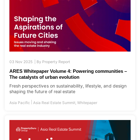
03 Nov 2025 |
By
Property Report
ARES Whitepaper Volume 4: Powering communities –
The catalysts of urban evolution
Fresh perspectives on sustainability, lifestyle, and design
shaping the future of real estate
|
Asia Pacific
Asia Real Estate Summit
,
Whitepaper