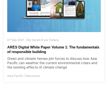
07 Sep 2021 |
By
Gynen Kyra Toriano
ARES Digital White Paper Volume 1: The fundamentals
of responsible building
Green and climate heroes join forces to discuss how Asia
Pacific can weather the current environmental crises and
the looming effects of climate change
|
Asia Pacific
Newsroom