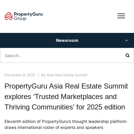
Skip
to
content
Newsroom
Search
for:
December 9, 2025
|
By
Asia Real Estate Summit
PropertyGuru Asia Real Estate Summit
explores ‘Trusted Marketplaces and
Thriving Communities’ for 2025 edition
Eleventh edition of PropertyGuru’s thought leadership platform
draws international roster of experts and speakers