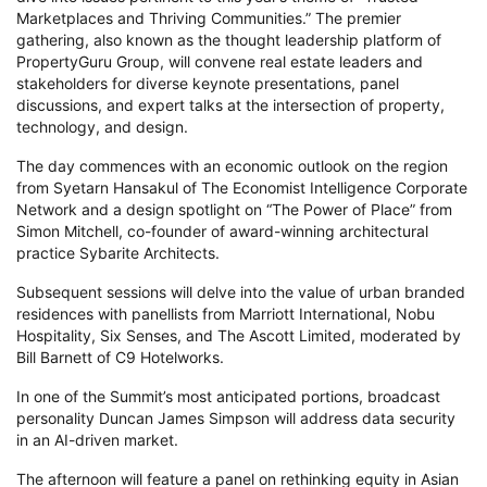
Marketplaces and Thriving Communities.” The premier
gathering, also known as the thought leadership platform of
PropertyGuru Group, will convene real estate leaders and
stakeholders for diverse keynote presentations, panel
discussions, and expert talks at the intersection of property,
technology, and design.
The day commences with an economic outlook on the region
from Syetarn Hansakul of The Economist Intelligence Corporate
Network and a design spotlight on “The Power of Place” from
Simon Mitchell, co-founder of award-winning architectural
practice Sybarite Architects.
Subsequent sessions will delve into the value of urban branded
residences with panellists from Marriott International, Nobu
Hospitality, Six Senses, and The Ascott Limited, moderated by
Bill Barnett of C9 Hotelworks.
In one of the Summit’s most anticipated portions, broadcast
personality Duncan James Simpson will address data security
in an AI-driven market.
The afternoon will feature a panel on rethinking equity in Asian