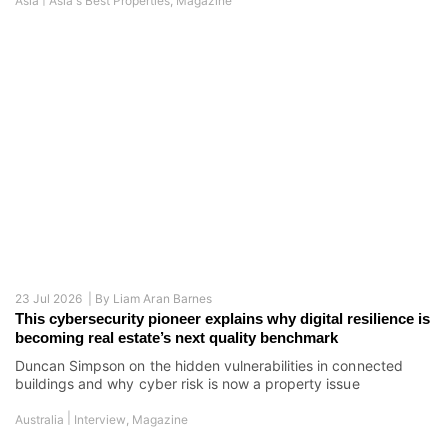
Asia
Asia's Best Properties
,
Magazine
23 Jul 2026 |
By
Liam Aran Barnes
This cybersecurity pioneer explains why digital resilience is
becoming real estate’s next quality benchmark
Duncan Simpson on the hidden vulnerabilities in connected
buildings and why cyber risk is now a property issue
|
Australia
Interview
,
Magazine