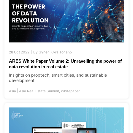
28 Oct 2022 |
By
Gynen Kyra Toriano
ARES White Paper Volume 2: Unravelling the power of
data revolution in real estate
Insights on proptech, smart cities, and sustainable
development
|
Asia
Asia Real Estate Summit
,
Whitepaper