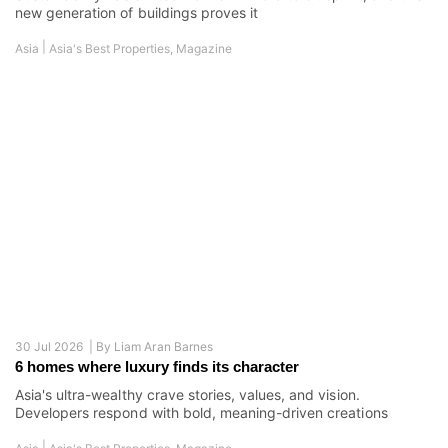
new generation of buildings proves it
|
Asia
Asia's Best Properties
,
Magazine
30 Jul 2026 |
By
Liam Aran Barnes
6 homes where luxury finds its character
Asia's ultra-wealthy crave stories, values, and vision.
Developers respond with bold, meaning-driven creations
|