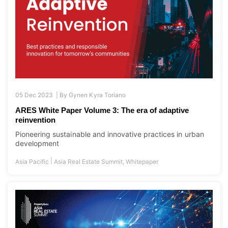
05 Dec 2023 |
By
Gynen Kyra Toriano
ARES White Paper Volume 3: The era of adaptive
reinvention
Pioneering sustainable and innovative practices in urban
development
|
Asia Pacific
Asia Real Estate Summit
,
Whitepaper