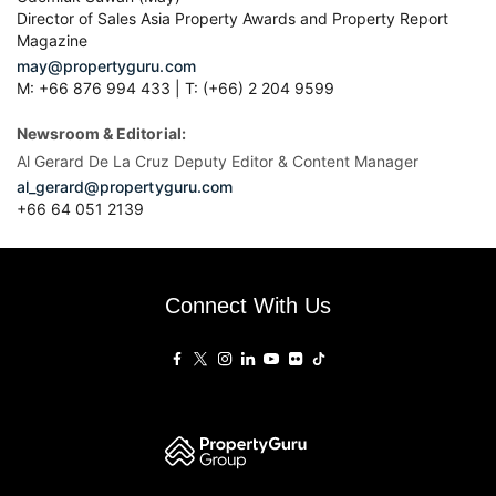
Director of Sales Asia Property Awards and Property Report
Magazine
may@propertyguru.com
M: +66 876 994 433 | T: (+66) 2 204 9599
Newsroom & Editorial:
Al Gerard De La Cruz Deputy Editor & Content Manager
al_gerard@propertyguru.com
+66
64 051 2139
Connect With Us