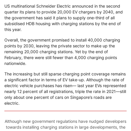
US multinational Schneider Electric announced in the second
quarter its plans to provide 20,000 EV chargers by 2040, and
the government has said it plans to supply one-third of all
subsidised HDB housing with charging stations by the end of
this year.
Overall, the government promised to install 40,000 charging
points by 2030, leaving the private sector to make up the
remaining 20,000 charging stations. Yet by the end of
February, there were still fewer than 4,000 charging points
nationwide.
The increasing but still sparse charging point coverage remains
a significant factor in terms of EV take-up. Although the rate of
electric vehicle purchases has risen— last year EVs represented
nearly 12 percent of all registrations, triple the rate in 2021—still
only about one percent of cars on Singapore’s roads are
electric.
Although new government regulations have nudged developers
towards installing charging stations in large developments, the