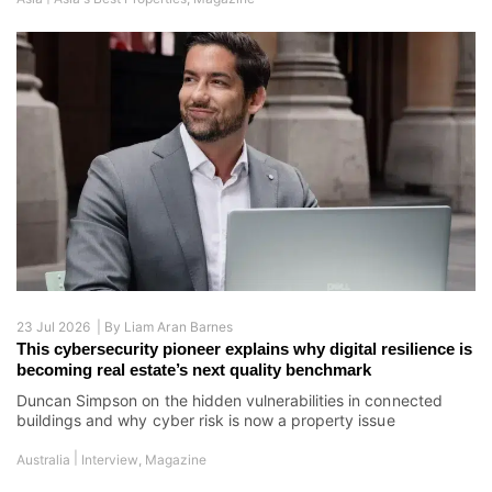
23 Jul 2026 |
By
Liam Aran Barnes
This cybersecurity pioneer explains why digital resilience is
becoming real estate’s next quality benchmark
Duncan Simpson on the hidden vulnerabilities in connected
buildings and why cyber risk is now a property issue
|
Australia
Interview
,
Magazine