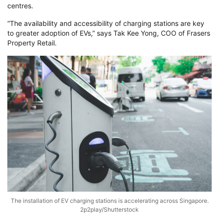
centres.
“The availability and accessibility of charging stations are key
to greater adoption of EVs,” says Tak Kee Yong, COO of Frasers
Property Retail.
The installation of EV charging stations is accelerating across Singapore.
2p2play/Shutterstock