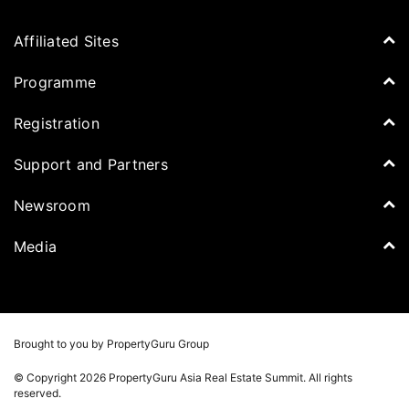
Affiliated Sites
PropertyGuru Group
Programme
Asia Property Awards
Agenda
Registration
PropertyGuru Singapore
Speakers
PropertyGuru Malaysia
Tickets for Summit
Support and Partners
Delegates
iProperty
Apply for Award
DDproperty
Sponsors
Newsroom
Think Of Living
Media Partners
Newsroom
Media
Batdongsan
Property Report
TV & Podcast
Press Release
Photos
Winners
Videos
Brought to you by PropertyGuru Group
Playlists
© Copyright 2026 PropertyGuru Asia Real Estate Summit. All rights
Whitepaper
reserved.
Property Report