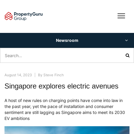
Skip
to
content
Newsroom
Search
for:
August 14, 2023
|
By
Steve Finch
Singapore explores electric avenues
A host of new rules on charging points have come into law in
the past year, yet the pace of installation and consumer
sentiment are still lagging as Singapore aims to meet its 2030
EV ambitions