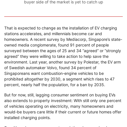
buyer side of the market is yet to catch up
That is expected to change as the installation of EV charging
stations accelerates, and millennials become car and
homeowners. A recent survey by Mediacorp, Singapore’s state-
owned media conglomerate, found 91 percent of people
surveyed between the ages of 25 and 34 “agreed” or “strongly
agreed” they were willing to take action to help save the
environment. Last year, another survey by Polestar, the EV arm
of Swedish automaker Volvo, found 34 percent of
Singaporeans want combustion-engine vehicles to be
prohibited altogether by 2030, a segment which rises to 47
percent, nearly half the population, for a ban by 2035.
But for now, still, lagging consumer sentiment on buying EVs
also extends to property investment: With still only one percent
of vehicles operating on electricity, many homeowners and
would-be buyers care little if their current or future homes offer
installed charging points.