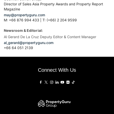
Director of Sales Asia Property Awards and Property Report
Magazine
may@propertyguru.com
M: +66 876 994 433 | T: (+66) 2 204 9599
Newsroom & Editorial:
Al Gerard De La Cruz Deputy Editor & Content Manager
al_gerard@propertyguru.com
+66
64 051 2139
Connect With Us