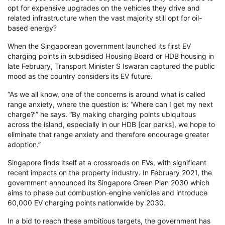
opt for expensive upgrades on the vehicles they drive and
related infrastructure when the vast majority still opt for oil-
based energy?
When the Singaporean government launched its first EV
charging points in subsidised Housing Board or HDB housing in
late February, Transport Minister S Iswaran captured the public
mood as the country considers its EV future.
“As we all know, one of the concerns is around what is called
range anxiety, where the question is: ‘Where can I get my next
charge?’” he says. “By making charging points ubiquitous
across the island, especially in our HDB [car parks], we hope to
eliminate that range anxiety and therefore encourage greater
adoption.”
Singapore finds itself at a crossroads on EVs, with significant
recent impacts on the property industry. In February 2021, the
government announced its Singapore Green Plan 2030 which
aims to phase out combustion-engine vehicles and introduce
60,000 EV charging points nationwide by 2030.
In a bid to reach these ambitious targets, the government has