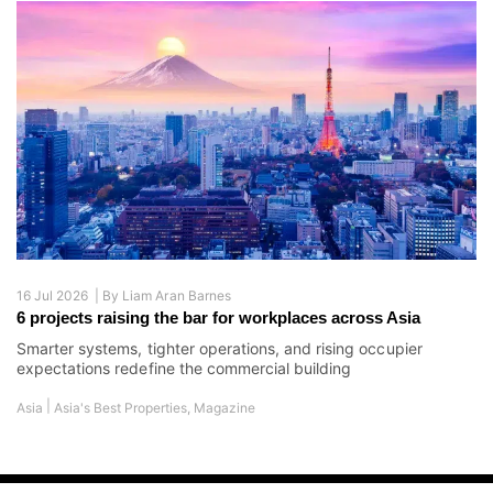
16 Jul 2026 |
By
Liam Aran Barnes
6 projects raising the bar for workplaces across Asia
Smarter systems, tighter operations, and rising occupier
expectations redefine the commercial building
|
Asia
Asia's Best Properties
,
Magazine