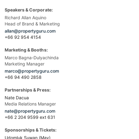
Speakers & Corporate:
Richard Allan Aquino
Head of Brand & Marketing
allan@propertyguru.com
+66 92 954 4154
Marketing & Booths:
Marco Bagna-Dulyachinda
Marketing Manager
marco@propertyguru.com
+66 94 490 2858
Partnerships & Press:
Nate Dacua
Media Relations Manager
nate@propertyguru.com
+66 2 204 9599 ext 631
Sponsorships & Tickets:
Udomluk Suwan (May)