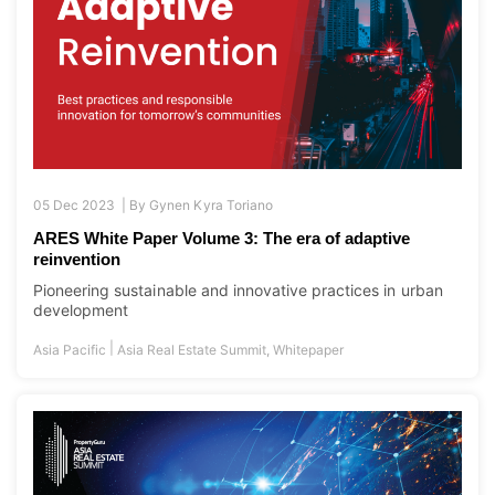
05 Dec 2023 |
By
Gynen Kyra Toriano
ARES White Paper Volume 3: The era of adaptive
reinvention
Pioneering sustainable and innovative practices in urban
development
|
Asia Pacific
Asia Real Estate Summit
,
Whitepaper