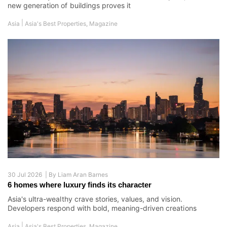
new generation of buildings proves it
|
Asia
Asia's Best Properties
,
Magazine
30 Jul 2026 |
By
Liam Aran Barnes
6 homes where luxury finds its character
Asia's ultra-wealthy crave stories, values, and vision.
Developers respond with bold, meaning-driven creations
|
Asia
Asia's Best Properties
,
Magazine