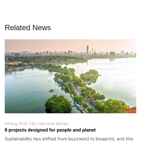
Related News
06 Aug 2026 |
By
Liam Aran Barnes
6 projects designed for people and planet
Sustainability has shifted from buzzword to blueprint, and this