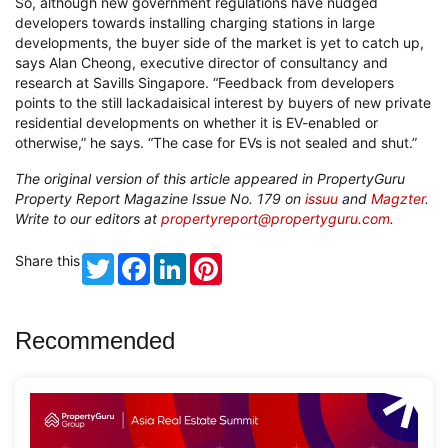
So, although new government regulations have nudged
developers towards installing charging stations in large
developments, the buyer side of the market is yet to catch up,
says Alan Cheong, executive director of consultancy and
research at Savills Singapore. “Feedback from developers
points to the still lackadaisical interest by buyers of new private
residential developments on whether it is EV-enabled or
otherwise,” he says. “The case for EVs is not sealed and shut.”
The original version of this article appeared in PropertyGuru
Property Report Magazine Issue No. 179 on
issuu
and
Magzter
.
Write to our editors at
propertyreport@propertyguru.com
.
Share this
Twitter
Facebook
LinkedIn
Pinterest
Recommended