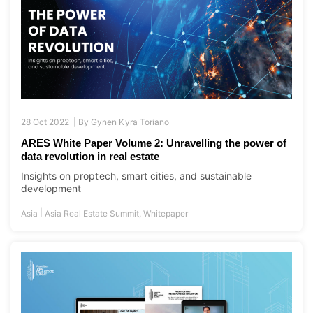
28 Oct 2022 |
By
Gynen Kyra Toriano
ARES White Paper Volume 2: Unravelling the power of
data revolution in real estate
Insights on proptech, smart cities, and sustainable
development
|
Asia
Asia Real Estate Summit
,
Whitepaper