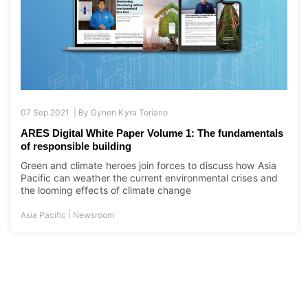
07 Sep 2021 |
By
Gynen Kyra Toriano
ARES Digital White Paper Volume 1: The fundamentals
of responsible building
Green and climate heroes join forces to discuss how Asia
Pacific can weather the current environmental crises and
the looming effects of climate change
|
Asia Pacific
Newsroom