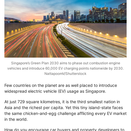
Singapore’s Green Plan 2030 aims to phase out combustion engine
vehicles and introduce 60,000 EV charging points nationwide by 2030.
NattapoomV/Shutterstock
Few countries on the planet are as well placed to introduce
widespread electric vehicle (EV) usage as Singapore.
At just 729 square kilometres, it is the third smallest nation in
Asia and the richest per capita. Yet this tiny island-state faces
the same chicken-and-egg challenge afflicting every EV market
in the world.
How do you encourage car buyers and property developers to