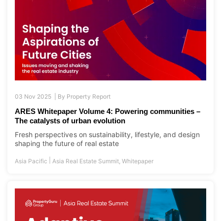
03 Nov 2025 |
By
Property Report
ARES Whitepaper Volume 4: Powering communities –
The catalysts of urban evolution
Fresh perspectives on sustainability, lifestyle, and design
shaping the future of real estate
|
Asia Pacific
Asia Real Estate Summit
,
Whitepaper