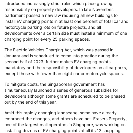
introduced increasingly strict rules which place growing
responsibility on property developers. In late November,
parliament passed a new law requiring all new buildings to
install EV charging points in at least one percent of total car and
motorcycle parking lots on future projects, and all
developments over a certain size must install a minimum of one
charging point for every 25 parking spaces.
The Electric Vehicles Charging Act, which was passed in
January and is scheduled to come into practice during the
second half of 2023, further makes EV charging points
mandatory and the responsibility of developers on all carparks,
except those with fewer than eight car or motorcycle spaces.
To mitigate costs, the Singaporean government has
simultaneously launched a series of generous subsidies for
developers although some grants are scheduled to be phased
out by the end of this year.
Amid this rapidly changing landscape, some have already
embraced the changes, and others have not. Frasers Property,
one of the largest mall operators in Singapore, was working on
installing dozens of EV charging points at all its 12 shopping