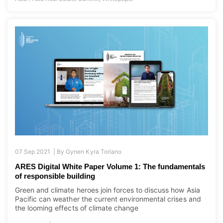
07 Sep 2021 |
By
Gynen Kyra Toriano
ARES Digital White Paper Volume 1: The fundamentals
of responsible building
Green and climate heroes join forces to discuss how Asia
Pacific can weather the current environmental crises and
the looming effects of climate change
|
Asia Pacific
Newsroom