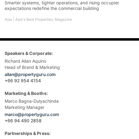
Head of Brand & Marketing
allan@propertyguru.com
+66 92 954 4154
Marketing & Booths:
Marco Bagna-Dulyachinda
Marketing Manager
marco@propertyguru.com
+66 94 490 2858
Partnerships & Press:
Nate Dacua
Media Relations Manager
nate@propertyguru.com
+66 2 204 9599 ext 631
Sponsorships & Tickets:
Udomluk Suwan (May)
Director of Sales Asia Property Awards and Property Report
Magazine
may@propertyguru.com