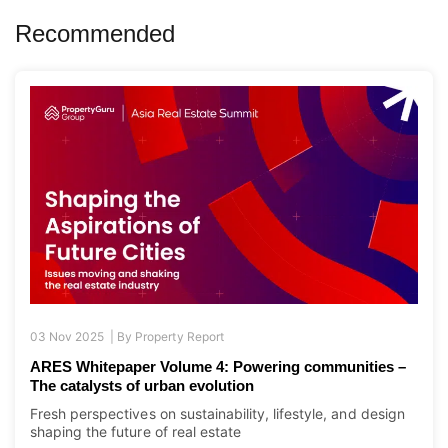
03 Nov 2025 |
By
Property Report
ARES Whitepaper Volume 4: Powering communities –
The catalysts of urban evolution
Fresh perspectives on sustainability, lifestyle, and design
shaping the future of real estate
|
Asia Pacific
Asia Real Estate Summit
,
Whitepaper