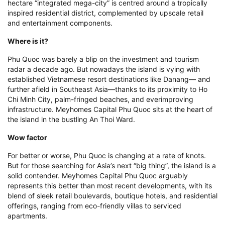
hectare “integrated mega-city” is centred around a tropically
inspired residential district, complemented by upscale retail
and entertainment components.
Where is it?
Phu Quoc was barely a blip on the investment and tourism
radar a decade ago. But nowadays the island is vying with
established Vietnamese resort destinations like Danang— and
further afield in Southeast Asia—thanks to its proximity to Ho
Chi Minh City, palm-fringed beaches, and everimproving
infrastructure. Meyhomes Capital Phu Quoc sits at the heart of
the island in the bustling An Thoi Ward.
Wow factor
For better or worse, Phu Quoc is changing at a rate of knots.
But for those searching for Asia’s next “big thing”, the island is a
solid contender. Meyhomes Capital Phu Quoc arguably
represents this better than most recent developments, with its
blend of sleek retail boulevards, boutique hotels, and residential
offerings, ranging from eco-friendly villas to serviced
apartments.