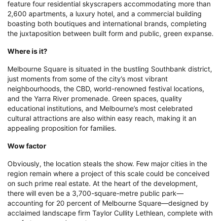
educational institutions, and Melbourne’s most celebrated
cultural attractions are also within easy reach, making it an
appealing proposition for families.
Wow factor
Obviously, the location steals the show. Few major cities in the
region remain where a project of this scale could be conceived
on such prime real estate. At the heart of the development,
there will even be a 3,700-square-metre public park—
accounting for 20 percent of Melbourne Square—designed by
acclaimed landscape firm Taylor Cullity Lethlean, complete with
a cafe terrace and events space.
Prince International Plaza
What is it?
The first major mixed-use project in this up-and-coming district
of Phnom Penh, the 200,000-square-metre Prince International
Plaza, will integrate business, shopping, dining, entertainment,
and leisure components upon completion. Residents can opt for