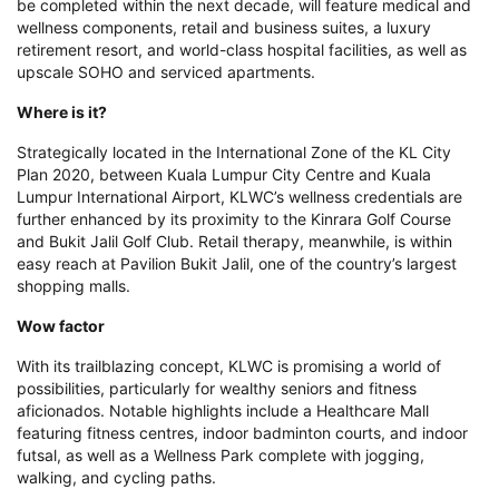
be completed within the next decade, will feature medical and
wellness components, retail and business suites, a luxury
retirement resort, and world-class hospital facilities, as well as
upscale SOHO and serviced apartments.
Where is it?
Strategically located in the International Zone of the KL City
Plan 2020, between Kuala Lumpur City Centre and Kuala
Lumpur International Airport, KLWC’s wellness credentials are
further enhanced by its proximity to the Kinrara Golf Course
and Bukit Jalil Golf Club. Retail therapy, meanwhile, is within
easy reach at Pavilion Bukit Jalil, one of the country’s largest
shopping malls.
Wow factor
With its trailblazing concept, KLWC is promising a world of
possibilities, particularly for wealthy seniors and fitness
aficionados. Notable highlights include a Healthcare Mall
featuring fitness centres, indoor badminton courts, and indoor
futsal, as well as a Wellness Park complete with jogging,
walking, and cycling paths.