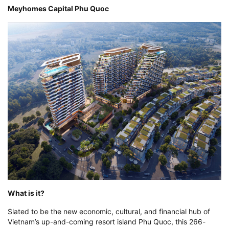
Meyhomes Capital Phu Quoc
What is it?
Slated to be the new economic, cultural, and financial hub of
Vietnam’s up-and-coming resort island Phu Quoc, this 266-