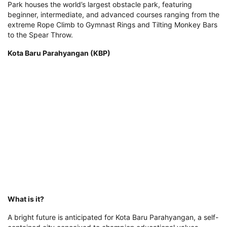
Park houses the world’s largest obstacle park, featuring
beginner, intermediate, and advanced courses ranging from the
extreme Rope Climb to Gymnast Rings and Tilting Monkey Bars
to the Spear Throw.
Kota Baru Parahyangan (KBP)
What is it?
A bright future is anticipated for Kota Baru Parahyangan, a self-