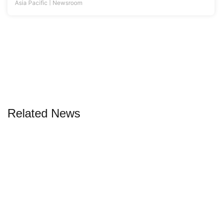
Related News
06 Aug 2026 |
By
Liam Aran Barnes
6 projects designed for people and planet
Sustainability has shifted from buzzword to blueprint, and this
new generation of buildings proves it
|
Asia
Asia's Best Properties
,
Magazine