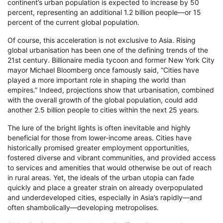
continent’s urban population is expected to increase by 50
percent, representing an additional 1.2 billion people—or 15
percent of the current global population.
Of course, this acceleration is not exclusive to Asia. Rising
global urbanisation has been one of the defining trends of the
21st century. Billionaire media tycoon and former New York City
mayor Michael Bloomberg once famously said, “Cities have
played a more important role in shaping the world than
empires.” Indeed, projections show that urbanisation, combined
with the overall growth of the global population, could add
another 2.5 billion people to cities within the next 25 years.
The lure of the bright lights is often inevitable and highly
beneficial for those from lower-income areas. Cities have
historically promised greater employment opportunities,
fostered diverse and vibrant communities, and provided access
to services and amenities that would otherwise be out of reach
in rural areas. Yet, the ideals of the urban utopia can fade
quickly and place a greater strain on already overpopulated
and underdeveloped cities, especially in Asia’s rapidly—and
often shambolically—developing metropolises.