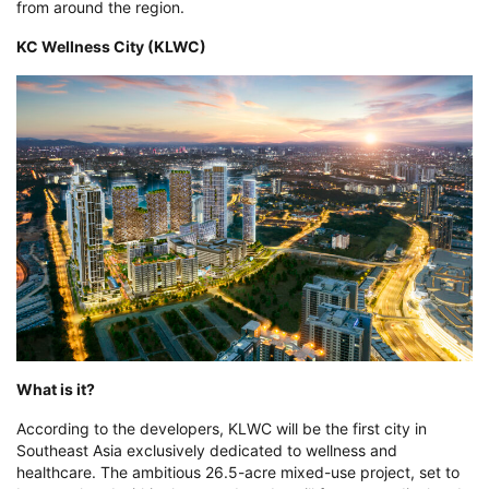
from around the region.
KC Wellness City (KLWC)
What is it?
According to the developers, KLWC will be the first city in
Southeast Asia exclusively dedicated to wellness and
healthcare. The ambitious 26.5-acre mixed-use project, set to