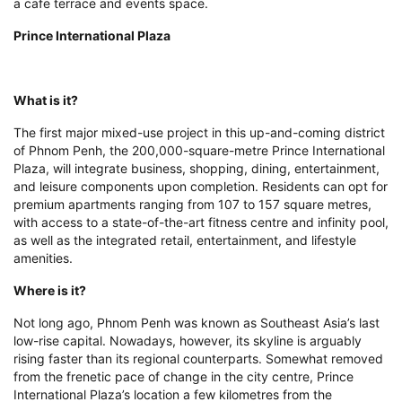
premium apartments ranging from 107 to 157 square metres,
with access to a state-of-the-art fitness centre and infinity pool,
as well as the integrated retail, entertainment, and lifestyle
amenities.
Where is it?
Not long ago, Phnom Penh was known as Southeast Asia’s last
low-rise capital. Nowadays, however, its skyline is arguably
rising faster than its regional counterparts. Somewhat removed
from the frenetic pace of change in the city centre, Prince
International Plaza’s location a few kilometres from the
international airport represents the Cambodian capital’s latest
frontier. Still, it is only a few moments away from the city’s
favoured lifestyle destinations, including top-notch restaurants
and retail outlets along the riverside and in the fashionable
BKK1 district.
Wow factor
Hot on the heels of the successful launches of the luxury villa
development Prince One Tropica and the Prince Happiness
Plaza, Prince Real Estate Group is quickly establishing itself as