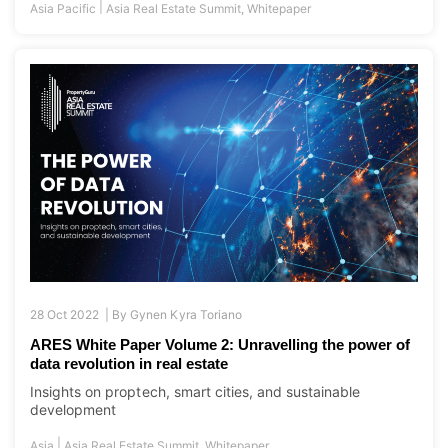
28 Oct 2022 |
By
Gynen Kyra Toriano
ARES White Paper Volume 2: Unravelling the power of
data revolution in real estate
Insights on proptech, smart cities, and sustainable
development
|
Asia
Asia Real Estate Summit
,
Whitepaper