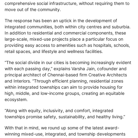
comprehensive social infrastructure, without requiring them to
move out of the community.
The response has been an uptick in the development of
integrated communities, both within city centres and suburbia.
In addition to residential and commercial components, these
large-scale, mixed-use projects place a particular focus on
providing easy access to amenities such as hospitals, schools,
retail spaces, and lifestyle and wellness facilities.
“The social divide in our cities is becoming increasingly evident
with each passing day,” explains Varsha Jain, cofounder and
principal architect of Chennai-based firm Creative Architects
and Interiors. “Through efficient planning, residential zones
within integrated townships can aim to provide housing for
high, middle, and low-income groups, creating an equitable
ecosystem.
“Along with equity, inclusivity, and comfort, integrated
townships promise safety, sustainability, and healthy living.”
With that in mind, we round up some of the latest award-
winning mixed-use, integrated, and township developments