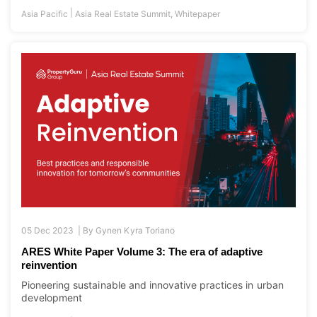
05 Dec 2023 |
By
Gynen Kyra Toriano
ARES White Paper Volume 3: The era of adaptive
reinvention
Pioneering sustainable and innovative practices in urban
development
|
Asia Pacific
Asia Real Estate Summit
,
Whitepaper