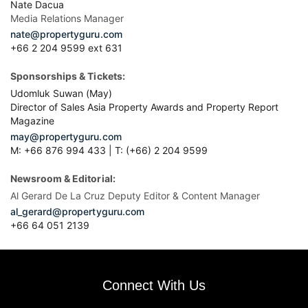
M: +66 876 994 433 | T: (+66) 2 204 9599
Newsroom & Editorial:
Al Gerard De La Cruz Deputy Editor & Content Manager
al_gerard@propertyguru.com
+66
64 051 2139
Connect With Us
Affiliated Sites