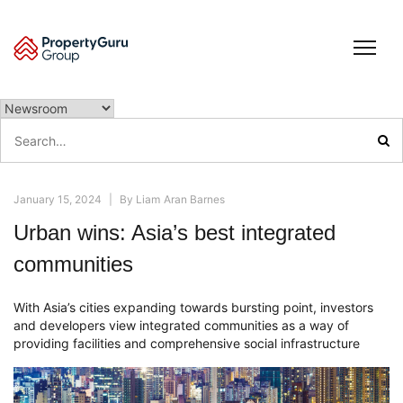
Skip
to
content
Search
for:
January 15, 2024
|
By
Liam Aran Barnes
Urban wins: Asia’s best integrated
communities
With Asia’s cities expanding towards bursting point, investors
and developers view integrated communities as a way of
providing facilities and comprehensive social infrastructure