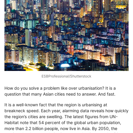
ESBProfessional/Shutterstock
How do you solve a problem like over urbanisation? It is a
question that many Asian cities need to answer. And fast.
It is a well-known fact that the region is urbanising at
breakneck speed. Each year, alarming data reveals how quickly
the region’s cities are swelling. The latest figures from UN-
Habitat note that 54 percent of the global urban population,
more than 2.2 billion people, now live in Asia. By 2050, the