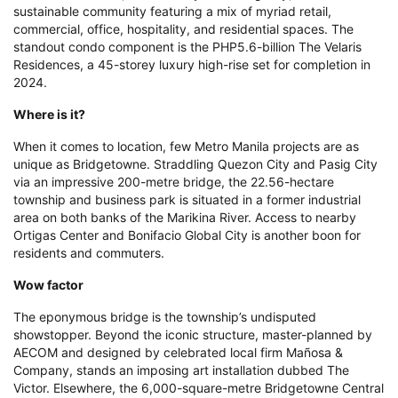
sustainable community featuring a mix of myriad retail,
commercial, office, hospitality, and residential spaces. The
standout condo component is the PHP5.6-billion The Velaris
Residences, a 45-storey luxury high-rise set for completion in
2024.
Where is it?
When it comes to location, few Metro Manila projects are as
unique as Bridgetowne. Straddling Quezon City and Pasig City
via an impressive 200-metre bridge, the 22.56-hectare
township and business park is situated in a former industrial
area on both banks of the Marikina River. Access to nearby
Ortigas Center and Bonifacio Global City is another boon for
residents and commuters.
Wow factor
The eponymous bridge is the township’s undisputed
showstopper. Beyond the iconic structure, master-planned by
AECOM and designed by celebrated local firm Mañosa &
Company, stands an imposing art installation dubbed The
Victor. Elsewhere, the 6,000-square-metre Bridgetowne Central