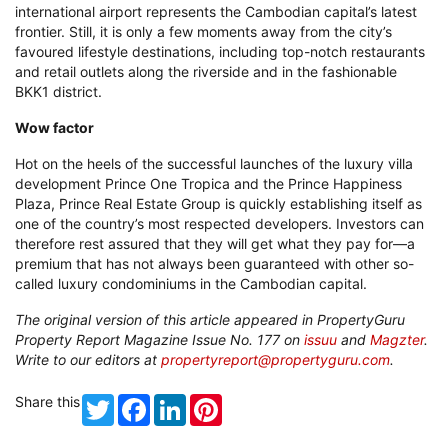
one of the country’s most respected developers. Investors can
therefore rest assured that they will get what they pay for—a
premium that has not always been guaranteed with other so-
called luxury condominiums in the Cambodian capital.
The original version of this article appeared in PropertyGuru
Property Report Magazine Issue No. 177 on
issuu
and
Magzter
.
Write to our editors at
propertyreport@propertyguru.com
.
Share this
Twitter
Facebook
LinkedIn
Pinterest
Recommended