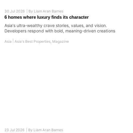
23 Jul 2026 |
By
Liam Aran Barnes
This cybersecurity pioneer explains why digital resilience is
becoming real estate’s next quality benchmark
Duncan Simpson on the hidden vulnerabilities in connected
buildings and why cyber risk is now a property issue
|
Australia
Interview
,
Magazine