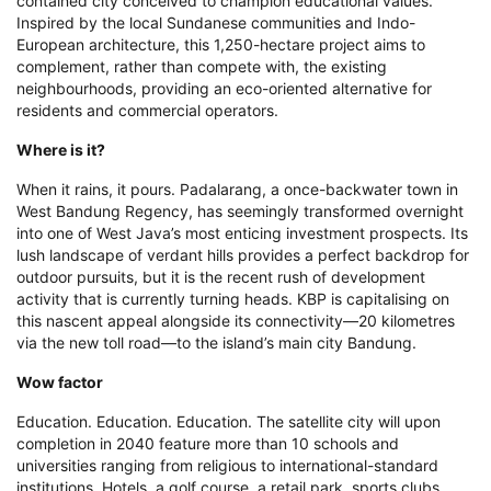
contained city conceived to champion educational values.
Inspired by the local Sundanese communities and Indo-
European architecture, this 1,250-hectare project aims to
complement, rather than compete with, the existing
neighbourhoods, providing an eco-oriented alternative for
residents and commercial operators.
Where is it?
When it rains, it pours. Padalarang, a once-backwater town in
West Bandung Regency, has seemingly transformed overnight
into one of West Java’s most enticing investment prospects. Its
lush landscape of verdant hills provides a perfect backdrop for
outdoor pursuits, but it is the recent rush of development
activity that is currently turning heads. KBP is capitalising on
this nascent appeal alongside its connectivity—20 kilometres
via the new toll road—to the island’s main city Bandung.
Wow factor
Education. Education. Education. The satellite city will upon
completion in 2040 feature more than 10 schools and
universities ranging from religious to international-standard
institutions. Hotels, a golf course, a retail park, sports clubs,