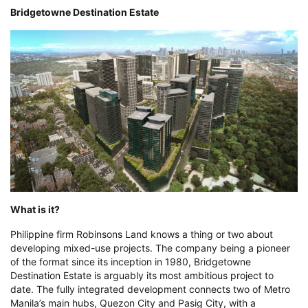
Bridgetowne Destination Estate
What is it?
Philippine firm Robinsons Land knows a thing or two about
developing mixed-use projects. The company being a pioneer
of the format since its inception in 1980, Bridgetowne
Destination Estate is arguably its most ambitious project to
date. The fully integrated development connects two of Metro
Manila’s main hubs, Quezon City and Pasig City, with a