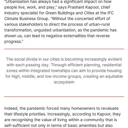
“Urbanisation has always had a significant impact on how
people live, work, and play,” says Prashant Kapoor, chief
industry specialist for Green Buildings and Cities at the IFC
Climate Business Group. “Without the concerted effort of
various stakeholders to direct the process of urban-rural
transformation, unguided urbanisation, as the pandemic has
shown us, can lead to negative externalities that reverse
progress.”
The social divide in our cities is becoming increasingly evident
with each passing day. Through efficient planning, residential
zones within integrated townships can aim to provide housing
for high, middle, and low-income groups, creating an equitable
ecosystem
Indeed, the pandemic forced many homeowners to revaluate
their lifestyle priorities. Increasingly, according to Kapoor, they
are recognising the value of living within a community that is
self-sufficient not only in terms of basic amenities but also