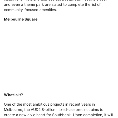
and even a theme park are slated to complete the list of
community-focused amenities.
Melbourne Square
What is it?
One of the most ambitious projects in recent years in
Melbourne, the AUD2.8-billion mixed-use precinct aims to
create a new civic heart for Southbank. Upon completion, it will
feature four residential skyscrapers accommodating more than
2,600 apartments, a luxury hotel, and a commercial building
boasting both boutiques and international brands, completing
the juxtaposition between built form and public, green expanse.
Where is it?
Melbourne Square is situated in the bustling Southbank district,
just moments from some of the city’s most vibrant
neighbourhoods, the CBD, world-renowned festival locations,
and the Yarra River promenade. Green spaces, quality