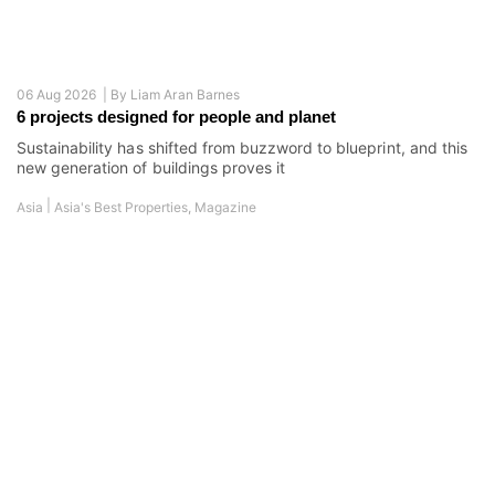
30 Jul 2026 |
By
Liam Aran Barnes
6 homes where luxury finds its character
Asia's ultra-wealthy crave stories, values, and vision.
Developers respond with bold, meaning-driven creations
|
Asia
Asia's Best Properties
,
Magazine