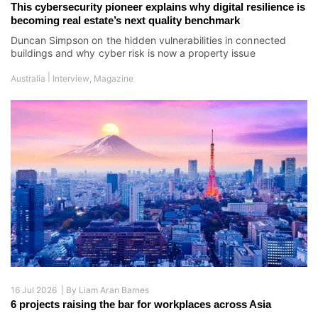
16 Jul 2026 |
By
Liam Aran Barnes
6 projects raising the bar for workplaces across Asia
Smarter systems, tighter operations, and rising occupier
expectations redefine the commercial building
|
Asia
Asia's Best Properties
,
Magazine
Speakers & Corporate:
Richard Allan Aquino