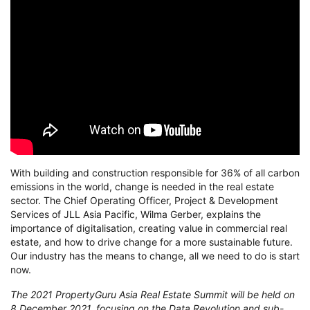
With building and construction responsible for 36% of all carbon
emissions in the world, change is needed in the real estate
sector. The Chief Operating Officer, Project & Development
Services of JLL Asia Pacific, Wilma Gerber, explains the
importance of digitalisation, creating value in commercial real
estate, and how to drive change for a more sustainable future.
Our industry has the means to change, all we need to do is start
now.
The 2021 PropertyGuru Asia Real Estate Summit will be held on
8 December 2021, focusing on the Data Revolution and sub-