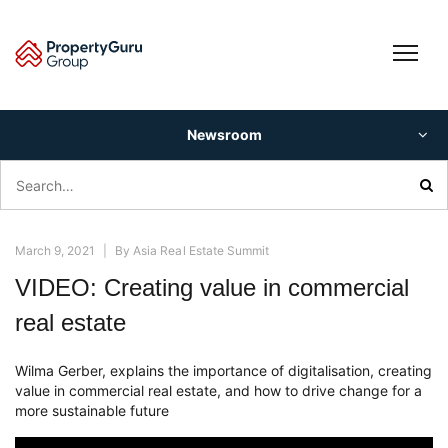
Skip
to
content
Newsroom
Search
for:
March 9, 2021
|
By
Asia Real Estate Summit
VIDEO: Creating value in commercial
real estate
Wilma Gerber, explains the importance of digitalisation, creating
value in commercial real estate, and how to drive change for a
more sustainable future