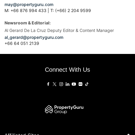
may@propertyguru.com
M: +66 876 994 433 | T: (+66) 2 204 9599
Newsroom & Editorial:
Al Gerard De La Cruz Deputy Editor & Content Manager
al_gerard@propertyguru.com
+66
64 051 2139
Connect With Us