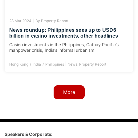
28 Mar 2024 |
By
Property Report
News roundup: Philippines sees up to USD6
billion in casino investments, other headlines
Casino investments in the Philippines, Cathay Pacific’s
manpower crisis, India’s informal urbanism
|
Hong Kong
India
Philippines
News
,
Property Report
More
Speakers & Corporate: