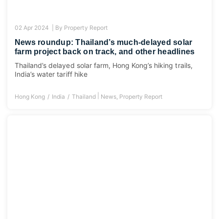
02 Apr 2024 |
By
Property Report
News roundup: Thailand’s much-delayed solar
farm project back on track, and other headlines
Thailand’s delayed solar farm, Hong Kong’s hiking trails,
India’s water tariff hike
|
Hong Kong
India
Thailand
News
,
Property Report