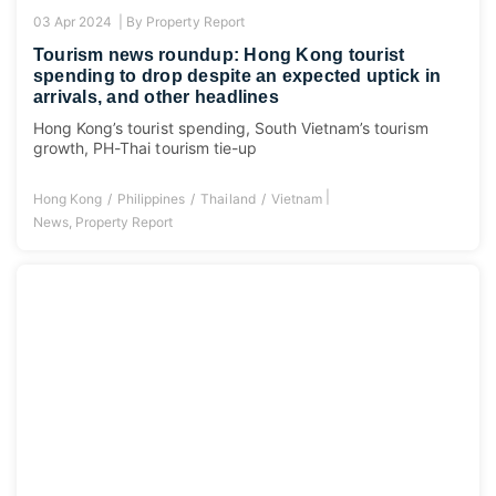
03 Apr 2024 |
By
Property Report
Tourism news roundup: Hong Kong tourist
spending to drop despite an expected uptick in
arrivals, and other headlines
Hong Kong’s tourist spending, South Vietnam’s tourism
growth, PH-Thai tourism tie-up
|
Hong Kong
Philippines
Thailand
Vietnam
News
,
Property Report