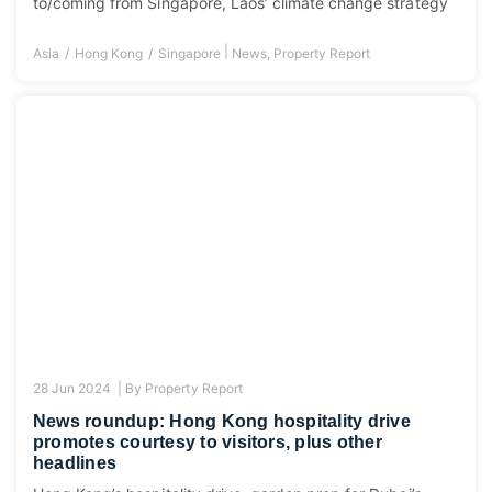
to/coming from Singapore, Laos’ climate change strategy
|
Asia
Hong Kong
Singapore
News
,
Property Report
28 Jun 2024 |
By
Property Report
News roundup: Hong Kong hospitality drive
promotes courtesy to visitors, plus other
headlines