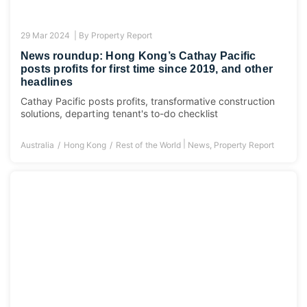
29 Mar 2024 |
By
Property Report
News roundup: Hong Kong’s Cathay Pacific
posts profits for first time since 2019, and other
headlines
Cathay Pacific posts profits, transformative construction
solutions, departing tenant's to-do checklist
|
Australia
Hong Kong
Rest of the World
News
,
Property Report