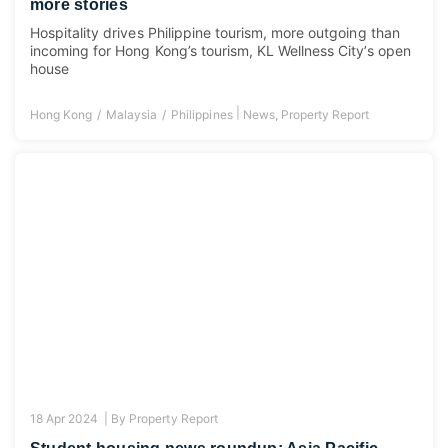
more stories
Hospitality drives Philippine tourism, more outgoing than
incoming for Hong Kong’s tourism, KL Wellness City’s open
house
|
Hong Kong
Malaysia
Philippines
News
,
Property Report
18 Apr 2024 |
By
Property Report