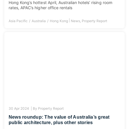
Hong Kong’s hottest April, Australian hotels’ rising room
rates, APAC’s higher office rentals
|
Asia Pacific
Australia
Hong Kong
News
,
Property Report
30 Apr 2024 |
By
Property Report
News roundup: The value of Australia’s great
public architecture, plus other stories