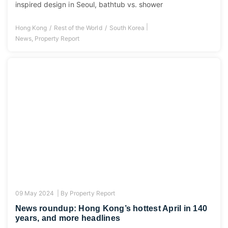
inspired design in Seoul, bathtub vs. shower
|
Hong Kong
Rest of the World
South Korea
News
,
Property Report
09 May 2024 |
By
Property Report
News roundup: Hong Kong’s hottest April in 140
years, and more headlines