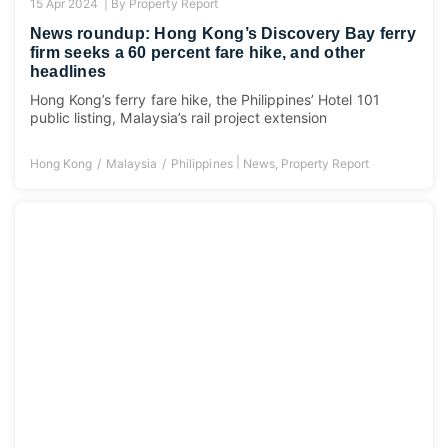
15 Apr 2024 |
By
Property Report
News roundup: Hong Kong’s Discovery Bay ferry
firm seeks a 60 percent fare hike, and other
headlines
Hong Kong’s ferry fare hike, the Philippines’ Hotel 101
public listing, Malaysia’s rail project extension
|
Hong Kong
Malaysia
Philippines
News
,
Property Report