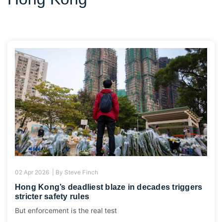
02 Apr 2026 |
By
Steve Finch
Hong Kong’s deadliest blaze in decades triggers
stricter safety rules
But enforcement is the real test