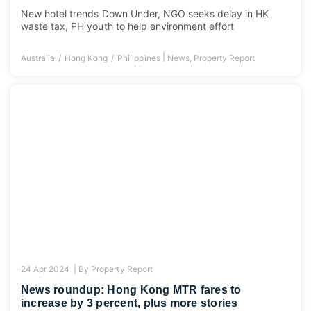
New hotel trends Down Under, NGO seeks delay in HK
waste tax, PH youth to help environment effort
|
Australia
Hong Kong
Philippines
News
,
Property Report
24 Apr 2024 |
By
Property Report
News roundup: Hong Kong MTR fares to
increase by 3 percent, plus more stories