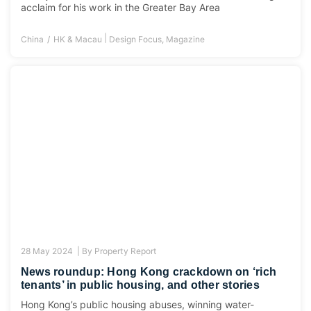
acclaim for his work in the Greater Bay Area
|
China
HK & Macau
Design Focus
,
Magazine
28 May 2024 |
By
Property Report
News roundup: Hong Kong crackdown on ‘rich
tenants’ in public housing, and other stories
Hong Kong’s public housing abuses, winning water-