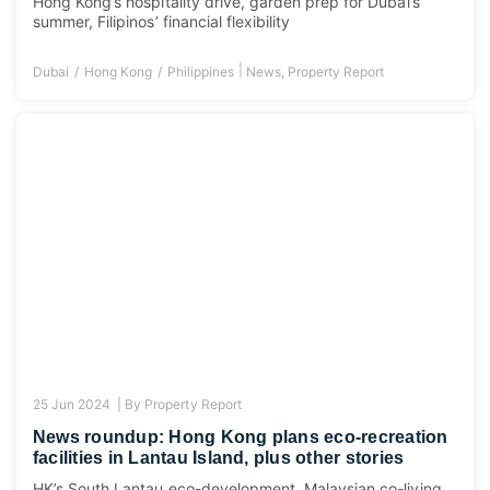
Hong Kong’s hospitality drive, garden prep for Dubai’s
summer, Filipinos’ financial flexibility
|
Dubai
Hong Kong
Philippines
News
,
Property Report
25 Jun 2024 |
By
Property Report
News roundup: Hong Kong plans eco-recreation
facilities in Lantau Island, plus other stories
HK’s South Lantau eco-development, Malaysian co-living,