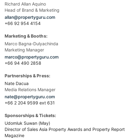
Richard Allan Aquino
Head of Brand & Marketing
allan@propertyguru.com
+66 92 954 4154
Marketing & Booths:
Marco Bagna-Dulyachinda
Marketing Manager
marco@propertyguru.com
+66 94 490 2858
Partnerships & Press:
Nate Dacua
Media Relations Manager
nate@propertyguru.com
+66 2 204 9599 ext 631
Sponsorships & Tickets:
Udomluk Suwan (May)
Director of Sales Asia Property Awards and Property Report
Magazine