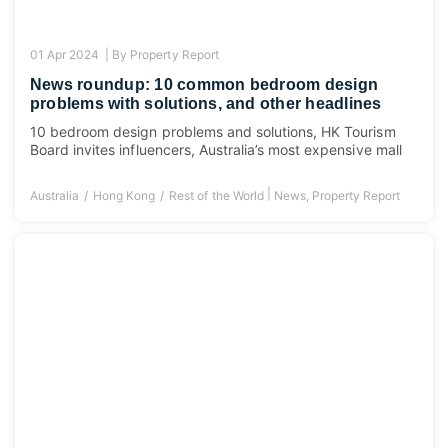
01 Apr 2024 |
By
Property Report
News roundup: 10 common bedroom design
problems with solutions, and other headlines
10 bedroom design problems and solutions, HK Tourism
Board invites influencers, Australia’s most expensive mall
|
Australia
Hong Kong
Rest of the World
News
,
Property Report