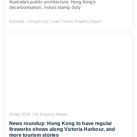
Australia’s public architecture, Hong Kong’s
decarbonisation, India’s stamp duty
|
Australia
Hong Kong
India
News
,
Property Report
29 Apr 2024 |
By
Property Report
News roundup: Hong Kong to have regular
fireworks shows along Victoria Harbour, and
more tourism stories