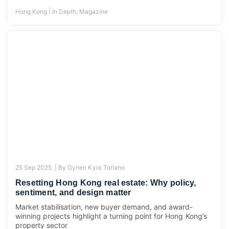
|
Hong Kong
In Depth
,
Magazine
25 Sep 2025 |
By
Gynen Kyra Toriano
Resetting Hong Kong real estate: Why policy,
sentiment, and design matter
Market stabilisation, new buyer demand, and award-
winning projects highlight a turning point for Hong Kong’s
property sector