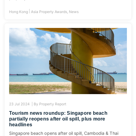
|
Hong Kong
Asia Property Awards
,
News
23 Jul 2024 |
By
Property Report
Tourism news roundup: Singapore beach
partially reopens after oil spill, plus more
headlines
Singapore beach opens after oil spill, Cambodia & Thai