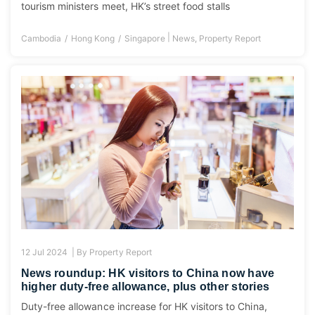
tourism ministers meet, HK’s street food stalls
|
Cambodia
Hong Kong
Singapore
News
,
Property Report
12 Jul 2024 |
By
Property Report
News roundup: HK visitors to China now have
higher duty-free allowance, plus other stories
Duty-free allowance increase for HK visitors to China,