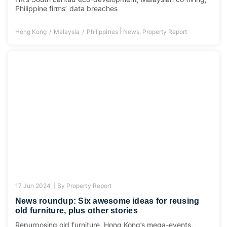
Philippine firms’ data breaches
|
Hong Kong
Malaysia
Philippines
News
,
Property Report
17 Jun 2024 |
By
Property Report
News roundup: Six awesome ideas for reusing
old furniture, plus other stories
Repurposing old furniture, Hong Kong’s mega-events,