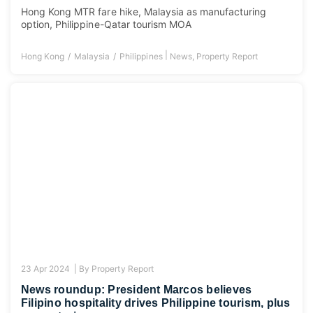
Hong Kong MTR fare hike, Malaysia as manufacturing
option, Philippine-Qatar tourism MOA
|
Hong Kong
Malaysia
Philippines
News
,
Property Report
23 Apr 2024 |
By
Property Report
News roundup: President Marcos believes
Filipino hospitality drives Philippine tourism, plus