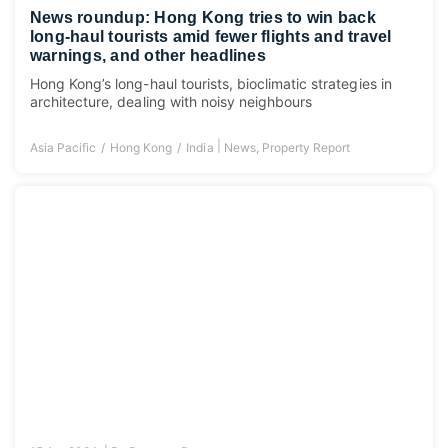
News roundup: Hong Kong tries to win back
long-haul tourists amid fewer flights and travel
warnings, and other headlines
Hong Kong’s long-haul tourists, bioclimatic strategies in
architecture, dealing with noisy neighbours
|
Asia Pacific
Hong Kong
India
News
,
Property Report