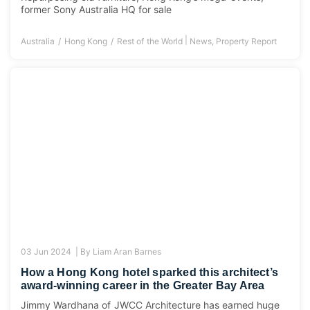
former Sony Australia HQ for sale
|
Australia
Hong Kong
Rest of the World
News
,
Property Report
03 Jun 2024 |
By
Liam Aran Barnes
How a Hong Kong hotel sparked this architect’s
award-winning career in the Greater Bay Area
Jimmy Wardhana of JWCC Architecture has earned huge