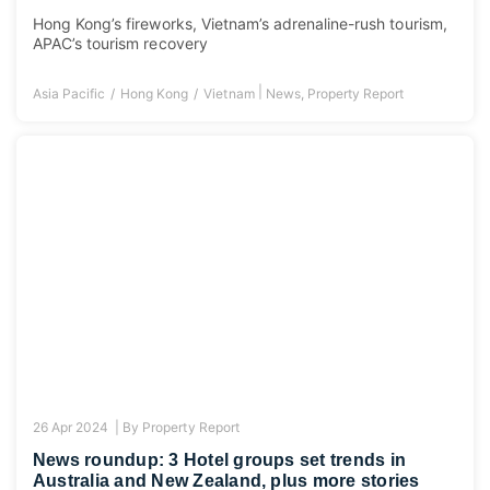
Hong Kong’s fireworks, Vietnam’s adrenaline-rush tourism,
APAC’s tourism recovery
|
Asia Pacific
Hong Kong
Vietnam
News
,
Property Report
26 Apr 2024 |
By
Property Report
News roundup: 3 Hotel groups set trends in
Australia and New Zealand, plus more stories