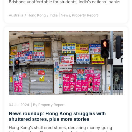
Brisbane unaffordable for students, India’s national banks
|
Australia
Hong Kong
India
News
,
Property Report
04 Jul 2024 |
By
Property Report
News roundup: Hong Kong struggles with
shuttered stores, plus more stories
Hong Kong’s shuttered stores, declaring money going