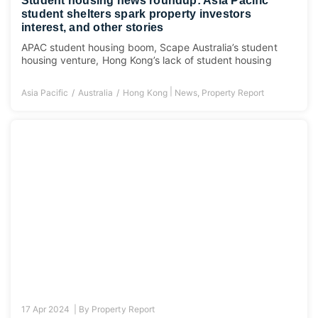
Student housing news roundup: Asia Pacific
student shelters spark property investors
interest, and other stories
APAC student housing boom, Scape Australia’s student
housing venture, Hong Kong’s lack of student housing
|
Asia Pacific
Australia
Hong Kong
News
,
Property Report
17 Apr 2024 |
By
Property Report