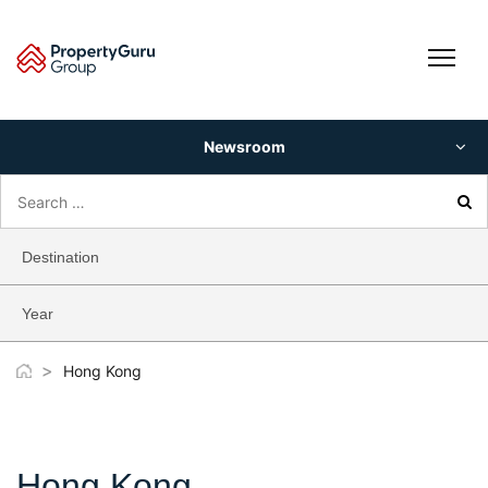
Skip
to
content
Newsroom
Search
for:
Destination
Year
>
Hong Kong
Hong Kong