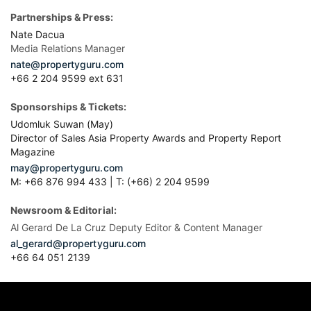
Partnerships & Press:
Nate Dacua
Media Relations Manager
nate@propertyguru.com
+66 2 204 9599 ext 631
Sponsorships & Tickets:
Udomluk Suwan (May)
Director of Sales Asia Property Awards and Property Report
Magazine
may@propertyguru.com
M: +66 876 994 433 | T: (+66) 2 204 9599
Newsroom & Editorial:
Al Gerard De La Cruz Deputy Editor & Content Manager
al_gerard@propertyguru.com
+66
64 051 2139