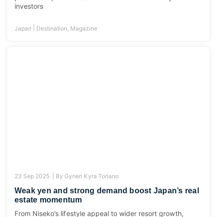
investors
|
Japan
Destination
,
Magazine
23 Sep 2025 |
By
Gynen Kyra Toriano
Weak yen and strong demand boost Japan’s real
estate momentum
From Niseko’s lifestyle appeal to wider resort growth,