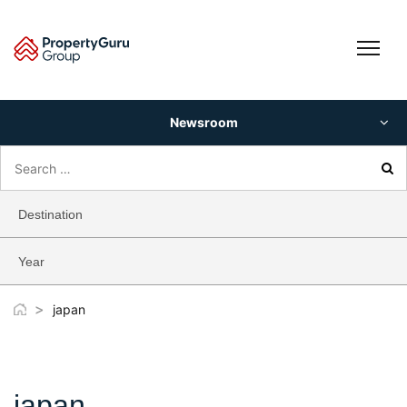
Skip
to
content
Newsroom
Search
for:
Destination
Year
>
japan
japan