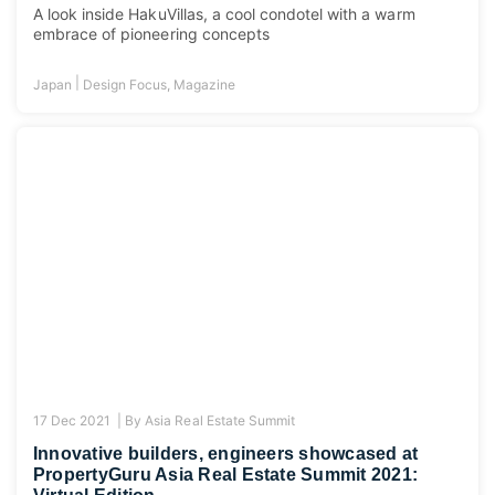
A look inside HakuVillas, a cool condotel with a warm
embrace of pioneering concepts
|
Japan
Design Focus
,
Magazine
17 Dec 2021 |
By
Asia Real Estate Summit
Innovative builders, engineers showcased at
PropertyGuru Asia Real Estate Summit 2021: