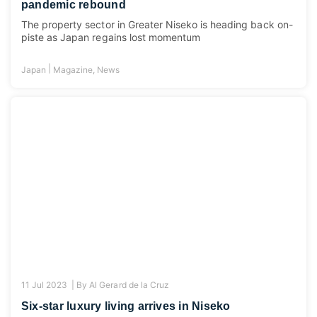
pandemic rebound
The property sector in Greater Niseko is heading back on-
piste as Japan regains lost momentum
|
Japan
Magazine
,
News
11 Jul 2023 |
By
Al Gerard de la Cruz
Six-star luxury living arrives in Niseko