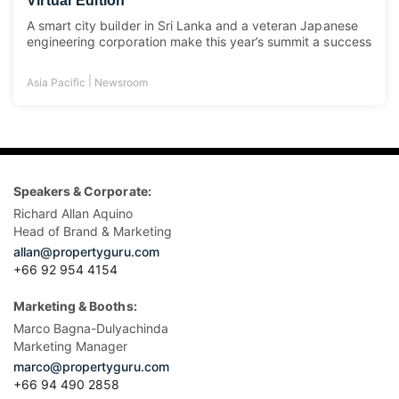
Virtual Edition
A smart city builder in Sri Lanka and a veteran Japanese
engineering corporation make this year’s summit a success
|
Asia Pacific
Newsroom
Speakers & Corporate:
Richard Allan Aquino
Head of Brand & Marketing
allan@propertyguru.com
+66 92 954 4154
Marketing & Booths:
Marco Bagna-Dulyachinda
Marketing Manager
marco@propertyguru.com
+66 94 490 2858