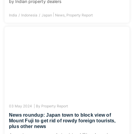
by Indian property dealers
|
India
Indonesia
Japan
News
,
Property Report
03 May 2024 |
By
Property Report
News roundup: Japan town to block view of
Mount Fuji to get rid of rowdy foreign tourists,
plus other news