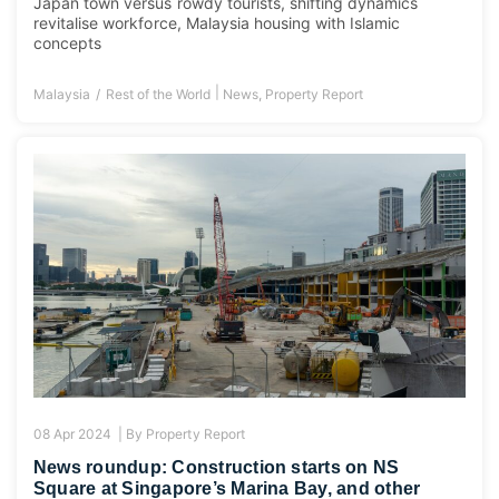
Japan town versus rowdy tourists, shifting dynamics
revitalise workforce, Malaysia housing with Islamic
concepts
|
Malaysia
Rest of the World
News
,
Property Report
08 Apr 2024 |
By
Property Report
News roundup: Construction starts on NS
Square at Singapore’s Marina Bay, and other