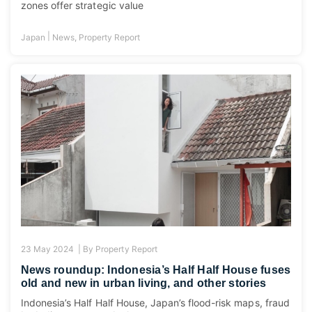
zones offer strategic value
|
Japan
News
,
Property Report
23 May 2024 |
By
Property Report
News roundup: Indonesia’s Half Half House fuses
old and new in urban living, and other stories
Indonesia’s Half Half House, Japan’s flood-risk maps, fraud