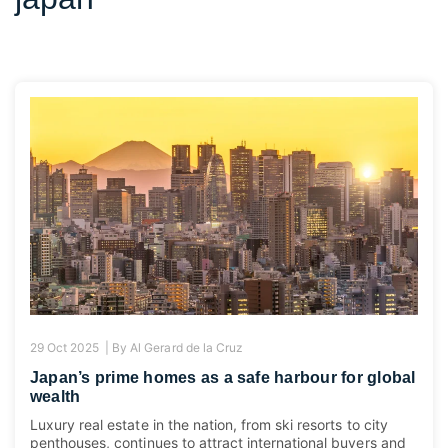
29 Oct 2025 |
By
Al Gerard de la Cruz
Japan’s prime homes as a safe harbour for global
wealth
Luxury real estate in the nation, from ski resorts to city
penthouses, continues to attract international buyers and