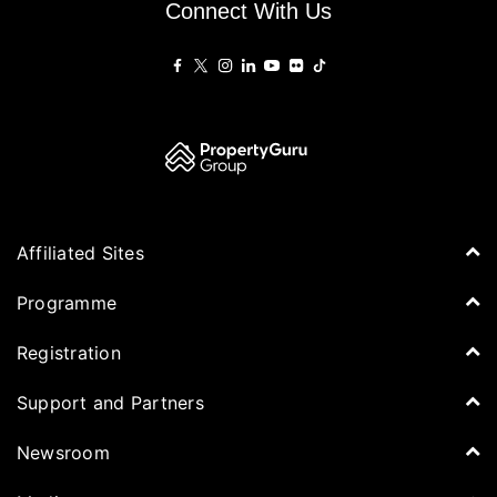
Connect With Us
Affiliated Sites
PropertyGuru Group
Programme
Asia Property Awards
Agenda
Registration
PropertyGuru Singapore
Speakers
PropertyGuru Malaysia
Tickets for Summit
Support and Partners
Delegates
iProperty
Apply for Award
DDproperty
Sponsors
Newsroom
Think Of Living
Media Partners
Newsroom