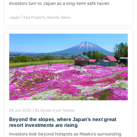
investors turn to Japan as a long-term safe haven
|
Japan
Asia Property Awards
,
News
09 Jun 2025 |
By
Gynen Kyra Toriano
Beyond the slopes, where Japan’s next great
resort investments are rising
Investors look beyond hotspots as Niseko’s surrounding