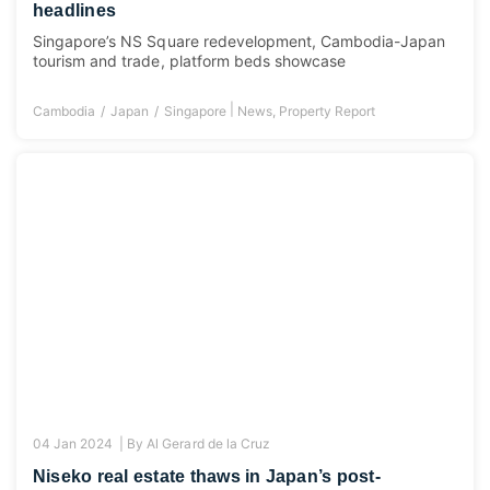
headlines
Singapore’s NS Square redevelopment, Cambodia-Japan
tourism and trade, platform beds showcase
|
Cambodia
Japan
Singapore
News
,
Property Report
04 Jan 2024 |
By
Al Gerard de la Cruz
Niseko real estate thaws in Japan’s post-